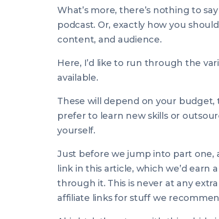
What’s more, there’s nothing to say
podcast. Or, exactly
how
you should 
content, and audience.
Here, I’d like to run through the va
available.
These will depend on your budget, 
prefer to learn new skills or outsour
yourself.
Just before we jump into part one, a
link in this article, which we’d ear
through it. This is never at any ext
affiliate links for stuff we recomme