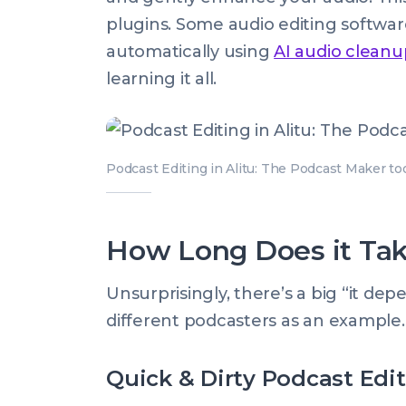
plugins. Some audio editing softwar
automatically using
AI audio cleanu
learning it all.
Podcast Editing in Alitu: The Podcast Maker to
How Long Does it Tak
Unsurprisingly, there’s a big “it dep
different podcasters as an example.
Quick & Dirty Podcast Edi