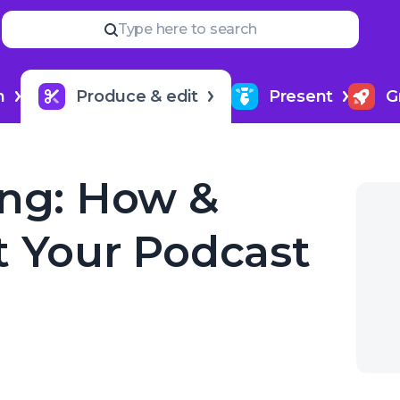
Read
more
NEXT IN SERIES
Type here to search
Best Podcast Editing Softwa
6
h
Produce & edit
Present
G
ing: How &
t Your Podcast