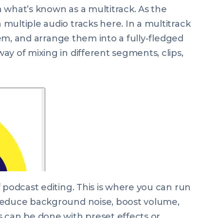
 what’s known as a multitrack. As the
multiple audio tracks here. In a multitrack
them, and arrange them into a fully-fledged
y of mixing in different segments, clips,
 podcast editing. This is where you can run
reduce background noise, boost volume,
 can be done with preset effects or