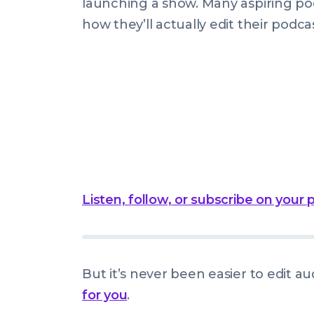
launching a show. Many aspiring po
how they’ll actually edit their podc
Listen, follow, or subscribe on your
But it’s never been easier to edit au
for you
.