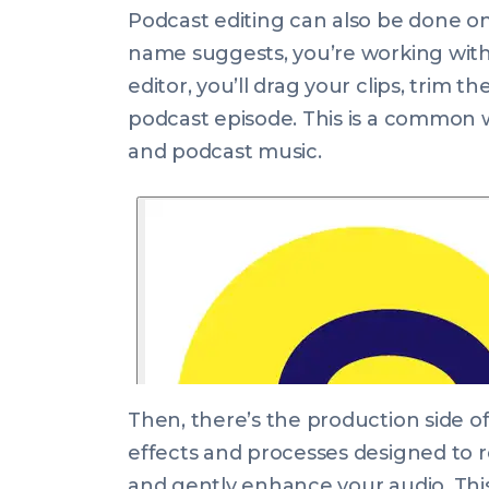
Podcast editing can also be done on
name suggests, you’re working with 
editor, you’ll drag your clips, trim 
podcast episode. This is a common wa
and podcast music.
Then, there’s the production side of
effects and processes designed to 
and gently enhance your audio. This