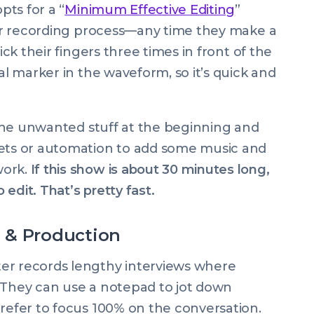
pts for a “
Minimum Effective Editing
”
heir recording process—any time they make a
ick their fingers three times in front of the
al marker in the waveform, so it’s quick and
f the unwanted stuff at the beginning and
sets or automation to add some music and
work.
If this show is about 30 minutes long,
 edit. That’s pretty fast.
 & Production
er records lengthy interviews where
on. They can use a notepad to jot down
prefer to focus 100% on the conversation.