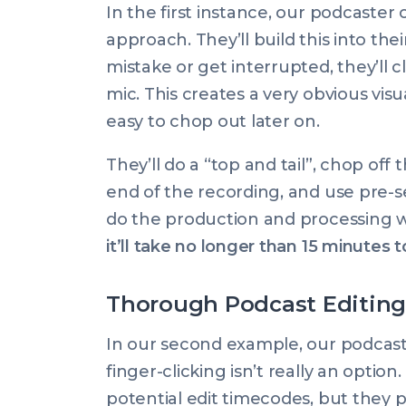
In the first instance, our podcaster o
approach. They’ll build this into t
mistake or get interrupted, they’ll cl
mic. This creates a very obvious visu
easy to chop out later on.
They’ll do a “top and tail”, chop of
end of the recording, and use pre-
do the production and processing 
it’ll take no longer than 15 minutes to
Thorough Podcast Editing
In our second example, our podcast
finger-clicking isn’t really an opti
potential edit timecodes, but they 