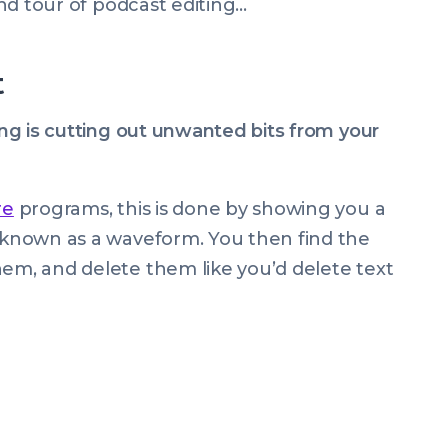
wind tour of podcast editing…
t
ting is cutting out unwanted bits from your
re
programs, this is done by showing you a
, known as a waveform. You then find the
hem, and delete them like you’d delete text