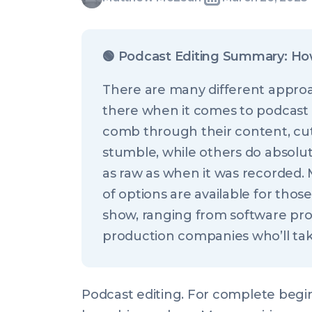
Written
Last
Wed,
McLean
by:
update
26
on:
Mar
🟢
Podcast Editing Summary: Ho
2025
There are many different approa
21:00:00
there when it comes to podcast
+0000
comb through their content, cutt
stumble, while others do absolut
as raw as when it was recorded.
of options are available for thos
show, ranging from software pr
production companies who’ll take 
Podcast editing. For complete beginn