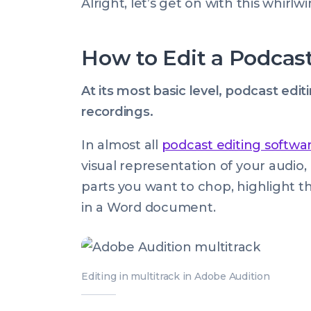
Alright, let’s get on with this whirl
How to Edit a Podcas
At its most basic level, podcast edi
recordings.
In almost all
podcast editing softwa
visual representation of your audio
parts you want to chop, highlight t
in a Word document.
Editing in multitrack in Adobe Audition