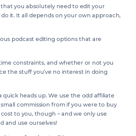
 that you absolutely
need
to edit your
do it. It all depends on your own approach,
rious podcast editing options that are
time constraints, and whether or not you
ce the stuff you’ve no interest in doing
 quick heads up. We use the odd affiliate
n a small commission from if you were to buy
ra cost to you, though – and we only use
nd and use ourselves!