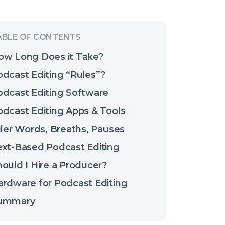
ow Long Does it Take?
odcast Editing “Rules”?
odcast Editing Software
odcast Editing Apps & Tools
ller Words, Breaths, Pauses
ext-Based Podcast Editing
ould I Hire a Producer?
ardware for Podcast Editing
ummary