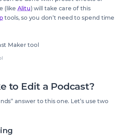
e (like
Alitu
) will take care of this
p
tools, so you don’t need to spend time
ol
e to Edit a Podcast?
ends” answer to this one. Let’s use two
ting