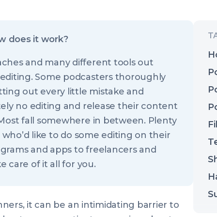
w does it work?
H
ches and many different tools out
P
 editing. Some podcasters thoroughly
P
ing out every little mistake and
ely no editing and release their content
P
 Most fall somewhere in between. Plenty
Fi
e who’d like to do some editing on their
T
ograms and apps to freelancers and
Sh
care of it all for you.
H
S
ers, it can be an intimidating barrier to