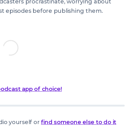
dcasters procrastinate, worrying about
ast episodes before publishing them.
 podcast app of choice!
dio yourself or
find someone else to do it