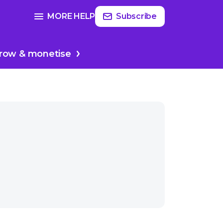
Read
more
SEE FULL GUIDE ON
MORE HELP
Subscribe
re
Producing & editing
row & monetise