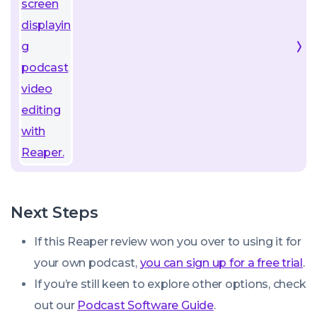
Next Steps
If this Reaper review won you over to using it for
your own podcast,
you can sign up for a free trial
.
If you’re still keen to explore other options, check
out our
Podcast Software Guide
.