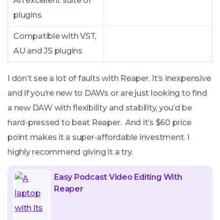
An excellent suite of
plugins
Compatible with VST,
AU and JS plugins
I don’t see a lot of faults with Reaper. It’s inexpensive
and if you’re new to DAWs or are just looking to find
a new DAW with flexibility and stability, you’d be
hard-pressed to beat Reaper. And it’s $60 price
point makes it a super-affordable investment. I
highly recommend giving it a try.
Easy Podcast Video Editing With
Reaper