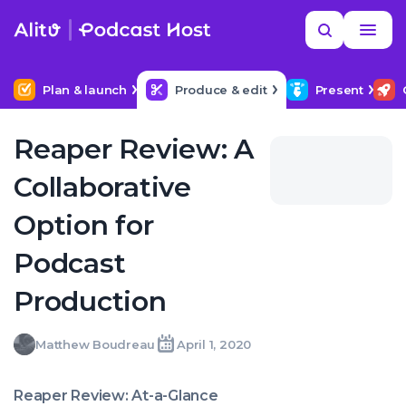
Skip
Read
Search
to
more
YOUR NEXT READ
MORE HELP
How to hire a podcast producer
content
Plan & launch
Produce & edit
Present
Reaper Review: A
Collaborative
Option for
Podcast
Production
Matthew
Matthew Boudreau
April 1, 2020
Written
Last
Wed,
Boudreau
by:
update
01
on:
Apr
Reaper Review: At-a-Glance
2020