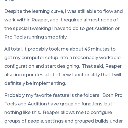
Despite the learning curve, I was still able to flow and
work within Reaper, and it required almost none of
the special tweaking I have to do to get Audition or
Pro Tools running smoothly.
All total, it probably took me about 45 minutes to
get my computer setup into a reasonably workable
configuration and start designing. That said, Reaper
also incorporates a lot of new functionality that I will
definitely be implementing.
Probably my favorite feature is the folders. Both Pro
Tools and Audition have grouping functions, but
nothing like this. Reaper allows me to configure
groups of people, settings and grouped builds under