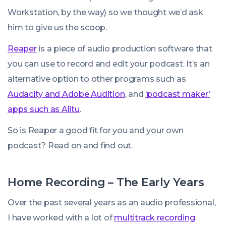
Workstation, by the way) so we thought we’d ask
him to give us the scoop.
Reaper
is a piece of audio production software that
you can use to record and edit your podcast. It’s an
alternative option to other programs such as
Audacity and Adobe Audition
, and
‘podcast maker’
apps such as Alitu
.
So is Reaper a good fit for you and your own
podcast? Read on and find out.
Home Recording – The Early Years
Over the past several years as an audio professional,
I have worked with a lot of
multitrack recording