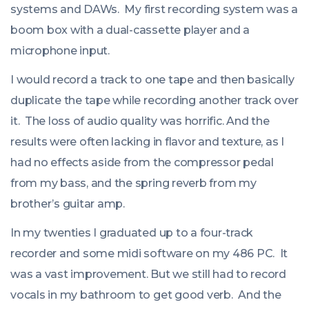
systems and DAWs. My first recording system was a
boom box with a dual-cassette player and a
microphone input.
I would record a track to one tape and then basically
duplicate the tape while recording another track over
it. The loss of audio quality was horrific. And the
results were often lacking in flavor and texture, as I
had no effects aside from the compressor pedal
from my bass, and the spring reverb from my
brother’s guitar amp.
In my twenties I graduated up to a four-track
recorder and some midi software on my 486 PC. It
was a vast improvement. But we still had to record
vocals in my bathroom to get good verb. And the