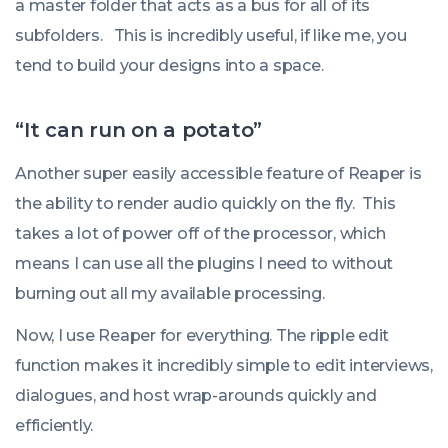
a master folder that acts as a bus for all of its
subfolders. This is incredibly useful, if like me, you
tend to build your designs into a space.
“It can run on a potato”
Another super easily accessible feature of Reaper is
the ability to render audio quickly on the fly. This
takes a lot of power off of the processor, which
means I can use all the plugins I need to without
burning out all my available processing.
Now, I use Reaper for everything. The ripple edit
function makes it incredibly simple to edit interviews,
dialogues, and host wrap-arounds quickly and
efficiently.