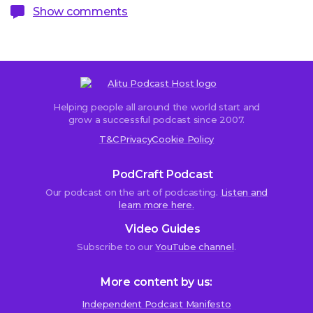
Show comments
Helping people all around the world start and
Sorry,
grow a successful podcast since 2007.
comments
T&C
Privacy
Cookie Policy
are
closed.
PodCraft Podcast
Our podcast on the art of podcasting.
Listen and
learn more here.
Randal
Video Guides
Silvey
Subscribe to our
YouTube channel
.
19th
June
2019
More content by us:
at
4:59
Independent Podcast Manifesto