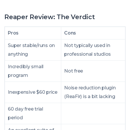
Reaper Review: The Verdict
Pros
Cons
Super stable/runs on
Not typically used in
anything
professional studios
Incredibly small
Not free
program
Noise reduction plugin
Inexpensive $60 price
(ReaFir) is a bit lacking
60 day free trial
period