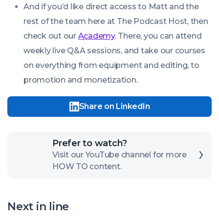
And if you’d like direct access to Matt and the
rest of the team here at The Podcast Host, then
check out our
Academy
. There, you can attend
weekly live Q&A sessions, and take our courses
on everything from equipment and editing, to
promotion and monetization.
Share on LinkedIn
Click
Prefer to watch?
here
Visit our YouTube channel for more
HOW TO content.
to
open
our
Next in line
channel