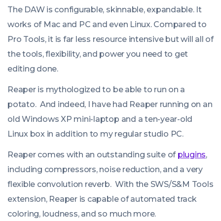
The DAW is configurable, skinnable, expandable. It
works of Mac and PC and even Linux. Compared to
Pro Tools, it is far less resource intensive but will all of
the tools, flexibility, and power you need to get
editing done.
Reaper is mythologized to be able to run on a
potato. And indeed, I have had Reaper running on an
old Windows XP mini-laptop and a ten-year-old
Linux box in addition to my regular studio PC.
Reaper comes with an outstanding suite of
plugins
,
including compressors, noise reduction, and a very
flexible convolution reverb. With the SWS/S&M Tools
extension, Reaper is capable of automated track
coloring, loudness, and so much more.