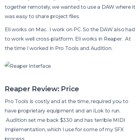
together remotely, we wanted to use a DAW where it
was easy to share project files.
Eli works on Mac. I work on PC. So the DAW also had
to work well cross-platform. Eli works in Reaper. At
the time I worked in Pro Tools and Audition.
Reaper Review: Price
Pro Tools is costly and at the time, required you to
have proprietary equipment and an iLok to run.
Audition set me back $330 and has terrible MIDI
implementation, which I use for some of my SFX
process.