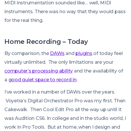
MIDI instrumentation sounded like… well, MIDI
instruments. There was no way that they would pass
for the real thing.
Home Recording – Today
By comparison, the
DAWs
and
plugins
of today feel
virtually unlimited. The only limitations are your
computer’s processing ability
and the availability of
a
good quiet space to record in
.
I’ve worked in a number of DAWs over the years.
Voyetra’s Digital Orchestrator Pro was my first. Then
Cakewalk. Then Cool Edit Pro all the way up until it
was Audition CS6. In college and in the studio world, I
work in Pro Tools. But at home, when I design and