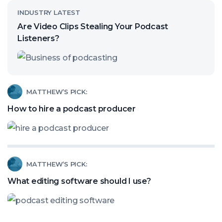
Read
INDUSTRY LATEST
article
Are Video Clips Stealing Your Podcast
called:
Listeners?
Are
Video
Clips
Read
MATTHEW’S PICK:
Stealing
article
How to hire a podcast producer
Your
called:
Podcast
How
Listeners?
to
Read
MATTHEW’S PICK:
hire
article
a
What editing software should I use?
called:
podcast
What
producer