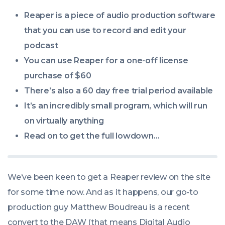
08:15:00
Reaper is a piece of audio production software
+0100
that you can use to record and edit your
podcast
You can use Reaper for a one-off license
purchase of $60
There’s also a 60 day free trial period available
It’s an incredibly small program, which will run
on virtually anything
Read on to get the full lowdown…
We’ve been keen to get a Reaper review on the site
for some time now. And as it happens, our go-to
production guy Matthew Boudreau is a recent
convert to the DAW (that means Digital Audio