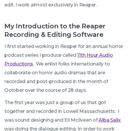
edit, I work almost exclusively in Reaper.
My Introduction to the Reaper
Recording & Editing Software
I first started working in Reaper for an annual horror
podcast series I produce called
11th Hour Audio
Productions
. We enlist folks internationally to
collaborate on horror audio dramas that are
recorded and post-produced in the month of
October over the course of 28 days.
The first year was just a group of us that got
together and recorded in Lowell Massachusetts. I
was sound designing and Eli McIlveen of
Alba Salix
was doing the dialogue editing. In order to work