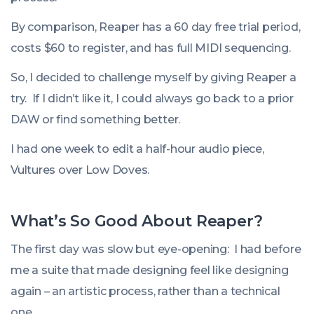
By comparison, Reaper has a 60 day free trial period,
costs $60 to register, and has full MIDI sequencing.
So, I decided to challenge myself by giving Reaper a
try. If I didn’t like it, I could always go back to a prior
DAW or find something better.
I had one week to edit a half-hour audio piece,
Vultures over Low Doves.
What’s So Good About Reaper?
The first day was slow but eye-opening: I had before
me a suite that made designing feel like designing
again – an artistic process, rather than a technical
one.