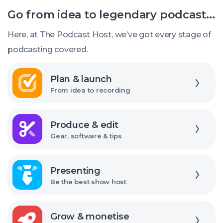
editing
Go from idea to legendary podcast...
software
should
Here, at The Podcast Host, we’ve got every stage of
I
podcasting covered.
use?
Explore
Plan & launch
From idea to recording
Explore
Produce & edit
Gear, software & tips
Explore
Presenting
Be the best show host
Explore
Grow & monetise