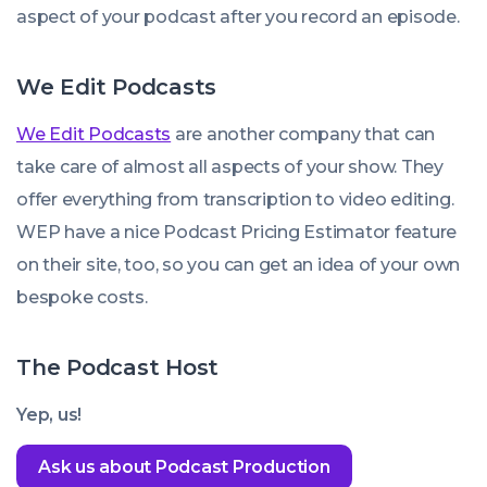
aspect of your podcast after you record an episode.
We Edit Podcasts
We Edit Podcasts
are another company that can
take care of almost all aspects of your show. They
offer everything from transcription to video editing.
WEP have a nice Podcast Pricing Estimator feature
on their site, too, so you can get an idea of your own
bespoke costs.
The Podcast Host
Yep, us!
Ask us about Podcast Production