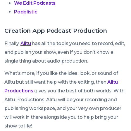
We Edit Podcasts
Podplistic
Creation App Podcast Production
Finally,
Alitu
has all the tools you need to record, edit,
and publish your show, even if you don’t know a
single thing about audio production.
What’s more, if you like the idea, look, or sound of
Alitu but still want help with the editing, then
Alitu
Productions
gives you the best of both worlds. With
Alitu Productions, Alitu will be your recording and
publishing workspace, and your very own producer
will work in there alongside you to help bring your
show to life!