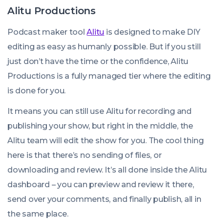
Alitu Productions
Podcast maker tool
Alitu
is designed to make DIY
editing as easy as humanly possible. But if you still
just don’t have the time or the confidence, Alitu
Productions is a fully managed tier where the editing
is done for you.
It means you can still use Alitu for recording and
publishing your show, but right in the middle, the
Alitu team will edit the show for you. The cool thing
here is that there’s no sending of files, or
downloading and review. It’s all done inside the Alitu
dashboard – you can preview and review it there,
send over your comments, and finally publish, all in
the same place.