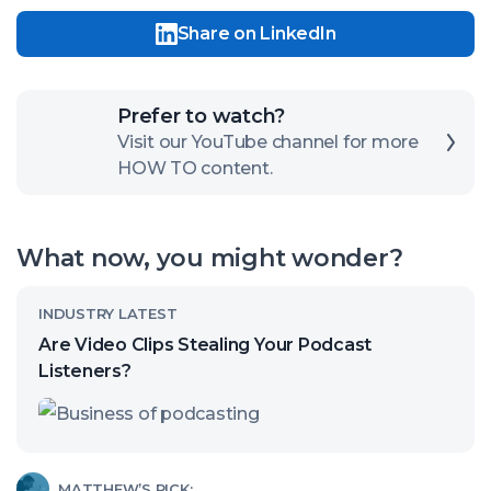
Share on LinkedIn
Click
Prefer to watch?
here
Visit our YouTube channel for more
HOW TO content.
to
open
our
What now, you might wonder?
channel
Read
INDUSTRY LATEST
article
Are Video Clips Stealing Your Podcast
called:
Listeners?
Are
Video
Clips
Read
MATTHEW’S PICK: