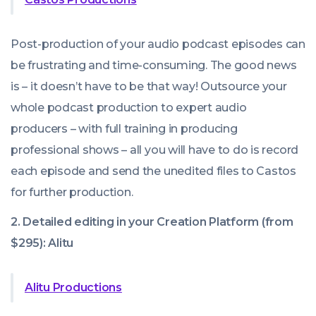
Post-production of your audio podcast episodes can
be frustrating and time-consuming. The good news
is – it doesn’t have to be that way! Outsource your
whole podcast production to expert audio
producers – with full training in producing
professional shows – all you will have to do is record
each episode and send the unedited files to Castos
for further production.
2. Detailed editing in your Creation Platform (from
$295): Alitu
Alitu Productions