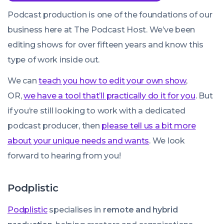
Podcast production is one of the foundations of our
business here at The Podcast Host. We’ve been
editing shows for over fifteen years and know this
type of work inside out.
We can
teach you how to edit your own show
,
OR,
we have a tool that’ll practically do it for you
. But
if you’re still looking to work with a dedicated
podcast producer, then
please tell us a bit more
about your unique needs and wants
. We look
forward to hearing from you!
Podplistic
Podplistic
specialises in
remote and hybrid