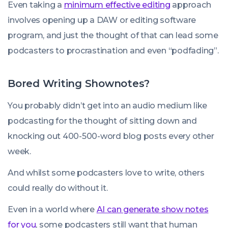
Even taking a
minimum effective editing
approach
involves opening up a DAW or editing software
program, and just the thought of that can lead some
podcasters to procrastination and even “podfading”.
Bored Writing Shownotes?
You probably didn’t get into an audio medium like
podcasting for the thought of sitting down and
knocking out 400-500-word blog posts every other
week.
And whilst some podcasters love to write, others
could really do without it.
Even in a world where
AI can generate show notes
for you
, some podcasters still want that human