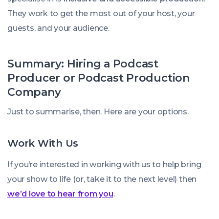
They work to get the most out of your host, your
guests, and your audience.
Summary: Hiring a Podcast
Producer or Podcast Production
Company
Just to summarise, then. Here are your options.
Work With Us
If you’re interested in working with us to help bring
your show to life (or, take it to the next level) then
we’d love to hear from you
.