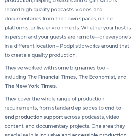
production
, helping creators and organisations
record high-quality podcasts, videos, and
documentaries from their own spaces, online
platforms, or live environments. Whether your host is
in person and your guests are remote—or everyone’s
in a different location – Podplistic works around that
to create a quality production.
They’ve worked with some big names too –
including
The Financial Times, The Economist, and
The New York Times
.
They cover the whole range of production
requirements, from standard episodes to
end-to-
end production support
across podcasts, video
content, and documentary projects. One area they
specialise in is
inclusive and accessible production
.