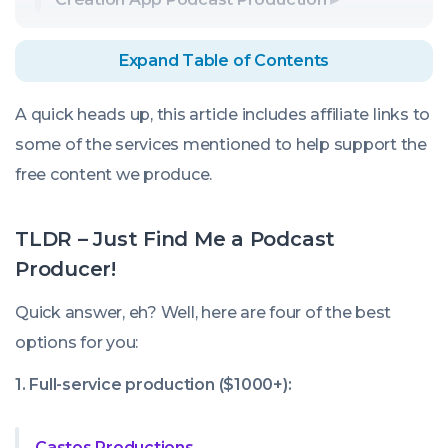
Expand Table of Contents
A quick heads up, this article includes affiliate links to
some of the services mentioned to help support the
free content we produce.
TLDR – Just Find Me a Podcast
Producer!
Quick answer, eh? Well, here are four of the best
options for you:
1. Full-service production ($1000+):
Castos Productions