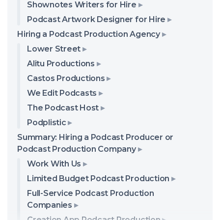
Shownotes Writers for Hire
Podcast Artwork Designer for Hire
Hiring a Podcast Production Agency
Lower Street
Alitu Productions
Castos Productions
We Edit Podcasts
The Podcast Host
Podplistic
Summary: Hiring a Podcast Producer or
Podcast Production Company
Work With Us
Limited Budget Podcast Production
Full-Service Podcast Production
Companies
Creation App Podcast Production