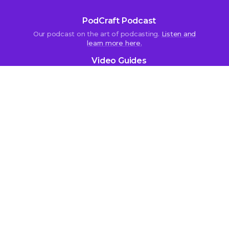
PodCraft Podcast
Our podcast on the art of podcasting.
Listen and
learn more here.
Video Guides
Subscribe to our
YouTube channel
.
More content by us:
Independent Podcast Manifesto
Best Podcast Directory
Fiction Podcasts
The Podcast Host Store
Work with us
Affiliate Programme
Contact Us
Recruitment