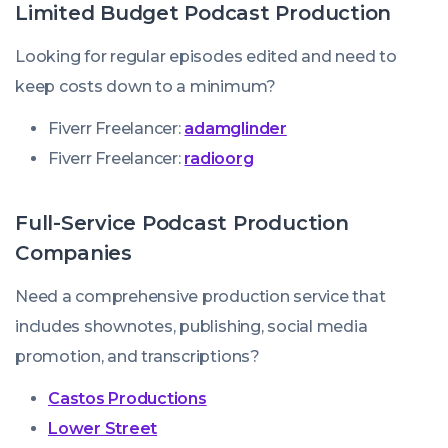
Limited Budget Podcast Production
Looking for regular episodes edited and need to
keep costs down to a minimum?
Fiverr Freelancer:
adamglinder
Fiverr Freelancer:
radioorg
Full-Service Podcast Production
Companies
Need a comprehensive production service that
includes shownotes, publishing, social media
promotion, and transcriptions?
Castos Productions
Lower Street