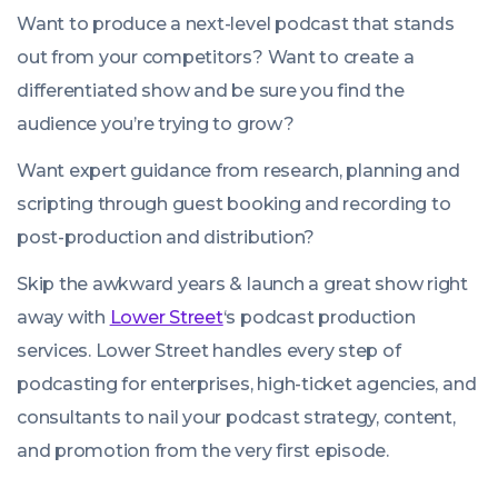
Want to produce a next-level podcast that stands
out from your competitors? Want to create a
differentiated show and be sure you find the
audience you’re trying to grow?
Want expert guidance from research, planning and
scripting through guest booking and recording to
post-production and distribution?
Skip the
awkward
years & launch a great show right
away with
Lower Street
‘s podcast production
services. Lower Street handles every step of
podcasting for enterprises, high-ticket agencies, and
consultants to nail your podcast strategy, content,
and promotion from the very first episode.