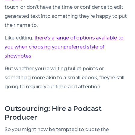
touch, or don’t have the time or confidence to edit
generated text into something they’re happy to put
their name to.
Like editing,
there’s a range of options available to
you when choosing your preferred style of
shownotes
.
But whether you’re writing bullet points or
something more akin to a small ebook, they’re still
going to require your time and attention.
Outsourcing: Hire a Podcast
Producer
So you might now be tempted to quote the