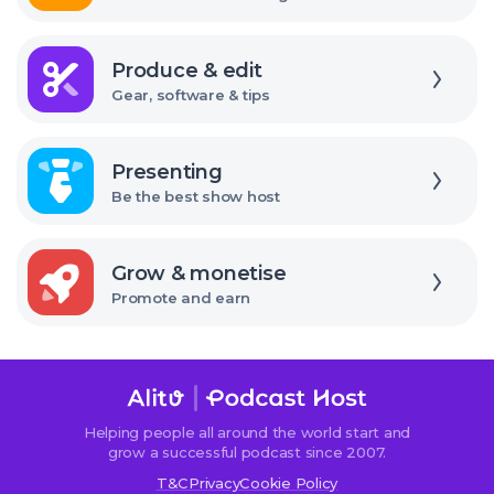
Explore
Produce & edit
Gear, software & tips
Explore
Presenting
Be the best show host
Explore
Grow & monetise
Promote and earn
We use cookies!
We use cookies to improve user experience and analyze
Helping people all around the world start and
website traffic. By clicking “Accept All,” you consent to
grow a successful podcast since 2007.
store on your device all the technologies described in our
T&C
Privacy
Cookie Policy
Cookie Policy.