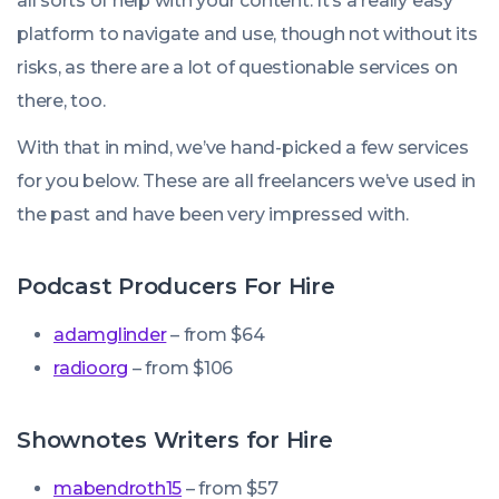
all sorts of help with your content. It’s a really easy
platform to navigate and use, though not without its
risks, as there are a lot of questionable services on
there, too.
With that in mind, we’ve hand-picked a few services
for you below. These are all freelancers we’ve used in
the past and have been very impressed with.
Podcast Producers For Hire
adamglinder
– from $64
radioorg
– from $106
Shownotes Writers for Hire
mabendroth15
– from $57