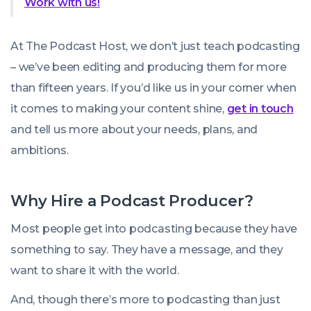
Work with us!
At The Podcast Host, we don’t just teach podcasting
– we’ve been editing and producing them for more
than fifteen years. If you’d like us in your corner when
it comes to making your content shine,
get in touch
and tell us more about your needs, plans, and
ambitions.
Why Hire a Podcast Producer?
Most people get into podcasting because they have
something to say. They have a message, and they
want to share it with the world.
And, though there’s more to podcasting than just