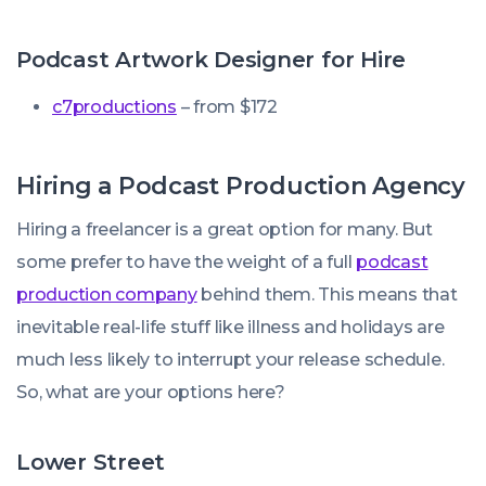
Podcast Artwork Designer for Hire
c7productions
– from $172
Hiring a Podcast Production Agency
Hiring a freelancer is a great option for many. But
some prefer to have the weight of a full
podcast
production company
behind them. This means that
inevitable real-life stuff like illness and holidays are
much less likely to interrupt your release schedule.
So, what are your options here?
Lower Street