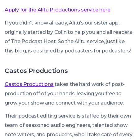
Apply for the Alitu Productions service here
If you didn’t know already, Alitu’s our sister app,
originally started by Colin to help you and all readers
of The Podcast Host. So the Alitu service, just like
this blog, is designed by podcasters for podcasters!
Castos Productions
Castos Productions
takes the hard work of post-
production off of your hands, leaving you free to
grow your show and connect with your audience.
Their podcast editing service is staffed by their own
team of seasoned audio engineers, talented show
note writers, and producers, who’ll take care of every