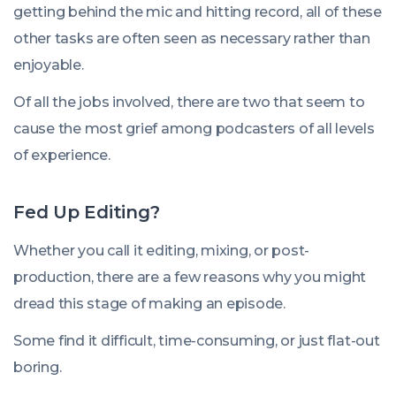
getting behind the mic and hitting record, all of these
other tasks are often seen as necessary rather than
enjoyable.
Of all the jobs involved, there are two that seem to
cause the most grief among podcasters of all levels
of experience.
Fed Up Editing?
Whether you call it editing, mixing, or post-
production, there are a few reasons why you might
dread this stage of making an episode.
Some find it difficult, time-consuming, or just flat-out
boring.