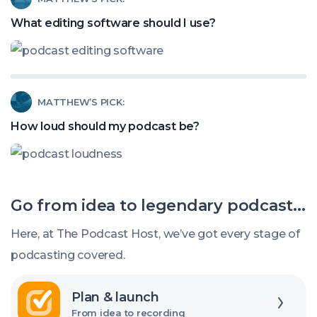
Stealing
article
What editing software should I use?
Your
called:
Podcast
What
Listeners?
editing
Read
MATTHEW’S PICK:
software
article
should
How loud should my podcast be?
called:
I
How
use?
loud
Go from idea to legendary podcast...
should
my
Here, at The Podcast Host, we’ve got every stage of
podcast
podcasting covered.
be?
Explore
Plan & launch
From idea to recording