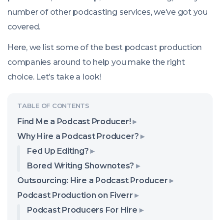
number of other podcasting services, we’ve got you
covered.
Here, we list some of the best podcast production
companies around to help you make the right
choice. Let’s take a look!
Find Me a Podcast Producer!
Why Hire a Podcast Producer?
Fed Up Editing?
Bored Writing Shownotes?
Outsourcing: Hire a Podcast Producer
Podcast Production on Fiverr
Podcast Producers For Hire