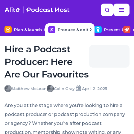
Skip
Read
Search
to
more
YOUR NEXT READ
MORE HELP
What editing software should I use?
content
Plan & launch
Produce & edit
Present
Hire a Podcast
Producer: Here
Are Our Favourites
Matthew
Colin
Matthew McLean
Colin Gray
April 2, 2025
Written
Written
Last
Wed,
McLean
Gray
by:
by:
update
02
on:
Apr
Are you at the stage where you’re looking to hire a
2025
14:48:00
podcast producer or podcast production company
+0100
or agency? Whether you’re after podcast
production, mentorship, show note writing, or any