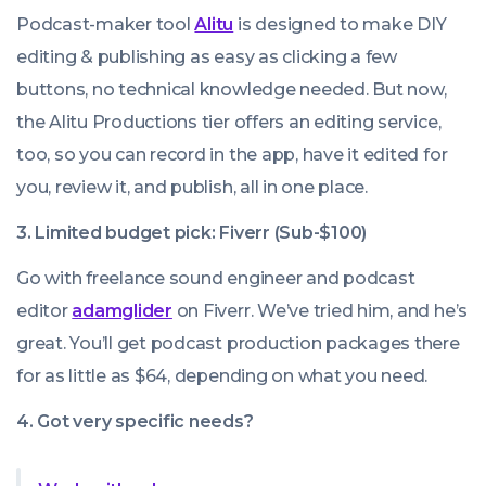
Podcast-maker tool
Alitu
is designed to make DIY
editing & publishing as easy as clicking a few
buttons, no technical knowledge needed. But now,
the Alitu Productions tier offers an editing service,
too, so you can record in the app, have it edited for
you, review it, and publish, all in one place.
3. Limited budget pick: Fiverr
(Sub-$100)
Go with freelance sound engineer and podcast
editor
adamglider
on Fiverr. We’ve tried him, and he’s
great. You’ll get podcast production packages there
for as little as $64, depending on what you need.
4. Got very specific needs?