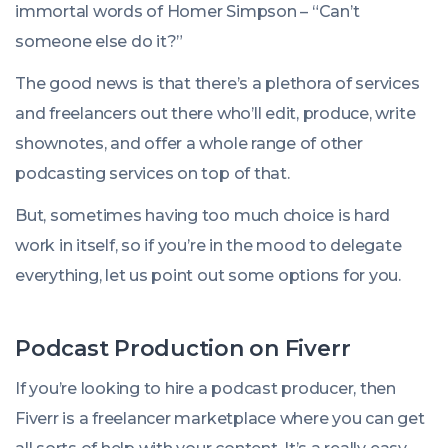
immortal words of Homer Simpson – “Can’t
someone else do it?”
The good news is that there’s a plethora of services
and freelancers out there who’ll edit, produce, write
shownotes, and offer a whole range of other
podcasting services on top of that.
But, sometimes having too much choice is hard
work in itself, so if you’re in the mood to delegate
everything, let us point out some options for you.
Podcast Production on Fiverr
If you’re looking to hire a podcast producer, then
Fiverr is a freelancer marketplace where you can get