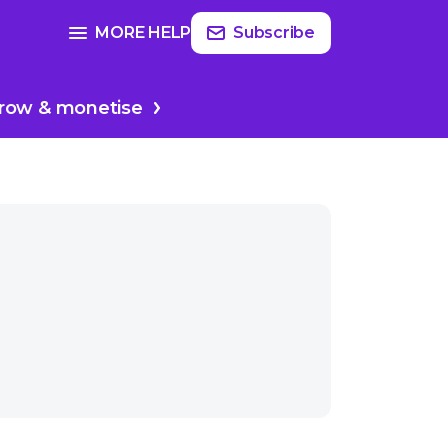
Read
more
SEE FULL GUIDE ON
MORE HELP
Subscribe
Planing your podcast
row & monetise