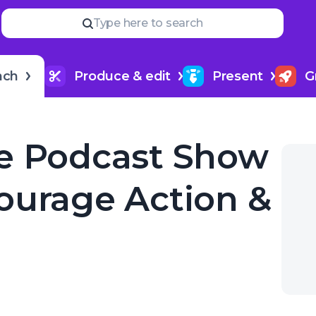
Read
more
YOUR NEXT READ
Type here to search
How to upload a podcast
& Growth
nch
Produce & edit
Present
G
e Podcast Show
ourage Action &