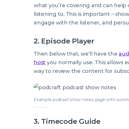
what you’re covering and can help c
listening to. This is important – sho
engage with the listener, and persu
2. Episode Player
Then below that, we’ll have the
aud
host
you normally use. This allows eas
way to review the content for subsc
Example podcast show notes page with summar
3. Timecode Guide