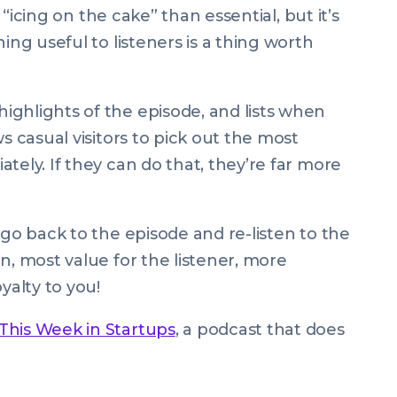
e “icing on the cake” than essential, but it’s
ing useful to listeners is a thing worth
ghlights of the episode, and lists when
s casual visitors to pick out the most
tely. If they can do that, they’re far more
 go back to the episode and re-listen to the
n, most value for the listener, more
yalty to you!
This Week in Startups
, a podcast that does