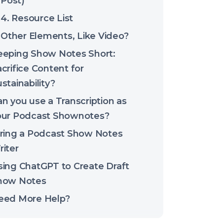
Post)
4. Resource List
Other Elements, Like Video?
eeping Show Notes Short:
crifice Content for
stainability?
n you use a Transcription as
our Podcast Shownotes?
iring a Podcast Show Notes
iter
sing ChatGPT to Create Draft
how Notes
eed More Help?