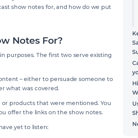
dcast show notes for, and how do we put
K
ow Notes For?
Sa
Su
 purposes. The first two serve existing
Ca
y
content – either to persuade someone to
H
ener what was covered.
Wr
ple or products that were mentioned. You
U
 you offer the links on the show notes.
S
N
ave yet to listen: