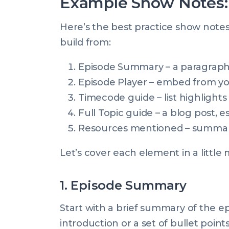
Example Show Notes: 
Here’s the best practice show note
build from:
Episode Summary – a paragraph 
Episode Player – embed from yo
Timecode guide – list highlights
Full Topic guide – a blog post, e
Resources mentioned – summary &
Let’s cover each element in a little 
1. Episode Summary
Start with a brief summary of the e
introduction or a set of bullet point