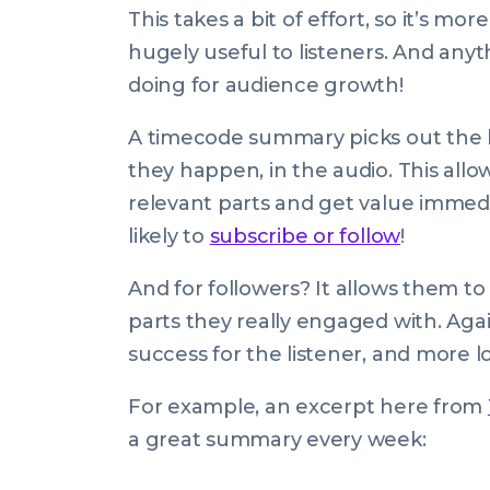
This takes a bit of effort, so it’s mor
hugely useful to listeners. And anyth
doing for audience growth!
A timecode summary picks out the hi
they happen, in the audio. This allow
relevant parts and get value immedia
likely to
subscribe or follow
!
And for followers? It allows them to
parts they really engaged with. Agai
success for the listener, and more lo
For example, an excerpt here from
a great summary every week: