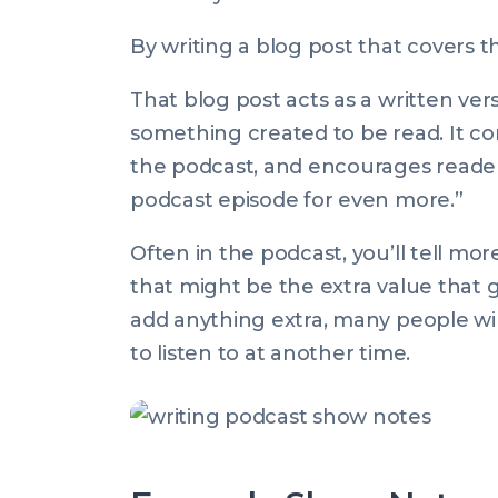
By writing a blog post that covers t
That blog post acts as a written vers
something created to be read. It co
the podcast, and encourages readers: 
podcast episode for even more.”
Often in the podcast, you’ll tell mo
that might be the extra value that g
add anything extra, many people wil
to listen to at another time.