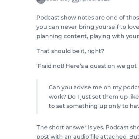
Written
Last
Mon,
Gray
by:
update
03
Podcast show notes are one of thos
on:
Apr
you can never bring yourself to love i
2023
planning content, playing with your 
20:00:00
+0100
That should be it, right?
‘Fraid not! Here’s a question we got 
Can you advise me on my podca
work? Do I just set them up lik
to set something up only to have
The short answer is yes. Podcast s
post with an audio file attached. Bu