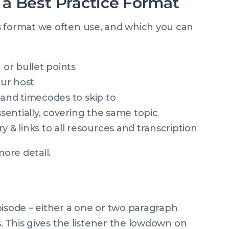
a Best Practice Format
s format we often use, and which you can
or bullet points
ur host
 and timecodes to skip to
ssentially, covering the same topic
 links to all resources and transcription
more detail.
pisode – either a one or two paragraph
s. This gives the listener the lowdown on