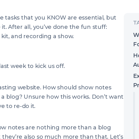
e tasks that you KNOW are essential, but
t. After all, you’ve done the fun stuff:
W
kit, and recording a show.
F
H
A
last week to kick us off.
E
P
sting website. How should show notes
e a blog? Unsure how this works. Don’t want
 to re-do it.
how notes are nothing more than a blog
t they’re also so much more than that. Let’s