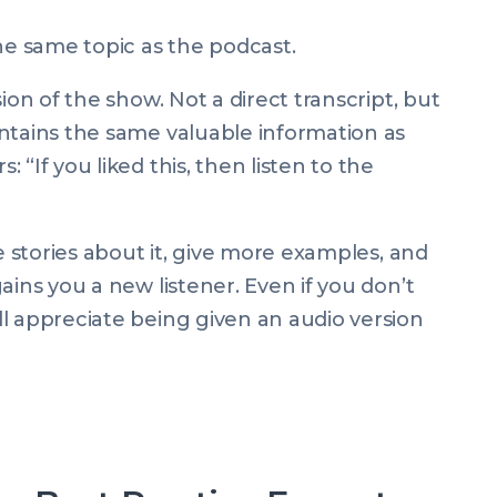
he same topic as the podcast.
ion of the show. Not a direct transcript, but
ntains the same valuable information as
“If you liked this, then listen to the
re stories about it, give more examples, and
ains you a new listener. Even if you don’t
l appreciate being given an audio version