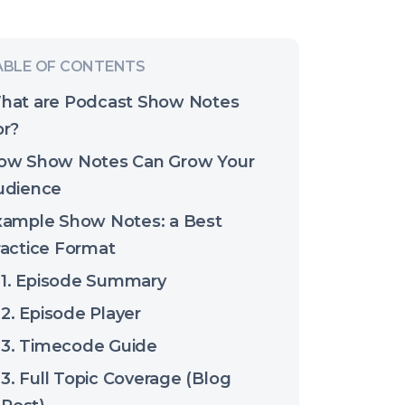
hat are Podcast Show Notes
or?
ow Show Notes Can Grow Your
udience
xample Show Notes: a Best
ractice Format
1. Episode Summary
2. Episode Player
3. Timecode Guide
3. Full Topic Coverage (Blog