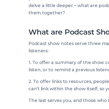
delve a little deeper – what are po
them together?
What are Podcast Sh
Podcast show notes serve three main
listeners:
1. To offer a summary of the show 
listen, or to remind a previous list
2. To offer links to resources, peo
can’t link within the show itself, so
The last serves you, and those who h