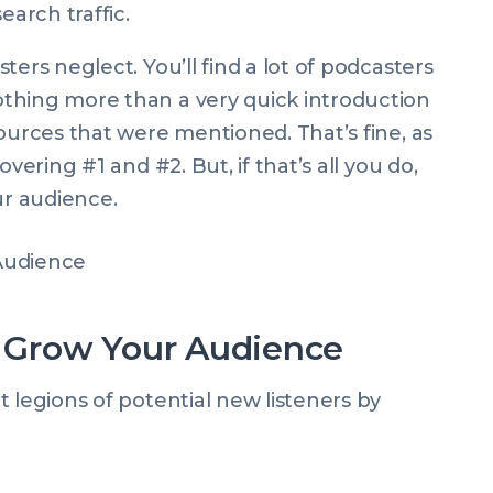
earch traffic.
ers neglect. You’ll find a lot of podcasters
thing more than a very quick introduction
ources that were mentioned. That’s fine, as
vering #1 and #2. But, if that’s all you do,
ur audience.
Grow Your Audience
 legions of potential new listeners by