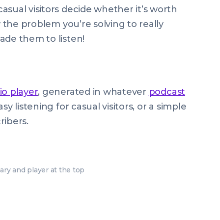
asual visitors decide whether it’s worth
w the problem you’re solving to really
ade them to listen!
io player
, generated in whatever
podcast
y listening for casual visitors, or a simple
ribers.
y and player at the top