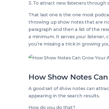
3. To attract new listeners through s
That last one is the one most podcast
throwing up show notes that are no
paragraph and then a list of the res
a minimum. It serves your listener, co
you’re missing a trick in growing yo
How Show Notes Can 
A good set of show notes can attract
appearing in the search results.
How do you do that?