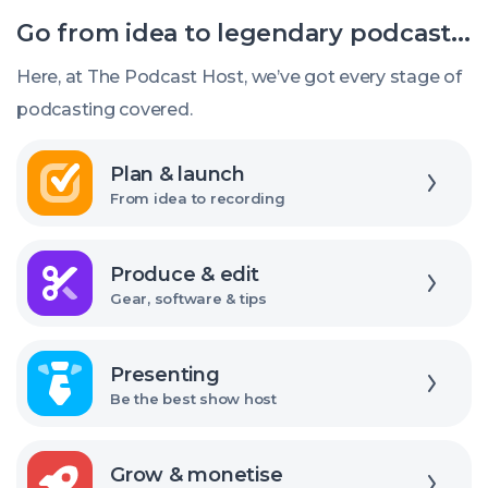
should
Go from idea to legendary podcast...
I
release
Here, at The Podcast Host, we’ve got every stage of
new
podcasting covered.
episodes?
Explore
Plan & launch
From idea to recording
Explore
Produce & edit
Gear, software & tips
Explore
Presenting
Be the best show host
Explore
Grow & monetise