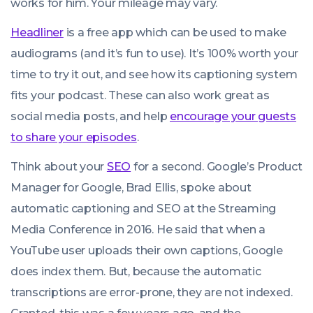
works for him. Your mileage may vary.
Headliner
is a free app which can be used to make
audiograms (and it’s fun to use). It’s 100% worth your
time to try it out, and see how its captioning system
fits your podcast. These can also work great as
social media posts, and help
encourage your guests
to share your episodes
.
Think about your
SEO
for a second. Google’s Product
Manager for Google, Brad Ellis, spoke about
automatic captioning and SEO at the Streaming
Media Conference in 2016. He said that when a
YouTube user uploads their own captions, Google
does index them. But, because the automatic
transcriptions are error-prone, they are not indexed.