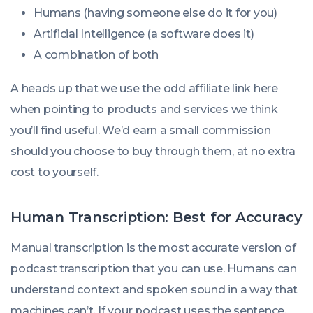
Humans (having someone else do it for you)
Artificial Intelligence (a software does it)
A combination of both
A heads up that we use the odd affiliate link here
when pointing to products and services we think
you’ll find useful. We’d earn a small commission
should you choose to buy through them, at no extra
cost to yourself.
Human Transcription: Best for Accuracy
Manual transcription is the most accurate version of
podcast transcription that you can use. Humans can
understand context and spoken sound in a way that
machines can’t. If your podcast uses the sentence,