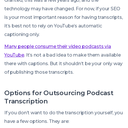
Granted, this was a few years ago, and the
technology may have changed. For now, if your SEO
is your most important reason for having transcripts,
it’s best not to rely on YouTube’s automatic
captioning only.
Many people consume their video podcasts via
YouTube
. It’s not a bad idea to make them available
there with captions. But it shouldn’t be your only way
of publishing those transcripts.
Options for Outsourcing Podcast
Transcription
If you don’t want to do the transcription yourself, you
have a few options. They are: