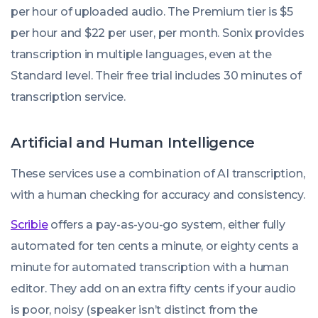
per hour of uploaded audio. The Premium tier is $5
per hour and $22 per user, per month. Sonix provides
transcription in multiple languages, even at the
Standard level. Their free trial includes 30 minutes of
transcription service.
Artificial and Human Intelligence
These services use a combination of AI transcription,
with a human checking for accuracy and consistency.
Scribie
offers a pay-as-you-go system, either fully
automated for ten cents a minute, or eighty cents a
minute for automated transcription with a human
editor. They add on an extra fifty cents if your audio
is poor, noisy (speaker isn’t distinct from the