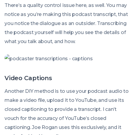
There’s a quality control issue here, as well. You may
notice as you’re making this podcast transcript, that
you notice the dialogue as an outsider. Transcribing
the podcast yourself will help you see the details of
what you talk about, and how.
Video Captions
Another DIY method is to use your podcast audio to
make a video file, upload it to YouTube, and use its
closed captioning to provide a transcript. I can’t
vouch for the accuracy of YouTube’s closed
captioning. Joe Rogan uses this exclusively, and it