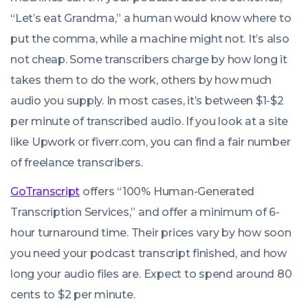
“Let’s eat Grandma,” a human would know where to
put the comma, while a machine might not. It’s also
not cheap. Some transcribers charge by how long it
takes them to do the work, others by how much
audio you supply. In most cases, it’s between $1-$2
per minute of transcribed audio. If you look at a site
like Upwork or fiverr.com, you can find a fair number
of freelance transcribers.
GoTranscript
offers “100% Human-Generated
Transcription Services,” and offer a minimum of 6-
hour turnaround time. Their prices vary by how soon
you need your podcast transcript finished, and how
long your audio files are. Expect to spend around 80
cents to $2 per minute.