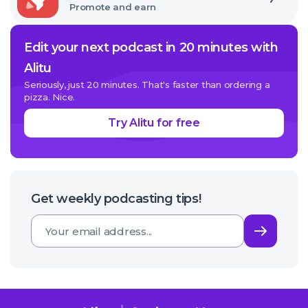
Promote and earn
Edit your next podcast in 20 minutes with
Alitu
Seriously, just 20 minutes. That's faster than ordering a
pizza. Nice.
Try Alitu for free
Get weekly podcasting tips!
Subsc