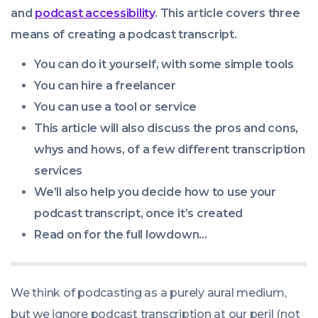
09:00:00
and
podcast accessibility
. This article covers three
+0100
means of creating a podcast transcript.
You can do it yourself, with some simple tools
You can hire a freelancer
You can use a tool or service
This article will also discuss the pros and cons,
whys and hows, of a few different transcription
services
We’ll also help you decide how to use your
podcast transcript, once it’s created
Read on for the full lowdown…
We think of podcasting as a purely aural medium,
but we ignore podcast transcription at our peril (not