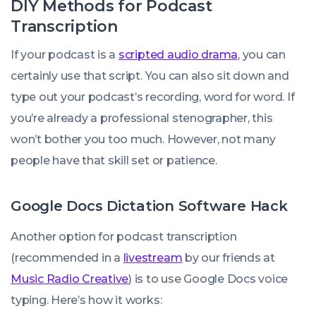
DIY Methods for Podcast
Transcription
If your podcast is a
scripted audio drama
, you can
certainly use that script. You can also sit down and
type out your podcast’s recording, word for word. If
you’re already a professional stenographer, this
won’t bother you too much. However, not many
people have that skill set or patience.
Google Docs Dictation Software Hack
Another option for podcast transcription
(recommended in a
livestream
by our friends at
Music Radio Creative
) is to use Google Docs voice
typing. Here’s how it works: