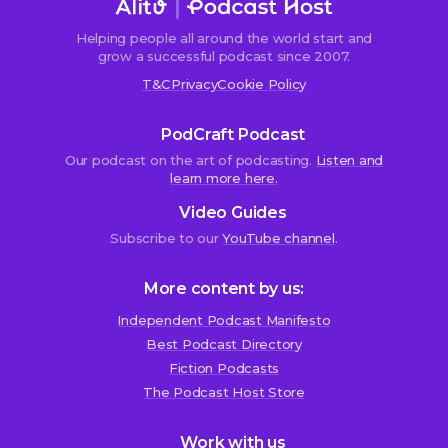
Helping people all around the world start and
grow a successful podcast since 2007.
T&C
Privacy
Cookie Policy
PodCraft Podcast
Our podcast on the art of podcasting.
Listen and
learn more here.
Video Guides
Subscribe to our
YouTube channel
.
More content by us:
Independent Podcast Manifesto
Best Podcast Directory
We use cookies!
Fiction Podcasts
We use cookies to improve user experience and analyze
The Podcast Host Store
website traffic. By clicking “Accept All,” you consent to
store on your device all the technologies described in our
Work with us