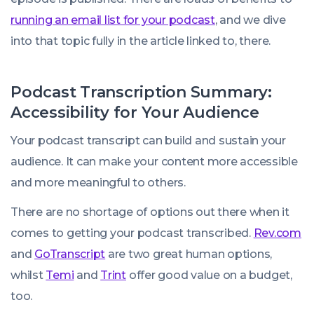
running an email list for your podcast
, and we dive
into that topic fully in the article linked to, there.
Podcast Transcription Summary:
Accessibility for Your Audience
Your podcast transcript can build and sustain your
audience. It can make your content more accessible
and more meaningful to others.
There are no shortage of options out there when it
comes to getting your podcast transcribed.
Rev.com
and
GoTranscript
are two great human options,
whilst
Temi
and
Trint
offer good value on a budget,
too.