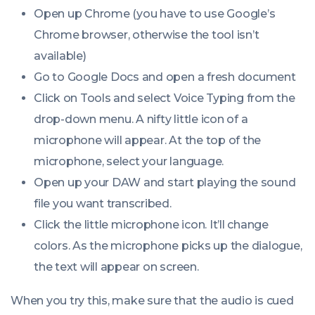
Open up Chrome (you have to use Google’s
Chrome browser, otherwise the tool isn’t
available)
Go to Google Docs and open a fresh document
Click on Tools and select Voice Typing from the
drop-down menu. A nifty little icon of a
microphone will appear. At the top of the
microphone, select your language.
Open up your DAW and start playing the sound
file you want transcribed.
Click the little microphone icon. It’ll change
colors. As the microphone picks up the dialogue,
the text will appear on screen.
When you try this, make sure that the audio is cued