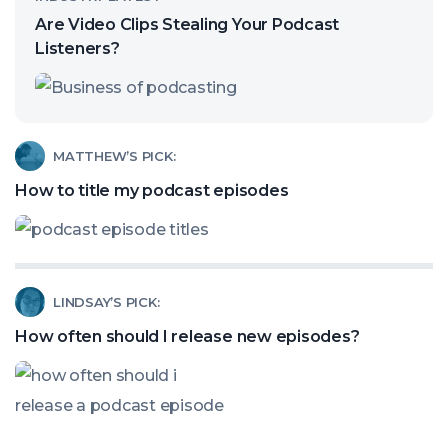
article
Are Video Clips Stealing Your Podcast
called:
Listeners?
Are
Video
Clips
Read
MATTHEW’S PICK:
Stealing
article
How to title my podcast episodes
Your
called:
Podcast
How
Listeners?
to
Read
LINDSAY’S PICK:
title
article
my
How often should I release new episodes?
called:
podcast
How
episodes
often