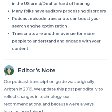
in the US are d/Deaf or hard of hearing
Many folks have auditory processing disorders
Podcast episode transcripts can boost your
search engine optimization
Transcripts are another avenue for more
people to understand and engage with your
content
Editor’s Note
Our podcast transcription guide was originally
written in 2019. We update this post periodically to
reflect changes in technology, our
recommendations, and because we’re always
learning new things!