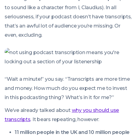
to sound like a character from
I, Claudius
). In all
seriousness, if your podcast doesn’t have transcripts,
that’s an awful lot of audience you’re missing. Or
even, excluding.
“Wait a minute!” you say. “Transcripts are more time
and money. How much do you expect me to invest
in this podcasting thing? What’s in it for me?”
We’ve already talked about
why you should use
transcripts
. It bears repeating, however:
11 million people in the UK and 10 million people