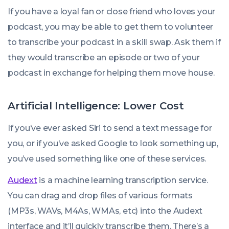
If you have a loyal fan or close friend who loves your
podcast, you may be able to get them to volunteer
to transcribe your podcast in a skill swap. Ask them if
they would transcribe an episode or two of your
podcast in exchange for helping them move house.
Artificial Intelligence: Lower Cost
If you’ve ever asked Siri to send a text message for
you, or if you’ve asked Google to look something up,
you’ve used something like one of these services.
Audext
is a machine learning transcription service.
You can drag and drop files of various formats
(MP3s, WAVs, M4As, WMAs, etc) into the Audext
interface and it’ll quickly transcribe them. There’s a