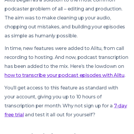
podcaster problem of all – editing and production.
The aim was to make cleaning up your audio,
chopping out mistakes, and building your episodes
as simple as humanly possible.
In time, new features were added to Alitu, from call
recording to hosting. And now, podcast transcription
has been added to the mix. Here’s the lowdown on
how to transcribe your podcast episodes with Alitu
.
You’ll get access to this feature as standard with
your account, giving you up to 10 hours of
transcription per month. Why not sign up for a
7-day
free trial
and test it all out for yourself?