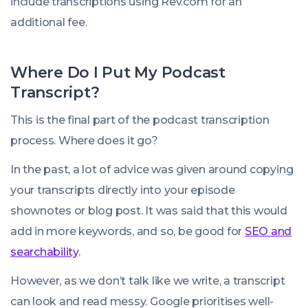
include transcriptions using Rev.com for an
additional fee.
Where Do I Put My Podcast
Transcript?
This is the final part of the podcast transcription
process. Where does it go?
In the past, a lot of advice was given around copying
your transcripts directly into your episode
shownotes or blog post. It was said that this would
add in more keywords, and so, be good for
SEO and
searchability
.
However, as we don’t talk like we write, a transcript
can look and read messy. Google prioritises well-