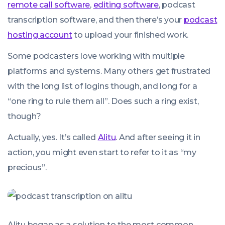
remote call software
,
editing software
, podcast
transcription software, and then there’s your
podcast
hosting account
to upload your finished work.
Some podcasters love working with multiple
platforms and systems. Many others get frustrated
with the long list of logins though, and long for a
“one ring to rule them all”. Does such a ring exist,
though?
Actually, yes. It’s called
Alitu
. And after seeing it in
action, you might even start to refer to it as “my
precious”.
Alitu began as a solution to the most common