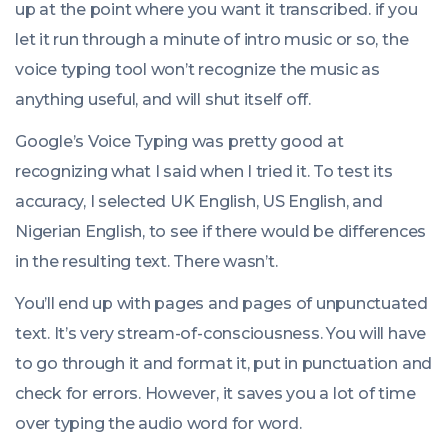
up at the point where you want it transcribed. if you
let it run through a minute of intro music or so, the
voice typing tool won’t recognize the music as
anything useful, and will shut itself off.
Google’s Voice Typing was pretty good at
recognizing what I said when I tried it. To test its
accuracy, I selected UK English, US English, and
Nigerian English, to see if there would be differences
in the resulting text. There wasn’t.
You’ll end up with pages and pages of unpunctuated
text. It’s very stream-of-consciousness. You will have
to go through it and format it, put in punctuation and
check for errors. However, it saves you a lot of time
over typing the audio word for word.