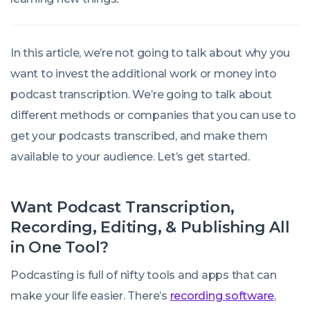
In this article, we’re not going to talk about why you
want to invest the additional work or money into
podcast transcription. We’re going to talk about
different methods or companies that you can use to
get your podcasts transcribed, and make them
available to your audience. Let’s get started.
Want Podcast Transcription,
Recording, Editing, & Publishing All
in One Tool?
Podcasting is full of nifty tools and apps that can
make your life easier. There’s
recording software
,