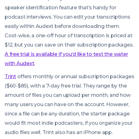
speaker identification feature that’s handy for
podcast interviews. You can edit your transcriptions
easily within Audext before downloading them.
Cost-wise, a one-off hour of transcription is priced at
$12, but you can save on their subscription packages.
A free trial is available if you’d like to test the water
with Audext
.
Trint
offers monthly or annual subscription packages
($60-$85), with a 7-day free trial. They range by the
amount of files you can upload per month, and how
many users you can have on the account. However,
since a file can be any duration, the starter package
would fit most indie podcasters, if you organize your
audio files well. Trint also has an iPhone app.