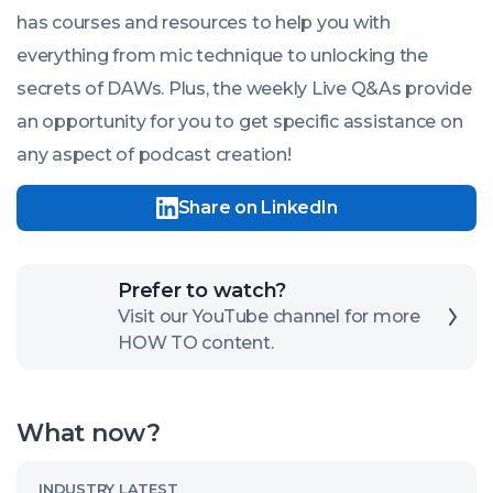
has courses and resources to help you with
everything from mic technique to unlocking the
secrets of DAWs. Plus, the weekly Live Q&As provide
an opportunity for you to get specific assistance on
any aspect of podcast creation!
Share on LinkedIn
Click
Prefer to watch?
here
Visit our YouTube channel for more
HOW TO content.
to
open
our
What now?
channel
Read
INDUSTRY LATEST