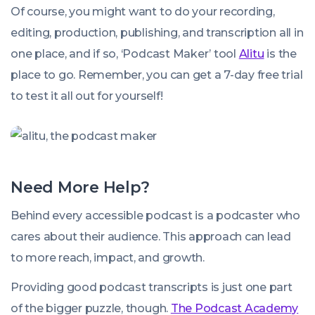
Of course, you might want to do your recording,
editing, production, publishing, and transcription all in
one place, and if so, ‘Podcast Maker’ tool
Alitu
is the
place to go. Remember, you can get a 7-day free trial
to test it all out for yourself!
Need More Help?
Behind every accessible podcast is a podcaster who
cares about their audience. This approach can lead
to more reach, impact, and growth.
Providing good podcast transcripts is just one part
of the bigger puzzle, though.
The Podcast Academy