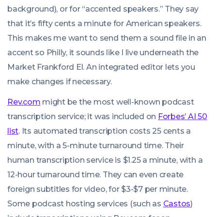
background), or for “accented speakers.” They say
that it’s fifty cents a minute for American speakers.
This makes me want to send them a sound file in an
accent so Philly, it sounds like I live underneath the
Market Frankford El. An integrated editor lets you
make changes if necessary.
Rev.com
might be the most well-known podcast
transcription service; it was included on
Forbes’ AI 50
list
. Its automated transcription costs 25 cents a
minute, with a 5-minute turnaround time. Their
human transcription service is $1.25 a minute, with a
12-hour turnaround time. They can even create
foreign subtitles for video, for $3-$7 per minute.
Some podcast hosting services (such as
Castos
)