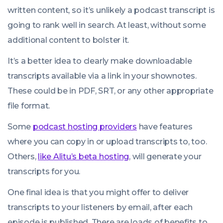
written content, so it’s unlikely a podcast transcript is
going to rank well in search. At least, without some
additional content to bolster it.
It’s a better idea to clearly make downloadable
transcripts available via a link in your shownotes.
These could be in PDF, SRT, or any other appropriate
file format.
Some
podcast hosting providers
have features
where you can copy in or upload transcripts to, too.
Others,
like Alitu’s beta hosting
, will generate your
transcripts for you.
One final idea is that you might offer to deliver
transcripts to your listeners by email, after each
episode is published. There are loads of benefits to