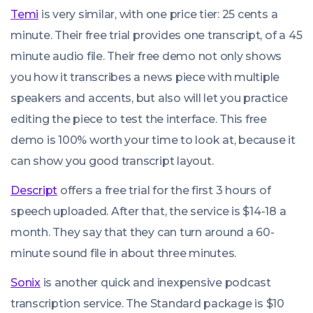
Temi
is very similar, with one price tier: 25 cents a
minute. Their free trial provides one transcript, of a 45
minute audio file. Their free demo not only shows
you how it transcribes a news piece with multiple
speakers and accents, but also will let you practice
editing the piece to test the interface. This free
demo is 100% worth your time to look at, because it
can show you good transcript layout.
Descript
offers a free trial for the first 3 hours of
speech uploaded. After that, the service is $14-18 a
month. They say that they can turn around a 60-
minute sound file in about three minutes.
Sonix
is another quick and inexpensive podcast
transcription service. The Standard package is $10