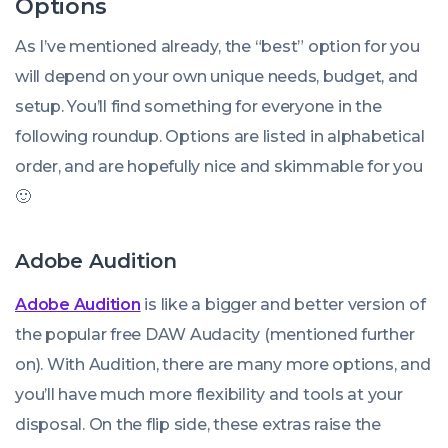
Options
As I’ve mentioned already, the “best” option for you
will depend on your own unique needs, budget, and
setup. You’ll find something for everyone in the
following roundup. Options are listed in alphabetical
order, and are hopefully nice and skimmable for you
🙂
Adobe Audition
Adobe Audition
is like a bigger and better version of
the popular free DAW Audacity (mentioned further
on). With Audition, there are many more options, and
you’ll have much more flexibility and tools at your
disposal. On the flip side, these extras raise the