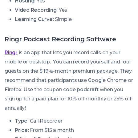
Hosting:
Yes
Video Recording:
Yes
Learning Curve:
Simple
Ringr Podcast Recording Software
Ringr
is an app that lets you record calls on your
mobile or desktop. You can record yourself and four
guests on the $ 19-a-month premium package. They
recommend that participants use Google Chrome or
Firefox. Use the coupon code
podcraft
when you
sign up for a paid plan for 10% off monthly or 25% off
annually!
Type:
Call Recorder
Price:
From $15 a month