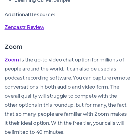
Learning Curve:
Simple
Additional Resource:
Zencastr Review
Zoom
Zoom
is the go-to video chat option for millions of
people around the world. It can also be used as
podcast recording software. You can capture remote
conversations in both audio and video form. The
overall quality will struggle to compete with the
other options in this roundup, but for many, the fact
that so many people are familiar with Zoom makes
it their ideal option. With the free tier, your calls will
be limited to 40 minutes.