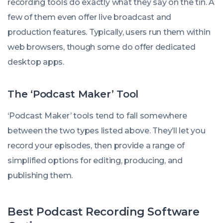
recording tools do exactly what they say on the tin. A
few of them even offer live broadcast and
production features. Typically, users run them within
web browsers, though some do offer dedicated
desktop apps.
The ‘Podcast Maker’ Tool
‘Podcast Maker’ tools tend to fall somewhere
between the two types listed above. They’ll let you
record your episodes, then provide a range of
simplified options for editing, producing, and
publishing them.
Best Podcast Recording Software