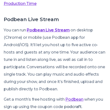
Production Time
Podbean Live Stream
You can run
Podbean Live Stream
on desktop
(Chrome) or mobile (use Podbean app for
Android/iOS). It’ll let you host up to five active co-
hosts and guests at any one time. Your audience can
tune in and listen along live, as well as call in to
participate. Conversations will be recorded onto one
single track. You can play music and audio effects
during your show, and once it’s finished, upload and
publish directly to Podbean.
Get a month’s free hosting with
Podbean
when you
sign up using the coupon code
podcraft
.