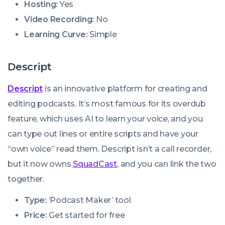
Hosting:
Yes
Video Recording:
No
Learning Curve:
Simple
Descript
Descript
is an innovative platform for creating and
editing podcasts. It’s most famous for its overdub
feature, which uses AI to learn your voice, and you
can type out lines or entire scripts and have your
“own voice” read them. Descript isn’t a call recorder,
but it now owns
SquadCast
, and you can link the two
together.
Type:
‘Podcast Maker’ tool
Price:
Get started for free