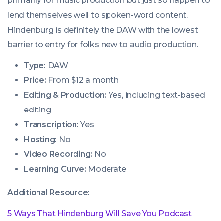
primarily for music production but just so happen to
lend themselves well to spoken-word content.
Hindenburg is definitely the DAW with the lowest
barrier to entry for folks new to audio production.
Type:
DAW
Price:
From $12 a month
Editing & Production:
Yes, including text-based
editing
Transcription:
Yes
Hosting:
No
Video Recording:
No
Learning Curve:
Moderate
Additional Resource:
5 Ways That Hindenburg Will Save You Podcast