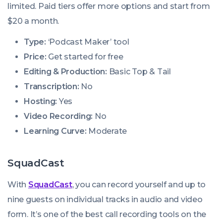
limited. Paid tiers offer more options and start from
$20 a month.
Type:
‘Podcast Maker’ tool
Price:
Get started for free
Editing & Production:
Basic Top & Tail
Transcription:
No
Hosting:
Yes
Video Recording:
No
Learning Curve:
Moderate
SquadCast
With
SquadCast
, you can record yourself and up to
nine guests on individual tracks in audio and video
form. It’s one of the best call recording tools on the