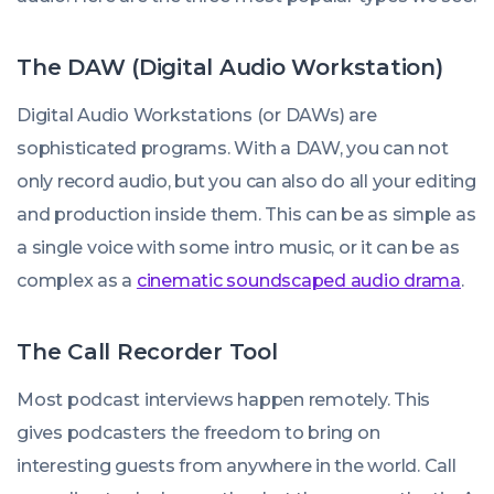
The DAW (Digital Audio Workstation)
Digital Audio Workstations (or DAWs) are
sophisticated programs. With a DAW, you can not
only record audio, but you can also do all your editing
and production inside them. This can be as simple as
a single voice with some intro music, or it can be as
complex as a
cinematic soundscaped audio drama
.
The Call Recorder Tool
Most podcast interviews happen remotely. This
gives podcasters the freedom to bring on
interesting guests from anywhere in the world. Call