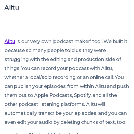
Alitu
Alitu
is our very own ‘podcast maker’ tool. We built it
because so many people told us they were
struggling with the editing and production side of
things. You can record your podcast with Alitu,
whether a local/solo recording or an online call. You
can publish your episodes from within Alitu and push
them out to Apple Podcasts, Spotify, and all the
other podcast listening platforms. Alitu will
automatically transcribe your episodes, and you can
even edit your audio by deleting chunks of text, too!