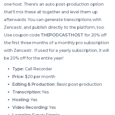
one host. There’s an auto post-production option
that’ll mix these all together and level them up
afterwards. You can generate transcriptions with
Zencastr, and publish directly to the platform, too.
Use coupon code
THEPODCASTHOST
for 20% off
the first three months of a monthly pro subscription
with Zencastr. If used for a yearly subscription, it will
be 20% off for the entire year!
Type:
Call Recorder
Price:
$20 per month
Editing & Production:
Basic post-production
Transcription:
Yes
Hosting:
Yes
Video Recording:
Yes