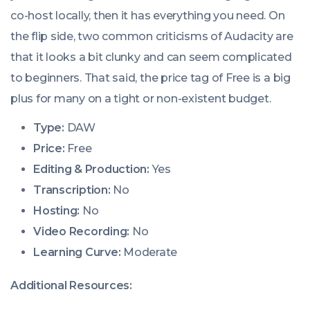
co-host locally, then it has everything you need. On
the flip side, two common criticisms of Audacity are
that it looks a bit clunky and can seem complicated
to beginners. That said, the price tag of Free is a big
plus for many on a tight or non-existent budget.
Type:
DAW
Price:
Free
Editing & Production:
Yes
Transcription:
No
Hosting:
No
Video Recording:
No
Learning Curve:
Moderate
Additional Resources: