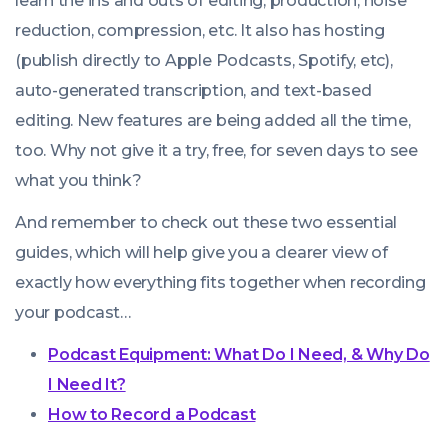
learn the ins and outs of editing, production, noise
reduction, compression, etc. It also has hosting
(publish directly to Apple Podcasts, Spotify, etc),
auto-generated transcription, and text-based
editing. New features are being added all the time,
too. Why not give it a try, free, for seven days to see
what you think?
We use cookies!
And remember to check out these two essential
We use cookies to improve user experience and analyze
guides, which will help give you a clearer view of
website traffic. By clicking “Accept All,” you consent to
exactly how everything fits together when recording
store on your device all the technologies described in our
your podcast…
Cookie Policy.
Podcast Equipment: What Do I Need, & Why Do
I Need It?
How to Record a Podcast