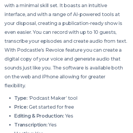
with a minimal skill set. It boasts an intuitive
interface, and with a range of AI-powered tools at
your disposal, creating a publication-ready show is
even easier. You can record with up to 10 guests,
transcribe your episodes and create audio from text.
With Podcastle’s Revoice feature you can create a
digital copy of your voice and generate audio that
sounds just like you. The software is available both
on the web and iPhone allowing for greater
flexibility.
Type:
‘Podcast Maker’ tool
Price:
Get started for free
Editing & Production:
Yes
Transcription:
Yes