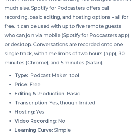
much else. Spotify for Podcasters offers call
recording, basic editing, and hosting options – all for
free. It can be used with up to five remote guests
who can join via mobile (Spotify for Podcasters app)
or desktop. Conversations are recorded onto one
single track, with time limits of two hours (app), 30
minutes (Chrome), and 5 minutes (Safari).
Type:
‘Podcast Maker’ tool
Price:
Free
Editing & Production:
Basic
Transcription:
Yes, though limited
Hosting:
Yes
Video Recording:
No
Learning Curve:
Simple