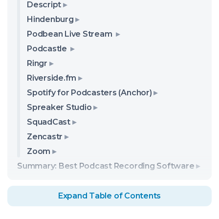
Descript
Hindenburg
Podbean Live Stream
Podcastle
Ringr
Riverside.fm
Spotify for Podcasters (Anchor)
Spreaker Studio
SquadCast
Zencastr
Zoom
Summary: Best Podcast Recording Software
Expand Table of Contents