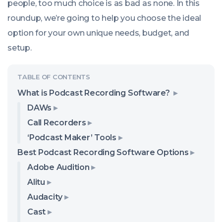
people, too much choice is as bad as none. In this
roundup, we’re going to help you choose the ideal
option for your own unique needs, budget, and
setup.
What is Podcast Recording Software?
DAWs
Call Recorders
‘Podcast Maker’ Tools
Best Podcast Recording Software Options
Adobe Audition
Alitu
Audacity
Cast