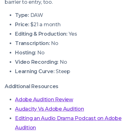
barrier to entry, too.
Type:
DAW
Price:
$21 a month
Editing & Production:
Yes
Transcription:
No
Hosting:
No
Video Recording:
No
Learning Curve:
Steep
Additional Resources
Adobe Audition Review
Audacity Vs Adobe Audition
Editing an Audio Drama Podcast on Adobe
Audition