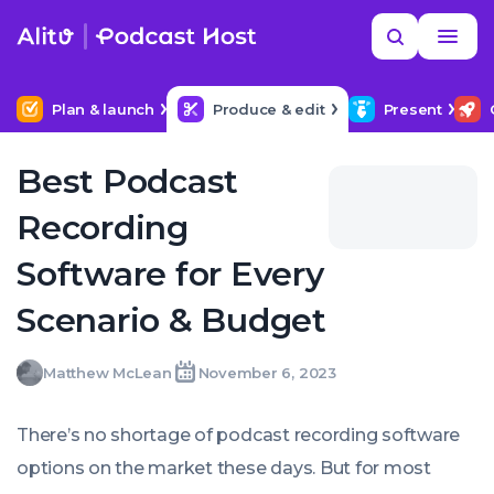
Skip
Read
Search
to
more
NEXT IN SERIES
MORE HELP
Setting Up Your Podcast Studio
content
Plan & launch
Produce & edit
Present
Best Podcast
Recording
Software for Every
Scenario & Budget
Matthew
Matthew McLean
November 6, 2023
Written
Last
Mon,
McLean
by:
update
06
on:
Nov
There’s no shortage of podcast recording software
2023
05:53:00
options on the market these days. But for most
+0000