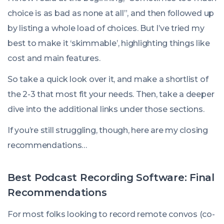
choice is as bad as none at all”, and then followed up
by listing a whole load of choices. But I’ve tried my
best to make it ‘skimmable’, highlighting things like
cost and main features.
So take a quick look over it, and make a shortlist of
the 2-3 that most fit your needs. Then, take a deeper
dive into the additional links under those sections.
If you’re still struggling, though, here are my closing
recommendations…
Best Podcast Recording Software: Final
Recommendations
For most folks looking to record remote convos (co-