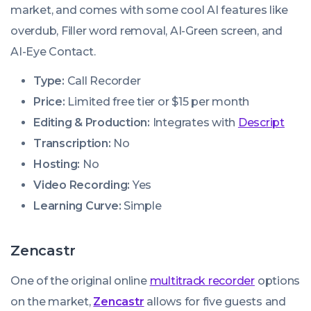
market, and comes with some cool AI features like
overdub, Filler word removal, AI-Green screen, and
AI-Eye Contact.
Type:
Call Recorder
Price:
Limited free tier or $15 per month
Editing & Production:
Integrates with
Descript
Transcription:
No
Hosting:
No
Video Recording:
Yes
Learning Curve:
Simple
Zencastr
One of the original online
multitrack recorder
options
on the market,
Zencastr
allows for five guests and