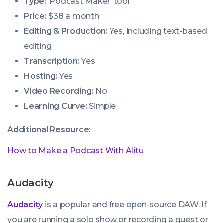
Type:
‘Podcast Maker’ tool
Price:
$38 a month
Editing & Production:
Yes, including text-based
editing
Transcription:
Yes
Hosting:
Yes
Video Recording:
No
Learning Curve:
Simple
Additional Resource:
How to Make a Podcast With Alitu
Audacity
Audacity
is a popular and free open-source DAW. If
you are running a solo show or recording a guest or