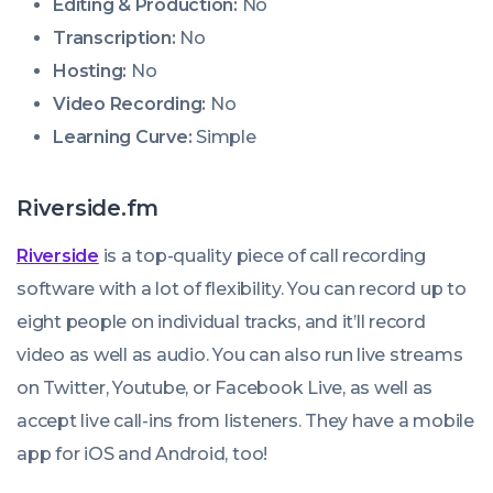
Editing & Production:
No
Transcription:
No
Hosting:
No
Video Recording:
No
Learning Curve:
Simple
Riverside.fm
Riverside
is a top-quality piece of call recording
software with a lot of flexibility. You can record up to
eight people on individual tracks, and it’ll record
video as well as audio. You can also run live streams
on Twitter, Youtube, or Facebook Live, as well as
accept live call-ins from listeners. They have a mobile
app for iOS and Android, too!