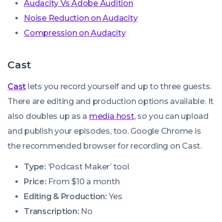
Audacity Vs Adobe Audition
Noise Reduction on Audacity
Compression on Audacity
Cast
Cast
lets you record yourself and up to three guests.
There are editing and production options available. It
also doubles up as a
media host
, so you can upload
and publish your episodes, too. Google Chrome is
the recommended browser for recording on Cast.
Type:
‘Podcast Maker’ tool
Price:
From $10 a month
Editing & Production:
Yes
Transcription:
No