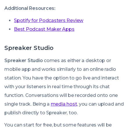
Additional Resources:
Spotify for Podcasters Review
Best Podcast Maker Apps
Spreaker Studio
Spreaker Studio
comes as either a desktop or
mobile app and works similarly to an online radio
station. You have the option to go live and interact
with your listeners in real time through its chat
function. Conversations will be recorded onto one
single track. Being a
media host
, you can upload and
publish directly to Spreaker, too.
You can start for free, but some features will be