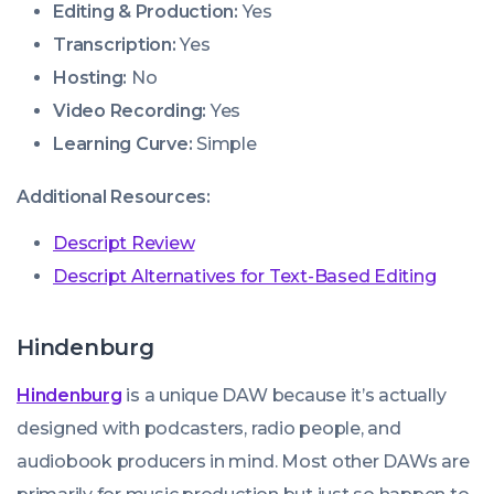
Editing & Production:
Yes
Transcription:
Yes
Hosting:
No
Video Recording:
Yes
Learning Curve:
Simple
Additional Resources:
Descript Review
Descript Alternatives for Text-Based Editing
Hindenburg
Hindenburg
is a unique DAW because it’s actually
designed with podcasters, radio people, and
audiobook producers in mind. Most other DAWs are