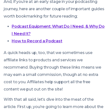
And, if you’re at an early stage in your podcasting
journey, here are another couple of important guides
worth bookmarking for future reading;
Podcast Equipment: What Do I Need, & Why Do
I Need It?
How to Record a Podcast
A quick heads up, too, that we sometimes use
affiliate links to products and services we
recommend. Buying through these links means we
may earn a small commission, though at no extra
cost to you. Affiliates help support all the free
content we put out on the site!
With that all said, let’s dive into the meat of the
article. First up, you’re going to learn more about the