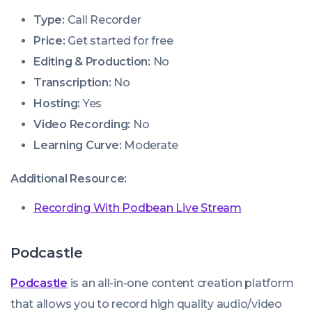
Type:
Call Recorder
Price:
Get started for free
Editing & Production:
No
Transcription:
No
Hosting:
Yes
Video Recording:
No
Learning Curve:
Moderate
Additional Resource:
Recording With Podbean Live Stream
Podcastle
Podcastle
is an all-in-one content creation platform
that allows you to record high quality audio/video