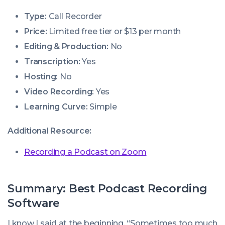
Type:
Call Recorder
Price:
Limited free tier or $13 per month
Editing & Production:
No
Transcription:
Yes
Hosting:
No
Video Recording:
Yes
Learning Curve:
Simple
Additional Resource:
Recording a Podcast on Zoom
Summary: Best Podcast Recording
Software
I know I said at the beginning, “Sometimes too much