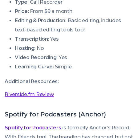
Type:
Call Recorder
Price:
From $9 a month
Editing & Production:
Basic editing, includes
text-based editing tools too!
Transcription:
Yes
Hosting:
No
Video Recording:
Yes
Learning Curve:
Simple
Additional Resources:
Riverside.fm Review
Spotify for Podcasters (Anchor)
Spotify for Podcasters
is formerly Anchor’s
Record
With Friends
tool. The branding has changed, but not