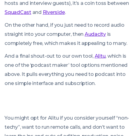
hosts and interview guests), it’s a coin toss between
SquadCast
and
Riverside
.
On the other hand, if you just need to record audio
straight into your computer, then
Audacity
is
completely free, which makes it appealing to many.
And a final shout-out to our own tool,
Alitu
, which is
one of the ‘podcast maker’ tool options mentioned
above. It pulls everything you need to podcast into
one simple interface and subscription.
You might opt for Alitu if you consider yourself “non-
techy”, want to run remote calls, and don’t want to