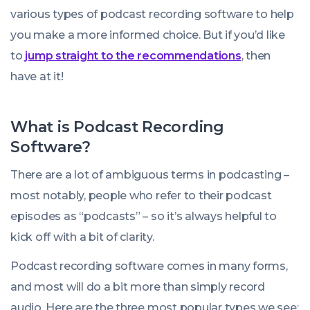
various types of podcast recording software to help
you make a more informed choice. But if you’d like
to
jump straight to the recommendations
, then
have at it!
What is Podcast Recording
Software?
There are a lot of ambiguous terms in podcasting –
most notably, people who refer to their podcast
episodes as “podcasts” – so it’s always helpful to
kick off with a bit of clarity.
Podcast recording software comes in many forms,
and most will do a bit more than simply record
audio. Here are the three most popular types we see: