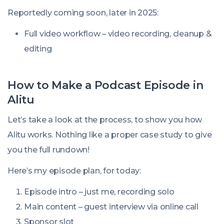
Reportedly coming soon, later in 2025:
Full video workflow – video recording, cleanup &
editing
How to Make a Podcast Episode in
Alitu
Let’s take a look at the process, to show you how
Alitu works. Nothing like a proper case study to give
you the full rundown!
Here’s my episode plan, for today:
Episode intro – just me, recording solo
Main content – guest interview via online call
Sponsor slot