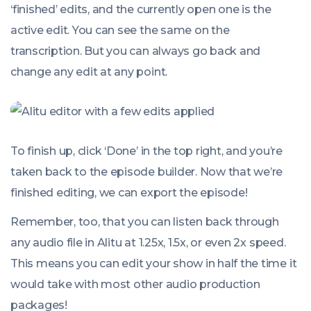
‘finished’ edits, and the currently open one is the
active edit. You can see the same on the
transcription. But you can always go back and
change
any
edit at any point.
To finish up, click ‘Done’ in the top right, and you’re
taken back to the episode builder. Now that we’re
finished editing, we can export the episode!
Remember, too, that you can listen back through
any audio file in Alitu at 1.25x, 1.5x, or even 2x speed.
This means you can edit your show in half the time it
would take with most other audio production
packages!