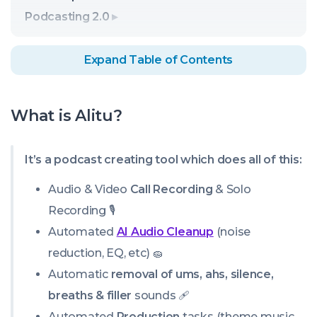
Podcasting 2.0
Expand Table of Contents
What is Alitu?
It’s a podcast creating tool which does all of this:
Audio & Video
Call Recording
& Solo
Recording 🎙️
Automated
AI
Audio Cleanup
(noise
reduction, EQ, etc) 🧽
Automatic
removal of ums, ahs, silence,
breaths & filler
sounds 🩹
Automated
Production
tasks (theme music,