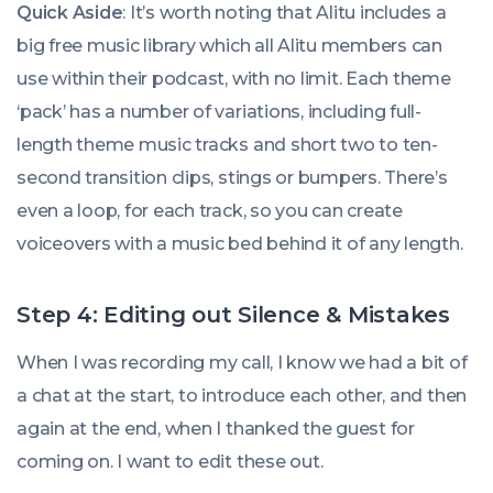
Quick Aside
: It’s worth noting that Alitu includes a
big free music library which all Alitu members can
use within their podcast, with no limit. Each theme
‘pack’ has a number of variations, including full-
length theme music tracks and short two to ten-
second transition clips, stings or bumpers. There’s
even a loop, for each track, so you can create
voiceovers with a music bed behind it of any length.
Step 4: Editing out Silence & Mistakes
When I was recording my call, I know we had a bit of
a chat at the start, to introduce each other, and then
again at the end, when I thanked the guest for
coming on. I want to edit these out.