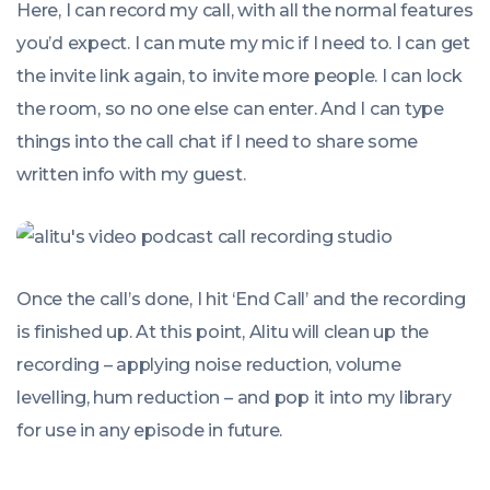
Here, I can record my call, with all the normal features
you’d expect. I can mute my mic if I need to. I can get
the invite link again, to invite more people. I can lock
the room, so no one else can enter. And I can type
things into the call chat if I need to share some
written info with my guest.
Once the call’s done, I hit ‘End Call’ and the recording
is finished up. At this point, Alitu will clean up the
recording – applying noise reduction, volume
levelling, hum reduction – and pop it into my library
for use in any episode in future.