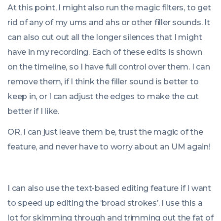
At this point, I might also run the magic filters, to get
rid of any of my ums and ahs or other filler sounds. It
can also cut out all the longer silences that I might
have in my recording. Each of these edits is shown
on the timeline, so I have full control over them. I can
remove them, if I think the filler sound is better to
keep in, or I can adjust the edges to make the cut
better if I like.
OR, I can just leave them be, trust the magic of the
feature, and never have to worry about an UM again!
I can also use the text-based editing feature if I want
to speed up editing the ‘broad strokes’. I use this a
lot for skimming through and trimming out the fat of