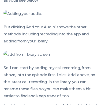
as you’ll see below.
But clicking ‘Add Your Audio’ shows the other
methods, including recording into the app and
adding from your library.
So, I can start by adding my call recording, from
above, into the episode first. I click ‘add’ above, on
the latest call recording. In the library, you can
rename these files, so you can make them a bit
easier to find and keep track of, too.