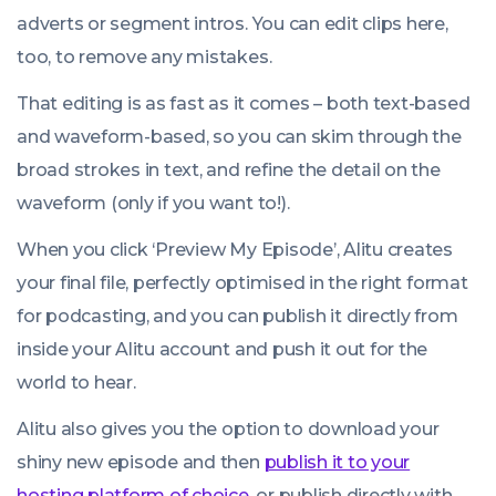
adverts or segment intros. You can edit clips here,
too, to remove any mistakes.
That editing is as fast as it comes – both text-based
and waveform-based, so you can skim through the
broad strokes in text, and refine the detail on the
waveform (only if you want to!).
When you click ‘Preview My Episode’, Alitu creates
your final file, perfectly optimised in the right format
for podcasting, and you can publish it directly from
inside your Alitu account and push it out for the
world to hear.
Alitu also gives you the option to download your
shiny new episode and then
publish it to your
hosting platform of choice
, or publish directly with