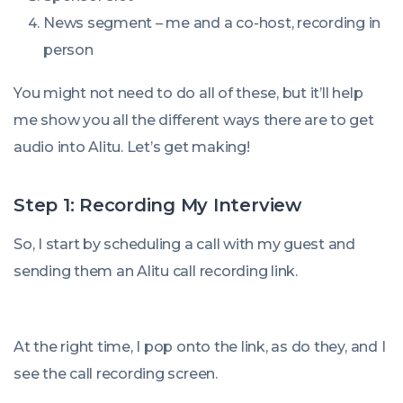
News segment – me and a co-host, recording in
person
You might not need to do all of these, but it’ll help
me show you all the different ways there are to get
audio into Alitu. Let’s get making!
Step 1: Recording My Interview
So, I start by scheduling a call with my guest and
sending them an Alitu call recording link.
At the right time, I pop onto the link, as do they, and I
see the call recording screen.