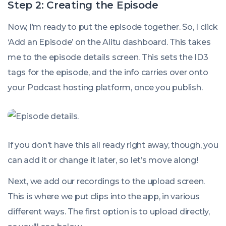
Step 2: Creating the Episode
Now, I’m ready to put the episode together. So, I click
‘Add an Episode’ on the Alitu dashboard. This takes
me to the episode details screen. This sets the ID3
tags for the episode, and the info carries over onto
your Podcast hosting platform, once you publish.
If you don’t have this all ready right away, though, you
can add it or change it later, so let’s move along!
Next, we add our recordings to the upload screen.
This is where we put clips into the app, in various
different ways. The first option is to upload directly,