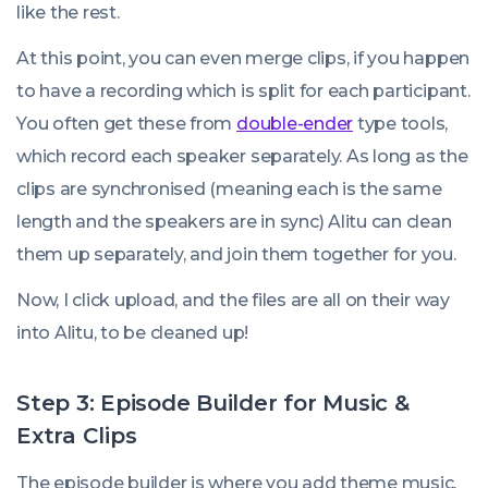
like the rest.
At this point, you can even merge clips, if you happen
to have a recording which is split for each participant.
You often get these from
double-ender
type tools,
which record each speaker separately. As long as the
clips are synchronised (meaning each is the same
length and the speakers are in sync) Alitu can clean
them up separately, and join them together for you.
Now, I click upload, and the files are all on their way
into Alitu, to be cleaned up!
Step 3: Episode Builder for Music &
Extra Clips
The episode builder is where you add theme music,