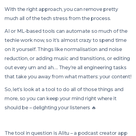
15:04:52
With the right approach, you can remove pretty
+0100
much all of the tech stress from the process.
AI or ML-based tools can automate so much of the
techie work now, so it’s almost crazy to spend time
on it yourself. Things like normalisation and noise
reduction, or adding music and transitions, or editing
out every um and ah…. They’re all engineering tasks
that take you away from what matters: your content!
So, let’s look at a tool to do all of those things and
more, so you can keep your mind right where it
should be – delighting your listeners 🔥
The tool in question is Alitu – a podcast creator app