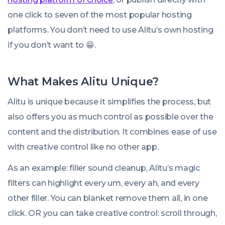
one click to seven of the most popular hosting
platforms. You don’t need to use Alitu’s own hosting
if you don’t want to 😁.
What Makes Alitu Unique?
Alitu is unique because it simplifies the process, but
also offers you as much control as possible over the
content and the distribution. It combines ease of use
with creative control like no other app.
As an example: filler sound cleanup, Alitu’s magic
filters can highlight every um, every ah, and every
other filler. You can blanket remove them all, in one
click. OR you can take creative control: scroll through,