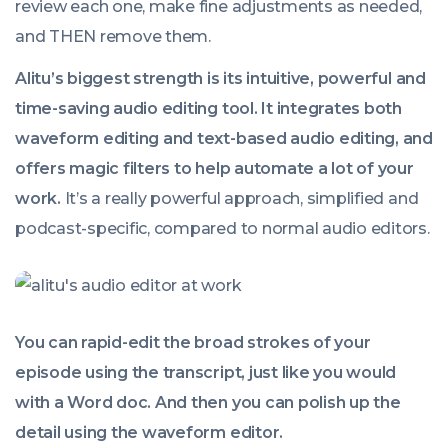
review each one, make fine adjustments as needed,
and THEN remove them.
Alitu’s biggest strength is its intuitive, powerful and
time-saving audio editing tool. It integrates both
waveform editing and text-based audio editing, and
offers magic filters to help automate a lot of your
work.
It’s a really powerful approach, simplified and
podcast-specific, compared to normal audio editors.
You can rapid-edit the broad strokes of your
episode using the transcript, just like you would
with a Word doc. And then you can polish up the
detail using the waveform editor.