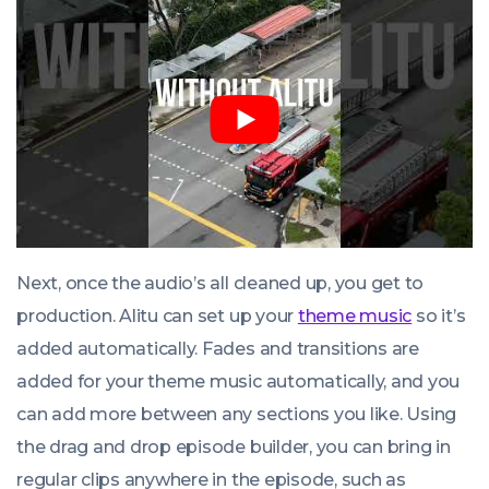
Next, once the audio’s all cleaned up, you get to
production. Alitu can set up your
theme music
so it’s
added automatically. Fades and transitions are
added for your theme music automatically, and you
can add more between any sections you like. Using
the drag and drop episode builder, you can bring in
regular clips anywhere in the episode, such as