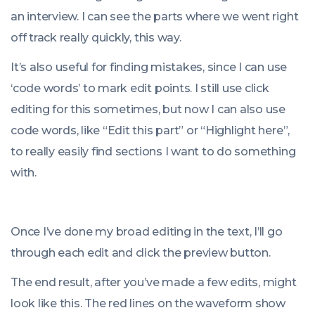
an interview. I can see the parts where we went right
off track really quickly, this way.
It’s also useful for finding mistakes, since I can use
‘code words’ to mark edit points. I still use click
editing for this sometimes, but now I can also use
code words, like “Edit this part” or “Highlight here”,
to really easily find sections I want to do something
with.
Once I’ve done my broad editing in the text, I’ll go
through each edit and click the preview button.
The end result, after you’ve made a few edits, might
look like this. The red lines on the waveform show