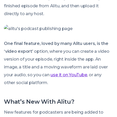
finished episode from Alitu, and then upload it
directly to any host.
One final feature, loved by many Alitu users, is the
‘video export’
option, where you can create a video
version of your episode, right inside the app. An
image, a title and a moving waveform are laid over
your audio, so you can
use it on YouTube
, or any
other social platform.
What’s New With Alitu?
New features for podcasters are being added to