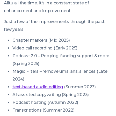
Alitu all the time. It’s in a constant state of
enhancement and improvement.
Just a few of the improvements through the past
few years:
Chapter markers (Mid 2025)
Video call recording (Early 2025)
Podcast 2.0 – Podping, funding support & more
(Spring 2025)
Magic Filters – remove ums, ahs, silences (Late
2024)
text-based audio editing
(Summer 2023)
AI-assisted copywriting (Spring 2023)
Podcast hosting (Autumn 2022)
Transcriptions (Summer 2022)