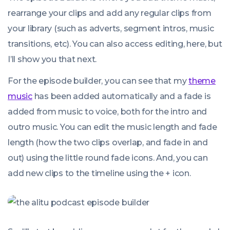
rearrange your clips and add any regular clips from
your library (such as adverts, segment intros, music
transitions, etc). You can also access editing, here, but
I’ll show you that next.
For the episode builder, you can see that my
theme
music
has been added automatically and a fade is
added from music to voice, both for the intro and
outro music. You can edit the music length and fade
length (how the two clips overlap, and fade in and
out) using the little round fade icons. And, you can
add new clips to the timeline using the + icon.