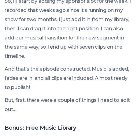
So, I’ll start by adding my sponsor slot for the week. I
recorded that weeks ago since it’s running on my
show for two months. I just add it in from my library,
then, I can drag it into the right position. I can also
add our musical transition for the new segment in
the same way, so I end up with seven clips on the
timeline.
And that’s the episode constructed. Music is added,
fades are in, and all clips are included. Almost ready
to publish!
But, first, there were a couple of things I need to edit
out…
Bonus: Free Music Library