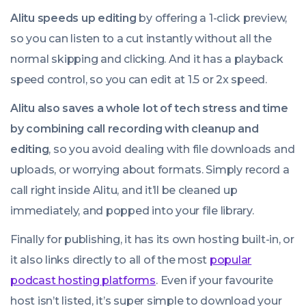
Alitu speeds up editing
by offering a 1-click preview,
so you can listen to a cut instantly without all the
normal skipping and clicking. And it has a playback
speed control, so you can edit at 1.5 or 2x speed.
Alitu also saves a whole lot of tech stress and time
by combining call recording with cleanup and
editing
, so you avoid dealing with file downloads and
uploads, or worrying about formats. Simply record a
call right inside Alitu, and it’ll be cleaned up
immediately, and popped into your file library.
Finally for publishing, it has its own hosting built-in, or
it also links directly to all of the most
popular
podcast hosting platforms
. Even if your favourite
host isn’t listed, it’s super simple to download your