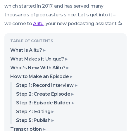
which started in 2017, and has served many
thousands of podcasters since. Let’s get into it –
welcome to
Alitu
, your new podcasting assistant 🥳
What is Alitu?
What Makes it Unique?
What’s New With Alitu?
How to Make an Episode
Step 1: Record Interview
Step 2: Create Episode
Step 3: Episode Builder
Step 4: Editing
Step 5: Publish
Transcription