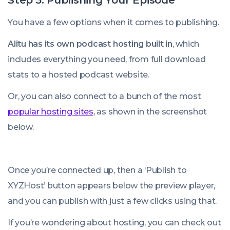
Step 5: Publishing Your Episode
You have a few options when it comes to publishing.
Alitu has its own podcast hosting built in
, which
includes everything you need, from full download
stats to a hosted podcast website.
Or, you can also connect to a bunch of the most
popular hosting sites
, as shown in the screenshot
below.
Once you’re connected up, then a ‘Publish to
XYZHost’ button appears below the preview player,
and you can publish with just a few clicks using that.
If you’re wondering about hosting, you can check out