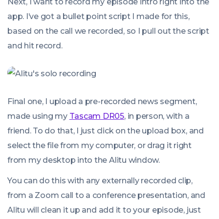
Next, I want to record my episode intro right into the
app. I’ve got a bullet point script I made for this,
based on the call we recorded, so I pull out the script
and hit record.
Final one, I upload a pre-recorded news segment,
made using my
Tascam DR05
, in person, with a
friend. To do that, I just click on the upload box, and
select the file from my computer, or drag it right
from my desktop into the Alitu window.
You can do this with any externally recorded clip,
from a Zoom call to a conference presentation, and
Alitu will clean it up and add it to your episode, just