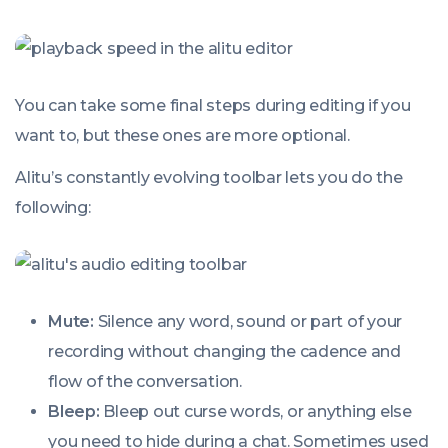
You can take some final steps during editing if you
want to, but these ones are more optional.
Alitu’s constantly evolving toolbar lets you do the
following:
Mute:
Silence any word, sound or part of your
recording without changing the cadence and
flow of the conversation.
Bleep:
Bleep out curse words, or anything else
you need to hide during a chat. Sometimes used