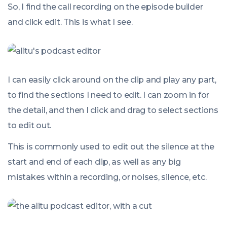
So, I find the call recording on the episode builder
and click edit. This is what I see.
I can easily click around on the clip and play any part,
to find the sections I need to edit. I can zoom in for
the detail, and then I click and drag to select sections
to edit out.
This is commonly used to edit out the silence at the
start and end of each clip, as well as any big
mistakes within a recording, or noises, silence, etc.