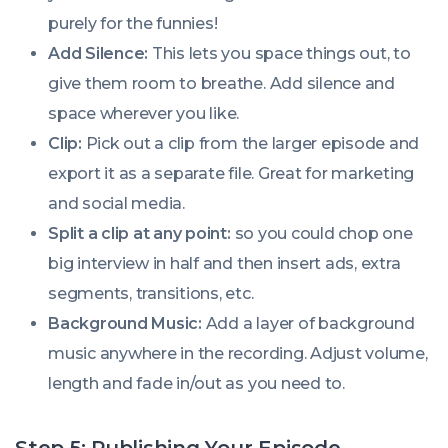
purely for the funnies!
Add Silence:
This lets you space things out, to
give them room to breathe. Add silence and
space wherever you like.
Clip:
Pick out a clip from the larger episode and
export it as a separate file. Great for marketing
and social media.
Split a clip at any point:
so you could chop one
big interview in half and then insert ads, extra
segments, transitions, etc.
Background Music:
Add a layer of background
music anywhere in the recording. Adjust volume,
length and fade in/out as you need to.