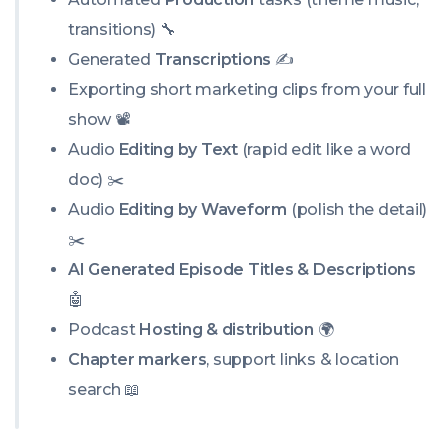
transitions) 🔧
Generated
Transcriptions
✍️
Exporting short marketing clips from your full
show 📽️
Audio
Editing by Text
(rapid edit like a word
doc) ✂️
Audio
Editing by Waveform
(polish the detail)
✂️
AI Generated Episode Titles & Descriptions
🤖
Podcast
Hosting & distribution
🌍
Chapter markers
, support links & location
search 📖