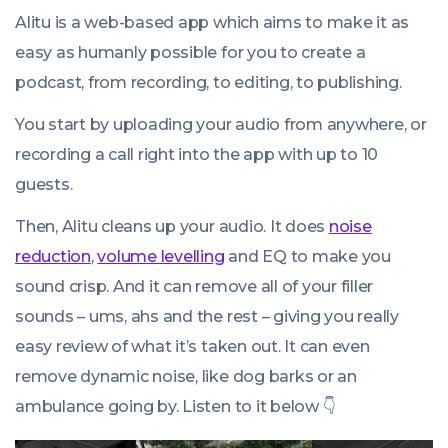
Alitu is a web-based app which aims to make it as
easy as humanly possible for you to create a
podcast, from recording, to editing, to publishing.
You start by uploading your audio from anywhere, or
recording a call right into the app with up to 10
guests.
Then, Alitu cleans up your audio. It does
noise
reduction
,
volume levelling
and EQ to make you
sound crisp. And it can remove all of your filler
sounds – ums, ahs and the rest – giving you really
easy review of what it’s taken out. It can even
remove dynamic noise, like dog barks or an
ambulance going by. Listen to it below 👇