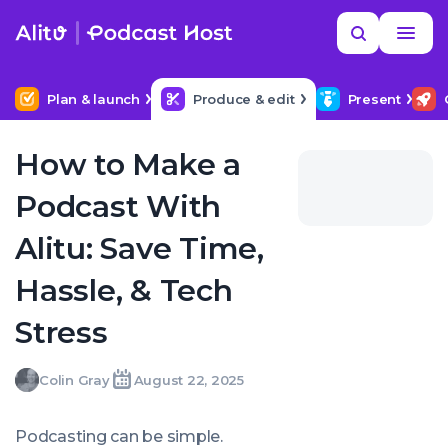
Skip
Read
Search
to
more
YOUR NEXT READ
MORE HELP
How to hire a podcast producer
content
Plan & launch
Produce & edit
Present
How to Make a
Podcast With
Alitu: Save Time,
Hassle, & Tech
Stress
Colin
Colin Gray
August 22, 2025
Written
Last
Fri,
Gray
by:
update
22
on:
Aug
Podcasting
can
be simple.
2025