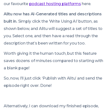
our favourite
podcast hosting platforms
here.
Alitu now has AI-Generated titles and descriptions
built in.
Simply click the ‘Write Using AI’ button, as
shown below, and Alitu will suggest a set of titles to
you. Select one, and then have a read through the
description that’s been written for you too.
Worth giving it the human touch, but this feature
saves dozens of minutes compared to starting with
a blank page!
So, now, I’ll just click ‘Publish with Alitu’ and send the
episode right over. Done!
Alternatively, I can download my finished episode,