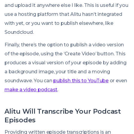
and upload it anywhere else I like. This is useful if you
use a hosting platform that Alitu hasn’t integrated
with yet, or you want to publish elsewhere, like
Soundcloud.
Finally, there’s the option to publish a video version
of the episode, using the ‘Create Video’ button. This
produces a visual version of your episode by adding
a background image, your title and a moving
soundwave. You can
publish this to YouTube
or even
make a video podcast
.
Alitu Will Transcribe Your Podcast
Episodes
Providing written episode transcriptions is an