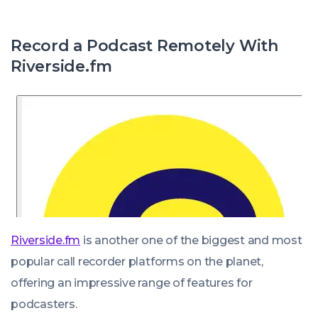
Record a Podcast Remotely With
Riverside.fm
Riverside.fm
is another one of the biggest and most
popular call recorder platforms on the planet,
offering an impressive range of features for
podcasters.