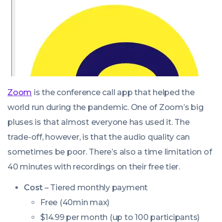
Zoom
is the conference call app that helped the
world run during the pandemic. One of Zoom’s big
pluses is that almost everyone has used it. The
trade-off, however, is that the audio quality can
sometimes be poor. There’s also a time limitation of
40 minutes with recordings on their free tier.
Cost
– Tiered monthly payment
Free (40min max)
$14.99 per month (up to 100 participants)