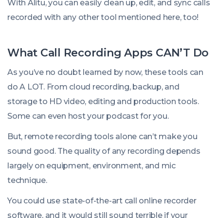
With Alitu, you can easily clean up, edit, and sync calls
recorded with any other tool mentioned here, too!
What Call Recording Apps CAN’T Do
As you’ve no doubt learned by now, these tools can
do A LOT. From cloud recording, backup, and
storage to HD video, editing and production tools.
Some can even host your podcast for you.
But, remote recording tools alone can’t make you
sound good. The quality of
any
recording depends
largely on equipment, environment, and mic
technique.
You could use state-of-the-art call online recorder
software, and it would still sound terrible if your