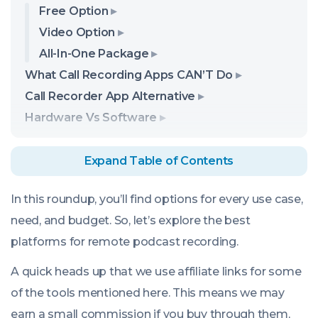
Free Option
Video Option
All-In-One Package
What Call Recording Apps CAN’T Do
Call Recorder App Alternative
Hardware Vs Software
Expand Table of Contents
In this roundup, you’ll find options for every use case,
need, and budget. So, let’s explore the best
platforms for remote podcast recording.
A quick heads up that we use affiliate links for some
of the tools mentioned here. This means we may
earn a small commission if you buy through them,