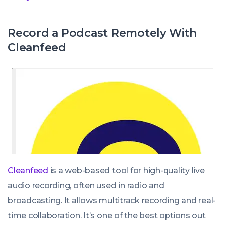
Record a Podcast Remotely With
Cleanfeed
Cleanfeed
is a web-based tool for high-quality live
audio recording, often used in radio and
broadcasting. It allows multitrack recording and real-
time collaboration. It’s one of the best options out