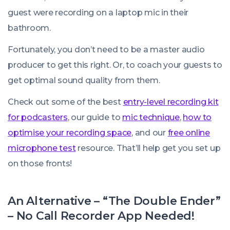
guest were recording on a laptop mic in their
bathroom.
Fortunately, you don’t need to be a master audio
producer to get this right. Or, to coach your guests to
get optimal sound quality from them.
Check out some of the best
entry-level recording kit
for podcasters
, our guide to
mic technique
,
how to
optimise your recording space
, and our
free online
microphone test
resource. That’ll help get you set up
on those fronts!
An Alternative – “The Double Ender”
– No Call Recorder App Needed!