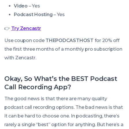
Video
– Yes
Podcast Hosting
– Yes
👉
Try Zencastr
Use coupon code
THEPODCASTHOST
for 20% off
the first three months of a monthly pro subscription
with Zencastr.
Okay, So What’s the BEST Podcast
Call Recording App?
The good news is that there are many quality
podcast call recording options. The bad news is that
it can be hard to choose one. In podcasting, there’s
rarely a single “best” option for anything. But here’s a