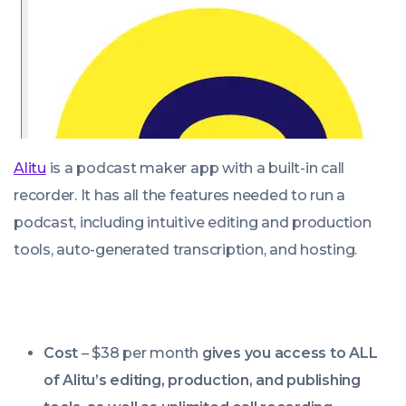
Alitu
is a podcast maker app with a built-in call
recorder. It has all the features needed to run a
podcast, including intuitive editing and production
tools, auto-generated transcription, and hosting.
Cost
– $38 per month
gives you access to
ALL
of Alitu’s editing, production, and publishing