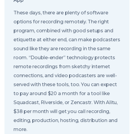
App
These days, there are plenty of software
options for recording remotely. The right
program, combined with good setups and
etiquette at either end, can make podcasters
sound like they are recording in the same
room. “Double-ender” technology protects
remote recordings from sketchy internet
connections, and video podcasters are well-
served with these tools, too. You can expect
to pay around $20 a month for a tool like
Squadcast, Riverside, or Zencastr. With Alitu,
$38 per month will get you call recording,
editing, production, hosting, distribution and
more.