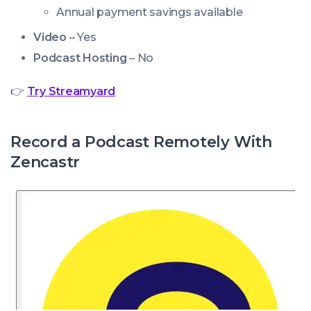
Annual payment savings available
Video
– Yes
Podcast Hosting
– No
👉
Try Streamyard
Record a Podcast Remotely With
Zencastr