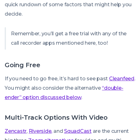
quick rundown of some factors that might help you
decide.
Remember, you’ll get a free trial with any of the
call recorder apps mentioned here, too!
Going Free
If you need to go free, it’s hard to see past
Cleanfeed
.
You might also consider the alternative
“double-
ender” option discussed below
.
Multi-Track Options With Video
Zencastr
,
Riverside,
and
SquadCast
are the current