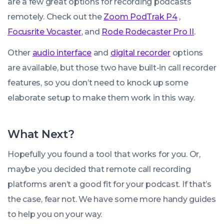
are a few great options for recording podcasts
remotely. Check out the
Zoom PodTrak P4
,
Focusrite Vocaster
, and
Rode Rodecaster Pro II
.
Other
audio interface
and
digital recorder
options
are available, but those two have built-in call recorder
features, so you don’t need to knock up some
elaborate setup to make them work in this way.
What Next?
Hopefully you found a tool that works for you. Or,
maybe you decided that remote call recording
platforms aren’t a good fit for your podcast. If that’s
the case, fear not. We have some more handy guides
to help you on your way.