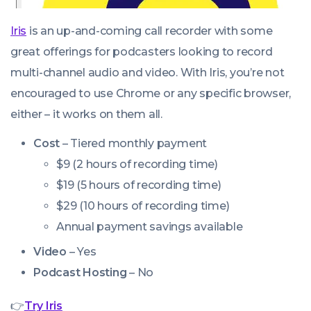
Iris
is an up-and-coming call recorder with some
great offerings for podcasters looking to record
multi-channel audio and video. With Iris, you’re not
encouraged to use Chrome or any specific browser,
either – it works on them all.
Cost
– Tiered monthly payment
$9 (2 hours of recording time)
$19 (5 hours of recording time)
$29 (10 hours of recording time)
Annual payment savings available
Video
– Yes
Podcast Hosting
– No
👉
Try Iris