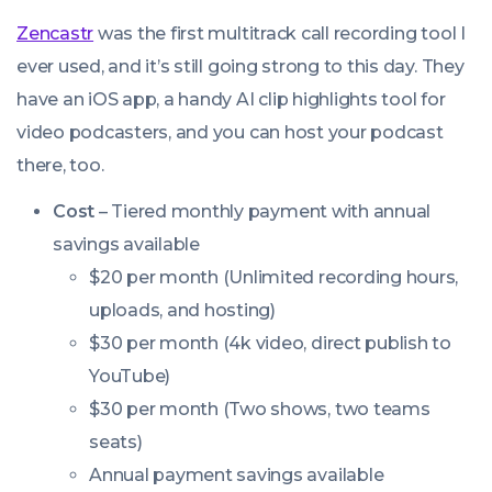
Zencastr
was the first multitrack call recording tool I
ever used, and it’s still going strong to this day. They
have an iOS app, a handy AI clip highlights tool for
video podcasters, and you can host your podcast
there, too.
Cost
– Tiered monthly payment with annual
savings available
$20 per month (Unlimited recording hours,
uploads, and hosting)
$30 per month (4k video, direct publish to
YouTube)
$30 per month (Two shows, two teams
seats)
Annual payment savings available