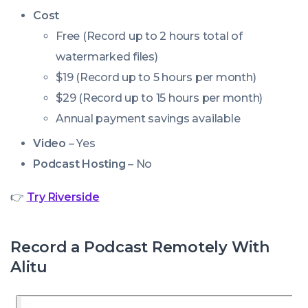
Cost
Free (Record up to 2 hours total of
watermarked files)
$19 (Record up to 5 hours per month)
$29 (Record up to 15 hours per month)
Annual payment savings available
Video
– Yes
Podcast Hosting
– No
👉
Try
Riverside
Record a Podcast Remotely With
Alitu