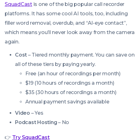
SquadCast
is one of the big popular call recorder
platforms. It has some cool AI tools, too, including
filler word removal, overdub, and “AI-eye contact”,
which means you’ll never look away from the camera
again.
Cost
– Tiered monthly payment. You can save on
all of these tiers by paying yearly.
Free (an hour of recordings per month)
$19 (10 hours of recordings a month)
$35 (30 hours of recordings a month)
Annual payment savings available
Video
– Yes
Podcast Hosting
– No
👉
Try SquadCast