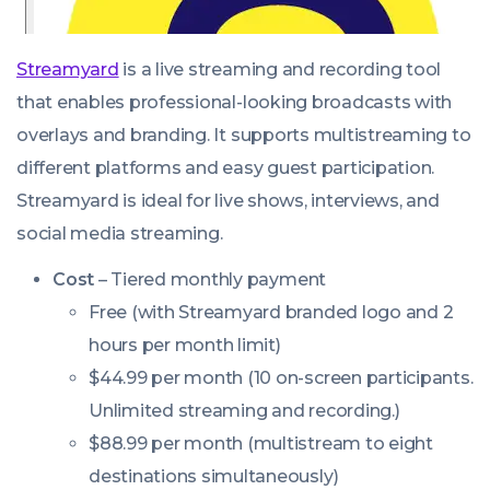
Streamyard
is a live streaming and recording tool
that enables professional-looking broadcasts with
overlays and branding. It supports multistreaming to
different platforms and easy guest participation.
Streamyard is ideal for live shows, interviews, and
social media streaming.
Cost
– Tiered monthly payment
Free (with Streamyard branded logo and 2
hours per month limit)
$44.99 per month (10 on-screen participants.
Unlimited streaming and recording.)
$88.99 per month (multistream to eight
destinations simultaneously)