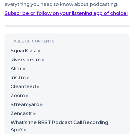
everything you need to know about podcasting.
Subscribe or follow on your listening app of choice!
SquadCast
Riverside.fm
Alitu
Iris.fm
Cleanfeed
Zoom
Streamyard
Zencastr
What’s the BEST Podcast Call Recording
App?