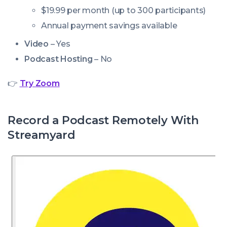
$19.99 per month (up to 300 participants)
Annual payment savings available
Video
– Yes
Podcast Hosting
– No
👉
Try Zoom
Record a Podcast Remotely With
Streamyard