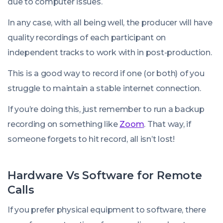
due to computer issues.
In any case, with all being well, the producer will have
quality recordings of each participant on
independent tracks to work with in post-production.
This is a good way to record if one (or both) of you
struggle to maintain a stable internet connection.
If you’re doing this, just remember to run a backup
recording on something like
Zoom
. That way, if
someone forgets to hit record, all isn’t lost!
Hardware Vs Software for Remote
Calls
If you prefer physical equipment to software, there