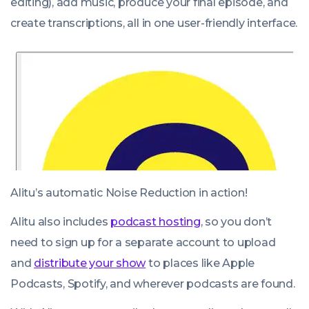
editing), add music, produce your final episode, and
create transcriptions, all in one user-friendly interface.
Alitu’s automatic Noise Reduction in action!
Alitu also includes
podcast hosting
, so you don’t
need to sign up for a separate account to upload
and
distribute your show
to places like Apple
Podcasts, Spotify, and wherever podcasts are found.