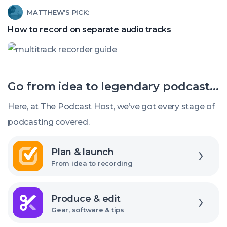
Read
MATTHEW’S PICK:
recording
article
software?
How to record on separate audio tracks
called:
How
to
Go from idea to legendary podcast...
record
on
Here, at The Podcast Host, we’ve got every stage of
separate
podcasting covered.
audio
Explore
tracks
Plan & launch
From idea to recording
Explore
Produce & edit
Gear, software & tips