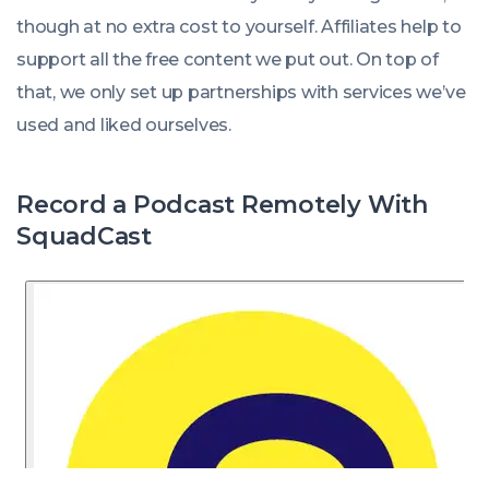
though at no extra cost to yourself. Affiliates help to
support all the free content we put out. On top of
that, we only set up partnerships with services we’ve
used and liked ourselves.
Record a Podcast Remotely With
SquadCast