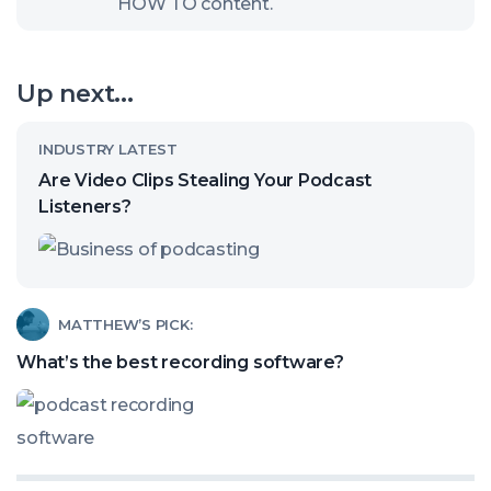
HOW TO content.
to
open
our
Up next...
channel
Read
INDUSTRY LATEST
article
Are Video Clips Stealing Your Podcast
called:
Listeners?
Are
Video
Clips
Read
MATTHEW’S PICK:
Stealing
article
What’s the best recording software?
Your
called:
Podcast
What’s
Listeners?
the
best