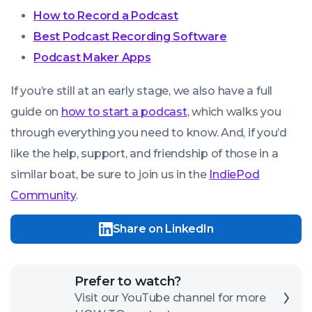
How to Record a Podcast
Best Podcast Recording Software
Podcast Maker Apps
If you’re still at an early stage, we also have a full
guide on
how to start a podcast
, which walks you
through everything you need to know. And, if you’d
like the help, support, and friendship of those in a
similar boat, be sure to join us in the
IndiePod
Community
.
Share on LinkedIn
Click
Prefer to watch?
here
Visit our YouTube channel for more