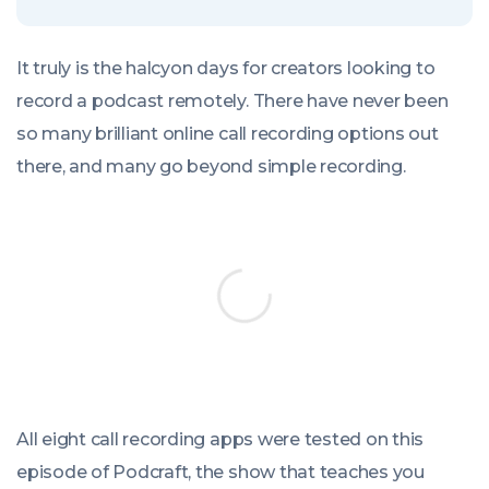
It truly is the halcyon days for creators looking to
record a podcast remotely. There have never been
so many brilliant online call recording options out
there, and many go beyond simple recording.
All eight call recording apps were tested on this
episode of Podcraft, the show that teaches you