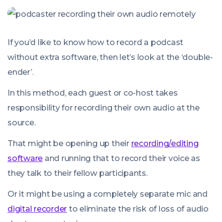
If you’d like to know how to record a podcast
without extra software, then let’s look at the ‘double-
ender’.
In this method, each guest or co-host takes
responsibility for recording their own audio at the
source.
That might be opening up their
recording/editing
software
and running that to record their voice as
they talk to their fellow participants.
Or it might be using a completely separate mic and
digital recorder
to eliminate the risk of loss of audio