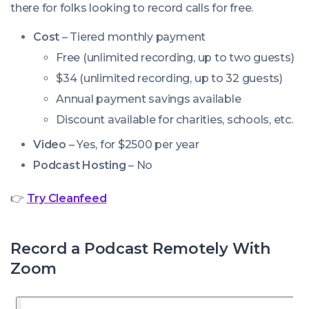
there for folks looking to record calls for free.
Cost
– Tiered monthly payment
Free (unlimited recording, up to two guests)
$34 (unlimited recording, up to 32 guests)
Annual payment savings available
Discount available for charities, schools, etc.
Video
– Yes, for $2500 per year
Podcast Hosting
– No
👉
Try Cleanfeed
Record a Podcast Remotely With
Zoom