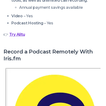
tools, as well as unlimited call recording.
Annual payment savings available
Video
– Yes
Podcast Hosting
– Yes
👉
Try Alitu
Record a Podcast Remotely With
Iris.fm