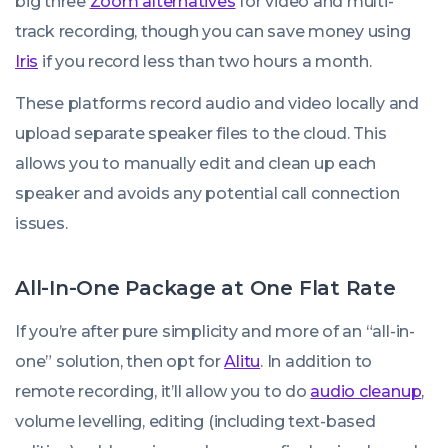
big three
Zoom alternatives
for video and multi-
track recording, though you can save money using
Iris
if you record less than two hours a month.
These platforms record audio and video locally and
upload separate speaker files to the cloud. This
allows you to manually edit and clean up each
speaker and avoids any potential call connection
issues.
All-In-One Package at One Flat Rate
If you’re after pure simplicity and more of an “all-in-
one” solution, then opt for
Alitu
. In addition to
remote recording, it’ll allow you to do
audio cleanup
,
volume levelling, editing (including text-based