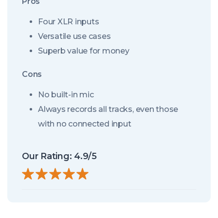
Pros
Four XLR inputs
Versatile use cases
Superb value for money
Cons
No built-in mic
Always records all tracks, even those
with no connected input
Our Rating: 4.9/5