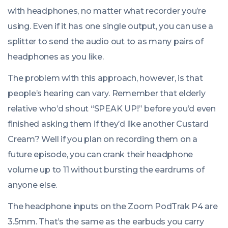
with headphones, no matter what recorder you’re
using. Even if it has one single output, you can use a
splitter to send the audio out to as many pairs of
headphones as you like.
The problem with this approach, however, is that
people’s hearing can vary. Remember that elderly
relative who’d shout “SPEAK UP!” before you’d even
finished asking them if they’d like another Custard
Cream? Well if you plan on recording them on a
future episode, you can crank their headphone
volume up to 11 without bursting the eardrums of
anyone else.
The headphone inputs on the Zoom PodTrak P4 are
3.5mm. That’s the same as the earbuds you carry