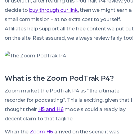
or useful. If, after reading this PodTrak P4 review, you
decide to
buy through our link
, then we might earn a
small commission – at no extra cost to yourself.
Affiliates help support all the free content we put out
on the site. Rest assured, we always review fairly too!
What is the Zoom PodTrak P4?
Zoom market the PodTrak P4 as “the ultimate
recorder for podcasting”. This is exciting, given that I
thought their
H5 and H6
models could already lay
decent claim to that tagline.
When the
Zoom H6
arrived on the scene it was