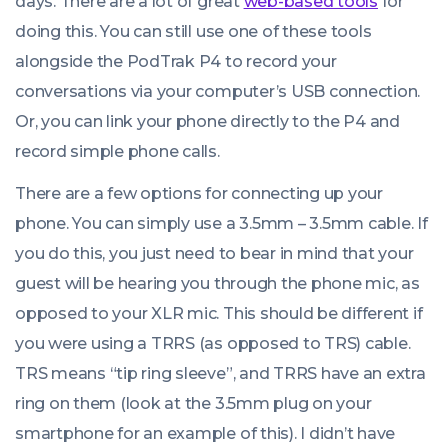
days. There are a lot of great
web-based tools
for
doing this. You can still use one of these tools
alongside the PodTrak P4 to record your
conversations via your computer’s USB connection.
Or, you can link your phone directly to the P4 and
record simple phone calls.
There are a few options for connecting up your
phone. You can simply use a 3.5mm – 3.5mm cable. If
you do this, you just need to bear in mind that your
guest will be hearing you through the phone mic, as
opposed to your XLR mic. This should be different if
you were using a TRRS (as opposed to TRS) cable.
TRS means “tip ring sleeve”, and TRRS have an extra
ring on them (look at the 3.5mm plug on your
smartphone for an example of this). I didn’t have