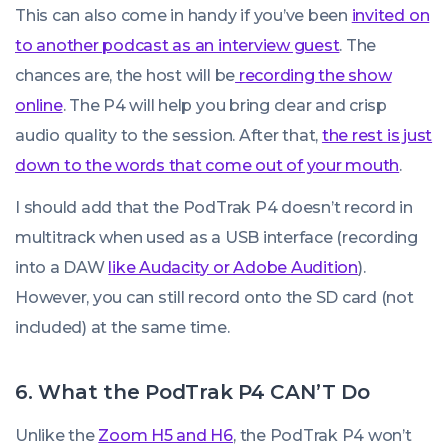
This can also come in handy if you’ve been
invited on
to another podcast as an interview guest
. The
chances are, the host will be
recording the show
online
. The P4 will help you bring clear and crisp
audio quality to the session. After that,
the rest is just
down to the words that come out of your mouth
.
I should add that the PodTrak P4 doesn’t record in
multitrack when used as a USB interface (recording
into a DAW
like Audacity or Adobe Audition
).
However, you can still record onto the SD card (not
included) at the same time.
6. What the PodTrak P4 CAN’T Do
Unlike the
Zoom H5 and H6
, the PodTrak P4 won’t