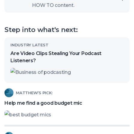
HOW TO content.
to
open
our
Step into what's next:
channel
Read
INDUSTRY LATEST
article
Are Video Clips Stealing Your Podcast
called:
Listeners?
Are
Video
Clips
Read
MATTHEW’S PICK:
Stealing
article
Help me find a good budget mic
Your
called:
Podcast
Help
Listeners?
me