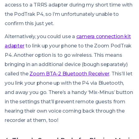
access to a TRRS adapter during my short time with
the PodTrak P4, so I’m unfortunately unable to
confirm this just yet.
Alternatively, you could use a
camera connection kit
adapter
to link up your phone to the Zoom PodTrak
P4. Another option is to go wireless. This means
bringing in an additional device (bough separately)
called the
Zoom BTA-2 Bluetooth Receiver
. This’ll let
you link your phone up with the P4 via Bluetooth,
and away you go. There’s a handy ‘Mix-Minus’ button
in the settings that’ll prevent remote guests from
hearing their own voice coming back through the
recorder at them, too!