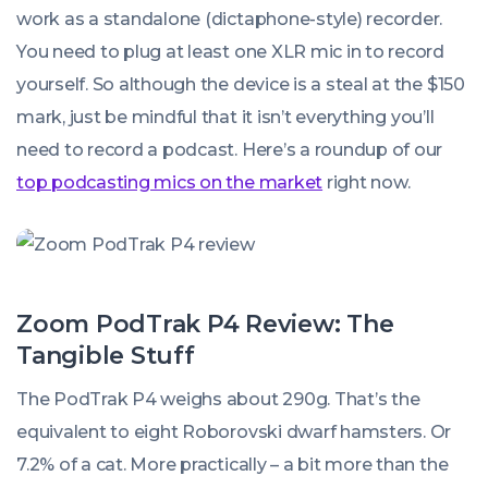
work as a standalone (dictaphone-style) recorder.
You need to plug at least one XLR mic in to record
yourself. So although the device is a steal at the $150
mark, just be mindful that it isn’t
everything
you’ll
need to record a podcast. Here’s a roundup of our
top podcasting mics on the market
right now.
Zoom PodTrak P4 Review: The
Tangible Stuff
The PodTrak P4 weighs about 290g. That’s the
equivalent to eight Roborovski dwarf hamsters. Or
7.2% of a cat. More practically – a bit more than the