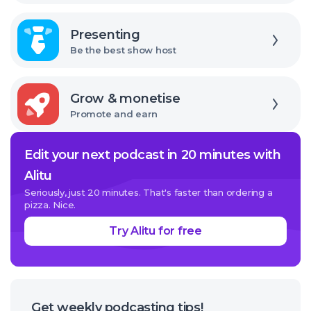
Explore
Presenting
Be the best show host
Explore
Grow & monetise
Promote and earn
Edit your next podcast in 20 minutes with
Alitu
Seriously, just 20 minutes. That's faster than ordering a
pizza. Nice.
Try Alitu for free
Get weekly podcasting tips!