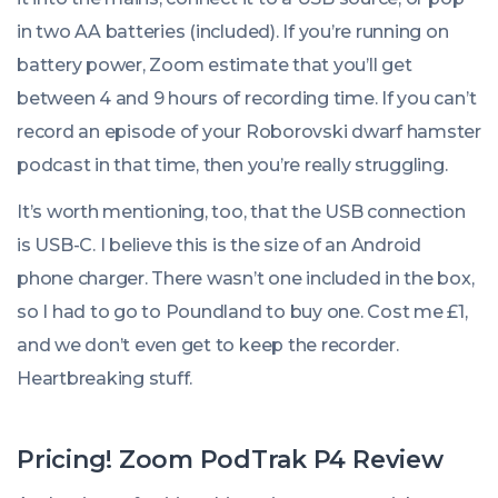
in two AA batteries (included). If you’re running on
battery power, Zoom estimate that you’ll get
between 4 and 9 hours of recording time. If you can’t
record an episode of your Roborovski dwarf hamster
podcast in that time, then you’re really struggling.
It’s worth mentioning, too, that the USB connection
is USB-C. I believe this is the size of an Android
phone charger. There wasn’t one included in the box,
so I had to go to Poundland to buy one. Cost me £1,
and we don’t even get to keep the recorder.
Heartbreaking stuff.
Pricing! Zoom PodTrak P4 Review