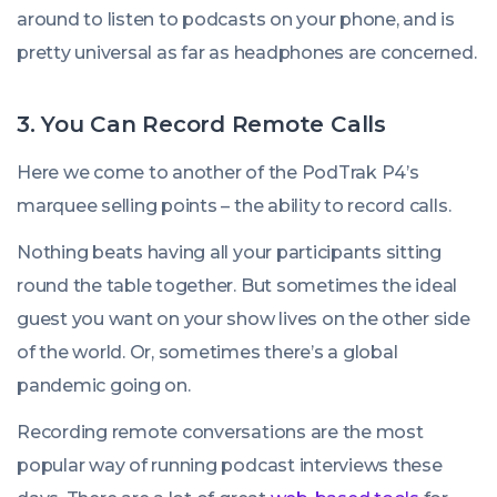
around to listen to podcasts on your phone, and is
pretty universal as far as headphones are concerned.
3. You Can Record Remote Calls
Here we come to another of the PodTrak P4’s
marquee selling points – the ability to record calls.
Nothing beats having all your participants sitting
round the table together. But sometimes the ideal
guest you want on your show lives on the other side
of the world. Or, sometimes there’s a global
pandemic going on.
Recording remote conversations are the most
popular way of running podcast interviews these