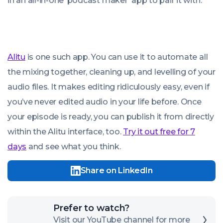
in an all-in-one ‘podcast maker’ app to pair it with.
Alitu
is one such app. You can use it to automate all
the mixing together, cleaning up, and levelling of your
audio files. It makes editing ridiculously easy, even if
you’ve never edited audio in your life before. Once
your episode is ready, you can publish it from directly
within the Alitu interface, too.
Try it out free for 7
days
and see what you think.
Share on LinkedIn
Click
Prefer to watch?
here
Visit our YouTube channel for more