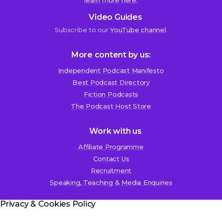
learn more here.
Reza
Video Guides
Molavi
Subscribe to our
YouTube channel
.
2nd
December
2020
More content by us:
at
4:45
Independent Podcast Manifesto
pm
Best Podcast Directory
Fiction Podcasts
c
The Podcast Host Store
o
r
Work with us
r
Affiliate Programme
e
Contact Us
c
Recruitment
t
Speaking, Teaching & Media Enquiries
i
o
Privacy & Cookies Policy
n
;