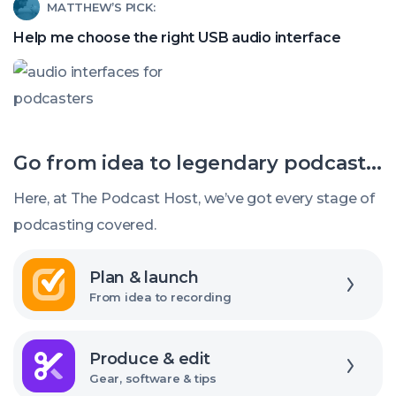
Read
MATTHEW’S PICK:
find
article
a
Help me choose the right USB audio interface
called:
good
Help
budget
me
mic
choose
Go from idea to legendary podcast...
the
right
Here, at The Podcast Host, we’ve got every stage of
USB
podcasting covered.
audio
Explore
interface
Plan & launch
From idea to recording
Explore
Produce & edit
Gear, software & tips