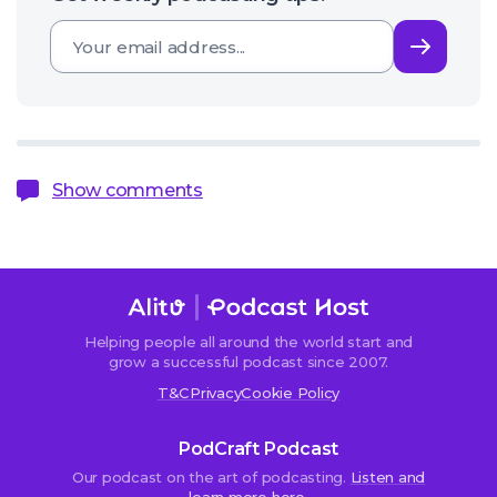
Subsc
Show comments
Helping people all around the world start and
Sorry,
grow a successful podcast since 2007.
comments
T&C
Privacy
Cookie Policy
are
closed.
PodCraft Podcast
Our podcast on the art of podcasting.
Listen and