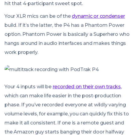
hit that 4-participant sweet spot.
Your XLR mics can be of the
dynamic or condenser
build. If it’s the latter, the P4 has a Phantom Power
option. Phantom Power is basically a Superhero who
hangs around in audio interfaces and makes things
work properly.
Your 4 inputs will be
recorded on their own tracks
,
which can make life easier in the post-production
phase. If you’ve recorded everyone at wildly varying
volume levels, for example, you can quickly fix this to
make it all consistent. If one is a remote guest and
the Amazon guy starts banging their door halfway