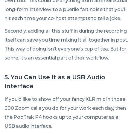
own, too. This could be anything from an intellectual
long-form interview, to a puerile fart noise that you’ll
hit each time your co-host attempts to tell a joke.
Secondly, adding all this stuff in during the recording
itself can save you time mixing it all together in post.
This way of doing isn’t everyone’s cup of tea. But for
some, it’s an essential part of their workflow.
5. You Can Use It as a USB Audio
Interface
If you’d like to show off your fancy XLR mic in those
300 Zoom calls you do for your work each day, then
the PodTrak P4 hooks up to your computer as a
USB audio interface.