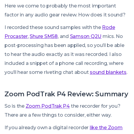
Here we come to probably the most important
factor in any audio gear review. How does it sound?
I recorded these sound samples with the
Rode
Procaster
,
Shure SM58
, and
Samson Q2U
mics. No
post-processing has been applied, so you’ll be able
to hear the audio exactly as it was recorded. I also
included a snippet of a phone call recording, where
you’ll hear some riveting chat about
sound blankets
.
Zoom PodTrak P4 Review: Summary
So is the
Zoom PodTrak P4
the recorder for you?
There are a few things to consider, either way.
If you already own a digital recorder
like the Zoom