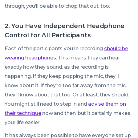
through, you’ll be able to chop that out, too.
2. You Have Independent Headphone
Control for All Participants
Each of the participants you’re recording
should be
wearing headphones
. This means they can hear
exactly how they sound, as the recording is
happening. If they keep popping the mic, they’ll
know about it. If they’re too far away from the mic,
they’ll know about that too. Or at least, they should.
You might still need to step in and
advise them on
their technique
now and then, but it certainly makes
your life easier.
It has always been possible to have everyone set up