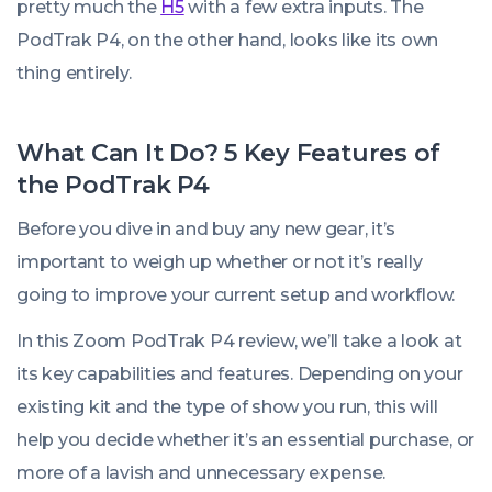
pretty much the
H5
with a few extra inputs. The
PodTrak P4, on the other hand, looks like its own
thing entirely.
What Can It Do? 5 Key Features of
the PodTrak P4
Before you dive in and buy
any
new gear, it’s
important to weigh up whether or not it’s really
going to improve your current setup and workflow.
In this Zoom PodTrak P4 review, we’ll take a look at
its key capabilities and features. Depending on your
existing kit and the type of show you run, this will
help you decide whether it’s an essential purchase, or
more of a lavish and unnecessary expense.