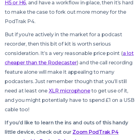
H5 or H6
, and have a workflow in-place, then it’s hard
to make the case to fork out more money for the
PodTrak P4.
But if you’re actively in the market for a podcast
recorder, then this bit of kit is worth serious
consideration. It’s a very reasonable price point (
a lot
cheaper than the Rodecaster
) and the call recording
feature alone will make it appealing to many
podcasters. Just remember though that you’ll still
need at least one
XLR microphone
to get use of it,
and you might potentially have to spend £1 on a USB
cable too!
If you’d like to learn the ins and outs of this handy
little device, check out our
Zoom PodTrak P4