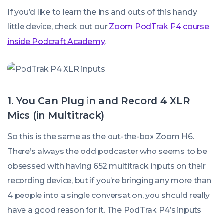
If you’d like to learn the ins and outs of this handy
little device, check out our
Zoom PodTrak P4 course
inside Podcraft Academy
.
1. You Can Plug in and Record 4 XLR
Mics (in Multitrack)
So this is the same as the out-the-box Zoom H6.
There’s always the odd podcaster who seems to be
obsessed with having 652 multitrack inputs on their
recording device, but if you’re bringing any more than
4 people into a single conversation, you should really
have a good reason for it. The PodTrak P4’s inputs