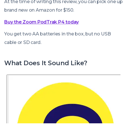
At the time of writing this review, you can pick one up
brand new on Amazon for $150.
Buy the Zoom PodTrak P4 today
You get two AA batteries in the box, but no USB
cable or SD card.
What Does It Sound Like?