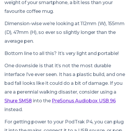
weight of your smartphone, a bit less than your
favourite coffee mug.
Dimension-wise we’re looking at 112mm (W), 155mm
(D), 47mm (H), so ever so slightly longer than the
average pen.
Bottom line to all this? It’s very light and portable!
One downside is that it’s not the most durable
interface I’ve ever seen. It has a plastic build, and one
bad fall looks like it could do a bit of damage. If you
are a perennial walking disaster, consider using a
Shure SM58
into the
PreSonus Audiobox USB 96
instead.
For getting power to your PodTrak P4, you can plug
it into the mains, connect it to a USB source, or pop