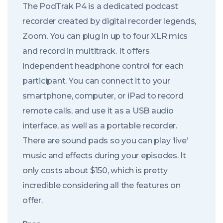
The PodTrak P4 is a dedicated podcast
recorder created by digital recorder legends,
Zoom. You can plug in up to four XLR mics
and record in multitrack. It offers
independent headphone control for each
participant. You can connect it to your
smartphone, computer, or iPad to record
remote calls, and use it as a USB audio
interface, as well as a portable recorder.
There are sound pads so you can play ‘live’
music and effects during your episodes. It
only costs about $150, which is pretty
incredible considering all the features on
offer.