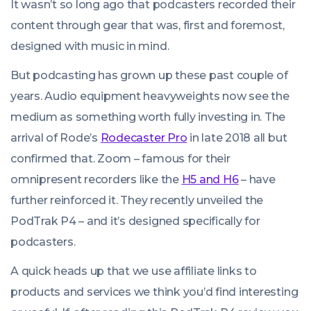
It wasn’t so long ago that podcasters recorded their
content through gear that was, first and foremost,
designed with music in mind.
But podcasting has grown up these past couple of
years. Audio equipment heavyweights now see the
medium as something worth fully investing in. The
arrival of Rode’s
Rodecaster Pro
in late 2018 all but
confirmed that. Zoom – famous for their
omnipresent recorders like the
H5 and H6
– have
further reinforced it. They recently unveiled the
PodTrak P4 – and it’s designed specifically for
podcasters.
A quick heads up that we use affiliate links to
products and services we think you’d find interesting