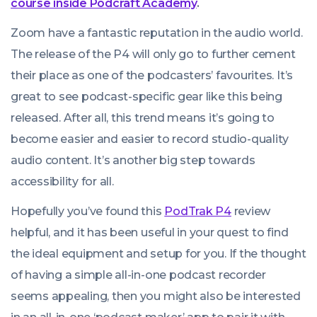
course inside Podcraft Academy
.
Zoom have a fantastic reputation in the audio world.
The release of the P4 will only go to further cement
their place as one of the podcasters’ favourites. It’s
great to see podcast-specific gear like this being
released. After all, this trend means it’s going to
become easier and easier to record studio-quality
audio content. It’s another big step towards
accessibility for all.
Hopefully you’ve found this
PodTrak P4
review
helpful, and it has been useful in your quest to find
the ideal equipment and setup for you. If the thought
of having a simple all-in-one podcast recorder
seems appealing, then you might also be interested