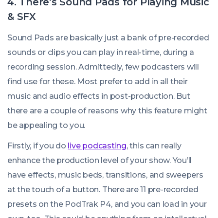
4. There’s Sound Pads for Playing Music
& SFX
Sound Pads are basically just a bank of pre-recorded
sounds or clips you can play in real-time, during a
recording session. Admittedly, few podcasters will
find use for these. Most prefer to add in all their
music and audio effects in post-production. But
there are a couple of reasons why this feature might
be appealing to you.
Firstly, if you do
live podcasting
, this can really
enhance the production level of your show. You’ll
have effects, music beds, transitions, and sweepers
at the touch of a button. There are 11 pre-recorded
presets on the PodTrak P4, and you can load in your