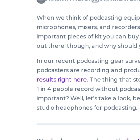
Written
Last
Thu,
McLean
by:
update
26
When we think of podcasting equip
on:
Sep
microphones, mixers, and recorders
2019
important pieces of kit you can bu
08:00:16
out there, though, and why should y
+0100
In our recent podcasting gear surv
podcasters are recording and produ
results right here
. The thing that s
1 in 4 people record
without
podcast
important? Well, let’s take a look, 
studio headphones for podcasting.