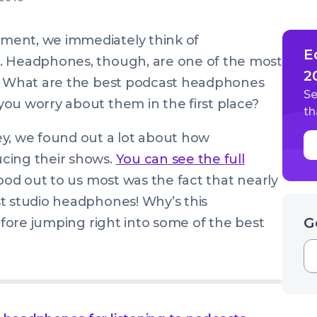
ment, we immediately think of
E
. Headphones, though, are one of the most
2
y. What are the best podcast headphones
Se
ou worry about them in the first place?
th
ey, we found out a lot about how
cing their shows.
You can see the full
tood out to us most was the fact that nearly
 studio headphones! Why’s this
G
before jumping right into some of the best