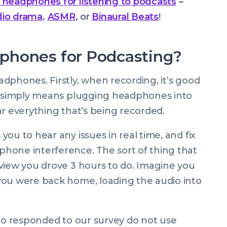
 headphones for listening to podcasts
–
dio drama
,
ASMR
, or
Binaural Beats
!
phones for Podcasting?
dphones. Firstly, when recording, it’s good
is simply means plugging headphones into
ar everything that’s being recorded.
ou to hear any issues in real time, and fix
hone interference. The sort of thing that
view you drove 3 hours to do. Imagine you
you were back home, loading the audio into
who responded to our survey do not use