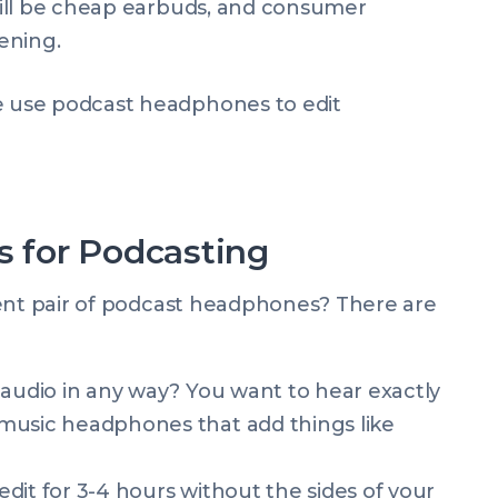
ill be cheap earbuds, and consumer
ening.
 for Podcasting
cent pair of podcast headphones? There are
 audio in any way? You want to hear exactly
music headphones that add things like
dit for 3-4 hours without the sides of your