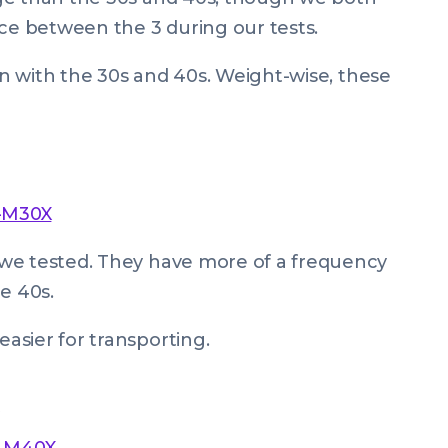
nce between the 3 during our tests.
can with the 30s and 40s. Weight-wise, these
-M30X
we tested. They have more of a frequency
e 40s.
asier for transporting.
H-M40X