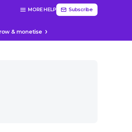
Read
more
SEE FULL GUIDE ON
MORE HELP
Subscribe
 mic
Producing & editing
row & monetise