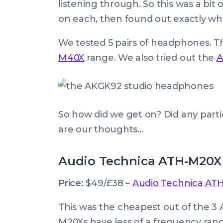
listening through. So this was a bit
on each, then found out exactly wh
We tested 5 pairs of headphones. 
M40X
range. We also tried out the
A
So how did we get on? Did any part
are our thoughts…
Audio Technica ATH-M20X
Price:
$49/£38 –
Audio Technica AT
This was the cheapest out of the 3
M20Xs have less of a frequency ran