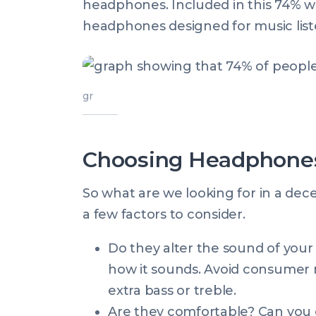
headphones. Included in this 74% w
headphones designed for music list
gr
Choosing Headphones
So what are we looking for in a de
a few factors to consider.
Do they alter the sound of your
how it sounds. Avoid consumer 
extra bass or treble.
Are they comfortable? Can you e