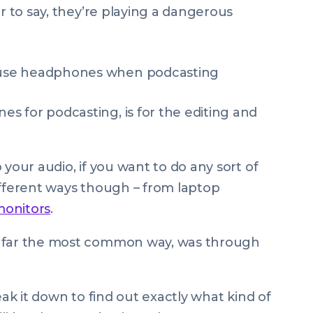
ir to say, they’re playing a dangerous
 for podcasting, is for the editing and
 your audio, if you want to do any sort of
 different ways though – from laptop
monitors
.
y far the most common way, was through
eak it down to find out exactly
what kind
of