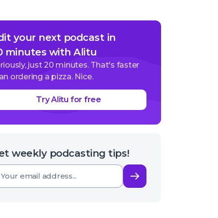
dit your next podcast in
0 minutes with Alitu
riously, just 20 minutes. That's faster
an ordering a pizza. Nice.
Try Alitu for free
et weekly podcasting tips!
Subscribe