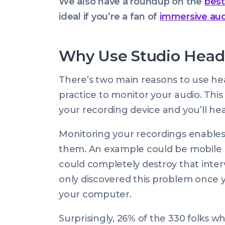
We also have a roundup on the
best
ideal if you’re a fan of
immersive au
Why Use Studio Head
There’s two main reasons to use hea
practice to monitor your audio. Th
your recording device and you’ll he
Monitoring your recordings enables y
them. An example could be mobile p
could completely destroy that inter
only discovered this problem once 
your computer.
Surprisingly, 26% of the 330 folks 