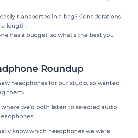
easily transported in a bag? Considerations
ble length.
e has a budget, so what’s the best you
eadphone Roundup
new headphones for our studio, so wanted
ing them.
t” where we’d both listen to selected audio
 headphones.
actually know which headphones we were