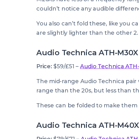
couldn’t notice any audible differe
You also can’t fold these, like you 
are slightly lighter than the other 2.
Audio Technica ATH-M30X
Price:
$59/£51 –
Audio Technica ATH
The mid-range Audio Technica pair 
range than the 20s, but less than th
These can be folded to make them e
Audio Technica ATH-M40X
Price:
$79/£71 –
Audio Technica AT