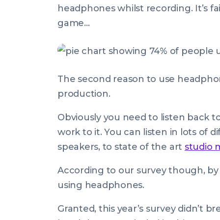
headphones whilst recording. It’s fa
game…
The second reason to use headphones
production.
Obviously you need to listen back to
work to it. You can listen in lots of
speakers, to state of the art
studio 
According to our survey though, b
using headphones.
Granted, this year’s survey didn’t br