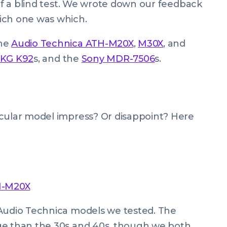
 of a blind test. We wrote down our feedback
ich one was which.
The
Audio Technica ATH-M20X
,
M30X
, and
KG K92
s, and the
Sony MDR-7506
s.
icular model impress? Or disappoint? Here
H-M20X
 Audio Technica models we tested. The
ge than the 30s and 40s, though we both