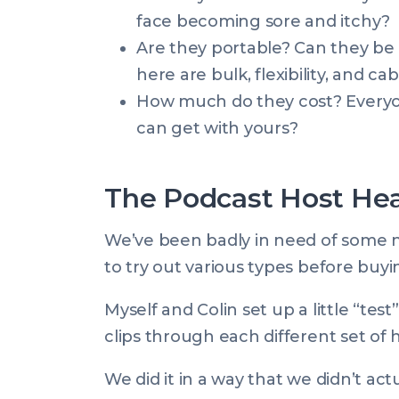
face becoming sore and itchy?
Are they portable? Can they be 
here are bulk, flexibility, and ca
How much do they cost? Everyon
can get with yours?
The Podcast Host H
We’ve been badly in need of some 
to try out various types before buy
Myself and Colin set up a little “tes
clips through each different set of
We did it in a way that we didn’t 