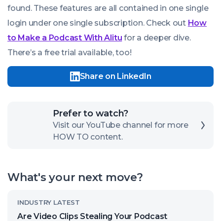
found. These features are all contained in one single
login under one single subscription. Check out
How
to Make a Podcast With Alitu
for a deeper dive.
There’s a free trial available, too!
Share on LinkedIn
Click
Prefer to watch?
here
Visit our YouTube channel for more
HOW TO content.
to
open
our
What's your next move?
channel
Read
INDUSTRY LATEST
article
Are Video Clips Stealing Your Podcast