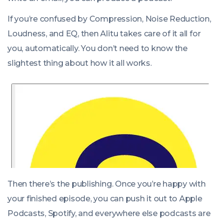
If you’re confused by Compression, Noise Reduction,
Loudness, and EQ, then Alitu takes care of it all for
you, automatically. You don’t need to know the
slightest thing about how it all works.
Then there’s the publishing. Once you’re happy with
your finished episode, you can push it out to Apple
Podcasts, Spotify, and everywhere else podcasts are