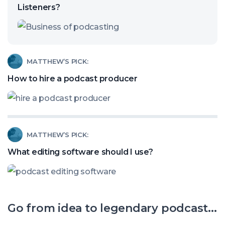
called:
Listeners?
Are
Video
Clips
Read
MATTHEW’S PICK:
Stealing
article
How to hire a podcast producer
Your
called:
Podcast
How
Listeners?
to
Read
MATTHEW’S PICK:
hire
article
a
What editing software should I use?
called:
podcast
What
producer
editing
Go from idea to legendary podcast...
software
should