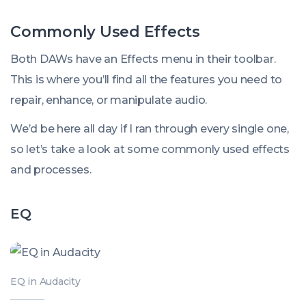
Commonly Used Effects
Both DAWs have an
Effects
menu in their toolbar.
This is where you’ll find all the features you need to
repair, enhance, or manipulate audio.
We’d be here all day if I ran through every single one,
so let’s take a look at some commonly used effects
and processes.
EQ
EQ in Audacity