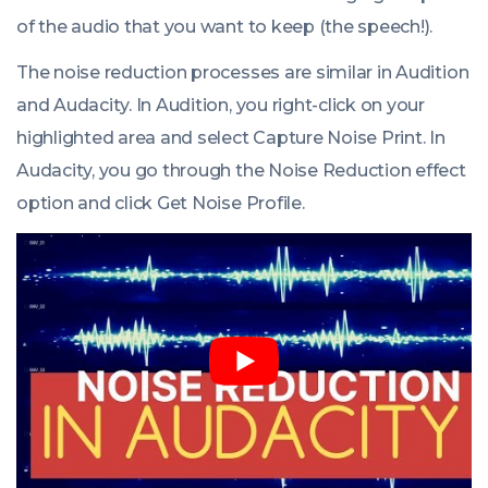
of the audio that you want to keep (the speech!).
The noise reduction processes are similar in Audition
and Audacity. In Audition, you right-click on your
highlighted area and select
Capture Noise Print
. In
Audacity, you go through the
Noise Reduction
effect
option and click
Get Noise Profile
.