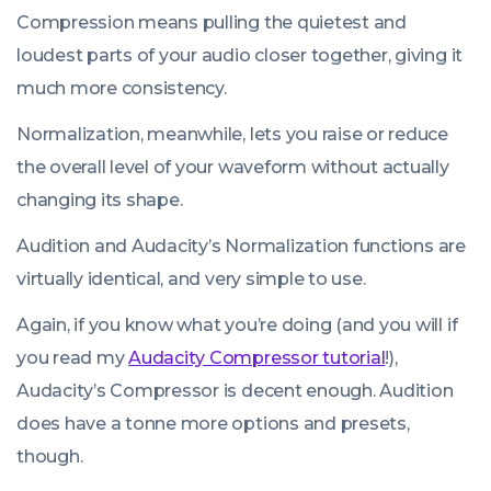
Compression means pulling the quietest and
loudest parts of your audio closer together, giving it
much more consistency.
Normalization, meanwhile, lets you raise or reduce
the overall level of your waveform without actually
changing its shape.
Audition and Audacity’s
Normalization
functions are
virtually identical, and very simple to use.
Again, if you know what you’re doing (and you will if
you read my
Audacity Compressor tutorial
!),
Audacity’s Compressor is decent enough. Audition
does have a tonne more options and presets,
though.