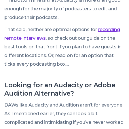
The bottom line is that Audacity is more than good
enough for the majority of podcasters to edit and
produce their podcasts.
That said, neither are optimal options for
recording
remote interviews
, so check out our guide on the
best tools on that front if you plan to have guests in
different locations. Or, read on for an option that
ticks every podcasting box…
Looking for an Audacity or Adobe
Audition Alternative?
DAWs like Audacity and Audition aren’t for everyone.
As I mentioned earlier, they can look a bit
complicated and intimidating if you’ve never worked