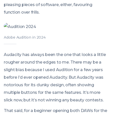
pleasing pieces of software, either, favouring
function over frills.
Adobe Audition in 2024
Audacity has always been the one that looks a little
rougher around the edges to me. There may be a
slight bias because I used Audition for a few years
before I’d ever opened Audacity. But Audacity was
notorious for its clunky design, often showing
multiple buttons for the same features. It’s more
slick now, but it’s not winning any beauty contests.
That said, for a beginner opening both DAWs for the