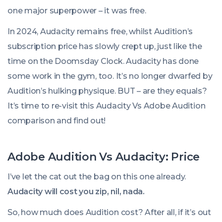
one major superpower – it was free.
In 2024, Audacity remains free, whilst Audition’s
subscription price has slowly crept up, just like the
time on the Doomsday Clock. Audacity has done
some work in the gym, too. It’s no longer dwarfed by
Audition’s hulking physique. BUT – are they equals?
It’s time to re-visit this Audacity Vs Adobe Audition
comparison and find out!
Adobe Audition Vs Audacity: Price
I’ve let the cat out the bag on this one already.
Audacity will cost you zip, nil, nada.
So, how much does Audition cost? After all, if it’s out