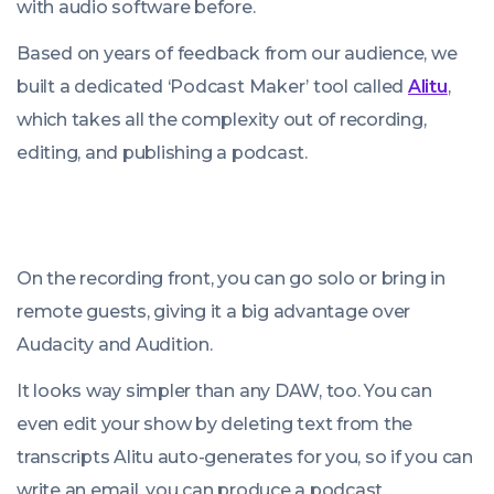
with audio software before.
Based on years of feedback from our audience, we
built a dedicated ‘Podcast Maker’ tool called
Alitu
,
which takes all the complexity out of recording,
editing, and publishing a podcast.
On the recording front, you can go solo or bring in
remote guests, giving it a big advantage over
Audacity and Audition.
It looks way simpler than any DAW, too. You can
even edit your show by deleting text from the
transcripts Alitu auto-generates for you, so if you can
write an email, you can produce a podcast.