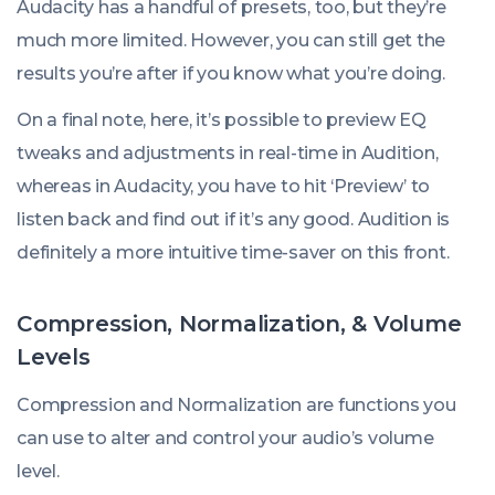
Audacity has a handful of presets, too, but they’re
much more limited. However, you can still get the
results you’re after if you know what you’re doing.
On a final note, here, it’s possible to preview EQ
tweaks and adjustments in real-time in Audition,
whereas in Audacity, you have to hit ‘Preview’ to
listen back and find out if it’s any good. Audition is
definitely a more intuitive time-saver on this front.
Compression, Normalization, & Volume
Levels
Compression and Normalization are functions you
can use to alter and control your audio’s volume
level.