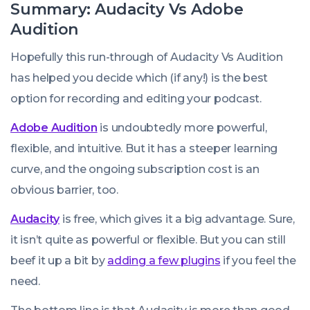
Summary: Audacity Vs Adobe
Audition
Hopefully this run-through of Audacity Vs Audition
has helped you decide which (if any!) is the best
option for recording and editing your podcast.
Adobe Audition
is undoubtedly more powerful,
flexible, and intuitive. But it has a steeper learning
curve, and the ongoing subscription cost is an
obvious barrier, too.
Audacity
is free, which gives it a big advantage. Sure,
it isn’t quite as powerful or flexible. But you can still
beef it up a bit by
adding a few plugins
if you feel the
need.