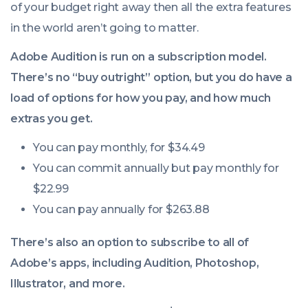
of your budget right away then all the extra features
in the world aren’t going to matter.
Adobe Audition is run on a subscription model.
There’s no “buy outright” option, but you do have a
load of options for how you pay, and how much
extras you get.
You can pay monthly, for $34.49
You can commit annually but pay monthly for
$22.99
You can pay annually for $263.88
There’s also an option to subscribe to all of
Adobe’s apps, including Audition, Photoshop,
Illustrator, and more.