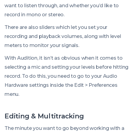
want to listen through, and whether you’d like to
record in mono or stereo.
There are also sliders which let you set your
recording and playback volumes, along with level
meters to monitor your signals.
With Audition, it isn’t as obvious when it comes to
selecting a mic and setting your levels before hitting
record. To do this, you need to go to your
Audio
Hardware
settings inside the
Edit
>
Preferences
menu.
Editing & Multitracking
The minute you want to go beyond working with a