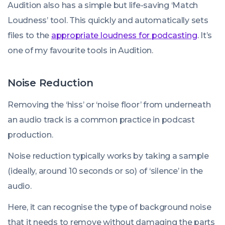
Audition also has a simple but life-saving ‘Match
Loudness’ tool. This quickly and automatically sets
files to the
appropriate loudness for podcasting
. It’s
one of my favourite tools in Audition.
Noise Reduction
Removing the ‘hiss’ or ‘noise floor’ from underneath
an audio track is a common practice in podcast
production.
Noise reduction typically works by taking a sample
(ideally, around 10 seconds or so) of ‘silence’ in the
audio.
Here, it can recognise the type of background noise
that it needs to remove without damaging the parts