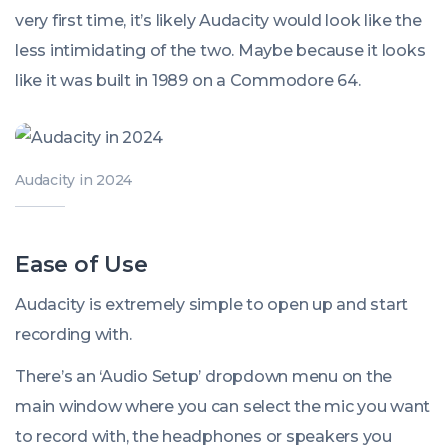
very first time, it’s likely Audacity would look like the
less intimidating of the two. Maybe because it looks
like it was built in 1989 on a Commodore 64.
Audacity in 2024
Ease of Use
Audacity is extremely simple to open up and start
recording with.
There’s an ‘Audio Setup’ dropdown menu on the
main window where you can select the mic you want
to record with, the headphones or speakers you