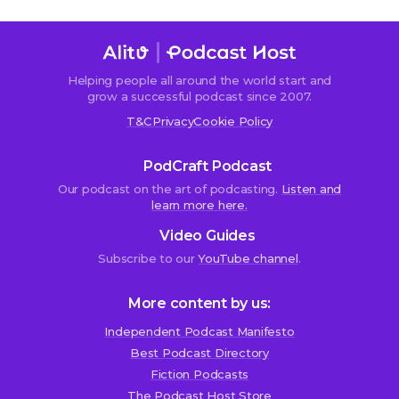
Helping people all around the world start and
Sorry,
grow a successful podcast since 2007.
comments
T&C
Privacy
Cookie Policy
are
closed.
PodCraft Podcast
Our podcast on the art of podcasting.
Listen and
learn more here.
Mike
Video Guides
8th
November
Subscribe to our
YouTube channel
.
2017
at
More content by us:
5:34
pm
Independent Podcast Manifesto
Best Podcast Directory
F
Fiction Podcasts
r
The Podcast Host Store