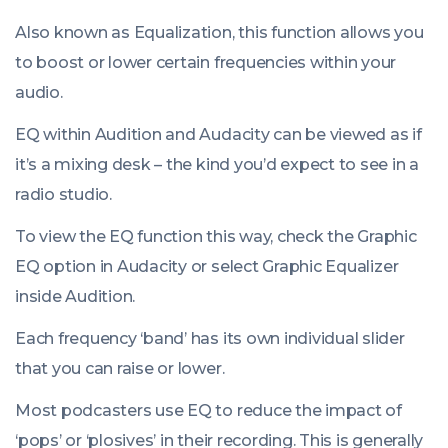
Also known as
Equalization
, this function allows you
to boost or lower certain frequencies within your
audio.
EQ within Audition and Audacity can be viewed as if
it’s a mixing desk – the kind you’d expect to see in a
radio studio.
To view the EQ function this way, check the
Graphic
EQ
option in Audacity or select
Graphic Equalizer
inside Audition.
Each frequency ‘band’ has its own individual slider
that you can raise or lower.
Most podcasters use EQ to reduce the impact of
‘pops’ or ‘plosives’ in their recording. This is generally