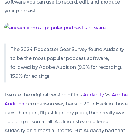
software you can use to record, edit, and produce
your podcast.
The 2024 Podcaster Gear Survey found Audacity
to be the most popular podcast software,
followed by Adobe Audition (9.9% for recording,
15.9% for editing).
I wrote the original version of this
Audacity
Vs
Adobe
Audition
comparison way back in 2017. Back in those
days (hang on, I’ll just light my pipe), there really was
no comparison at all. Audition steamrollered
Audacity on almost all fronts. But Audacity had that