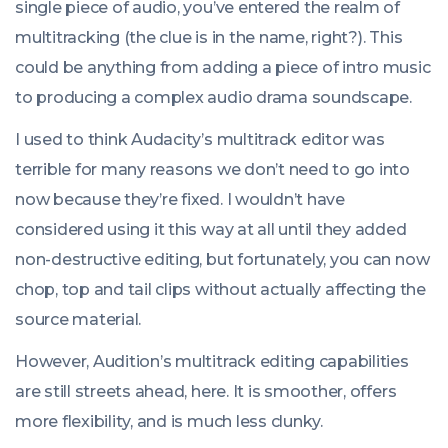
single piece of audio, you’ve entered the realm of
multitracking (the clue is in the name, right?). This
could be anything from adding a piece of intro music
to producing a complex audio drama soundscape.
I used to think Audacity’s multitrack editor was
terrible for many reasons we don’t need to go into
now because they’re fixed. I wouldn’t have
considered using it this way at all until they added
non-destructive editing, but fortunately, you can now
chop, top and tail clips without actually affecting the
source material.
However, Audition’s multitrack editing capabilities
are still streets ahead, here. It is smoother, offers
more flexibility, and is much less clunky.