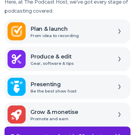
Here, at The Podcast Host, we’ve got every stage of
I
podcasting covered.
use?
Explore
Plan & launch
From idea to recording
Explore
Produce & edit
Gear, software & tips
Explore
Presenting
Be the best show host
Explore
Grow & monetise
Promote and earn