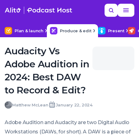
Skip
Read
Search
to
more
YOUR NEXT READ
MORE HELP
How to hire a podcast producer
content
Plan & launch
Produce & edit
Present
Audacity Vs
Adobe Audition in
2024: Best DAW
to Record & Edit?
Matthew
Matthew McLean
January 22, 2024
Written
Last
Mon,
McLean
by:
update
22
on:
Jan
Adobe Audition and Audacity are two Digital Audio
2024
00:00:00
Workstations (DAWs, for short). A DAW is a piece of
+0000