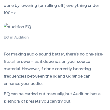
done by lowering (or ‘rolling off’) everything under
100Hz.
EQ in Audition
For making audio sound better, there’s no one-size-
fits-all answer – as it depends on your source
material. However, if done correctly, boosting
frequencies between the 1k and 6k range can
enhance your audio.
EQ can be carried out manually, but Audition has a
plethora of presets you can try out.