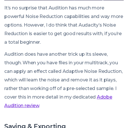
It’s no surprise that Audition has much more
powerful Noise Reduction capabilities and way more
options. However, I do think that Audacity’s Noise
Reduction is easier to get good results with, if you’re
a total beginner.
Audition does have another trick up its sleeve,
though. When you have files in your multitrack, you
can apply an effect called
Adaptive Noise Reduction
,
which will learn the noise and remove it as it plays,
rather than working off of a pre-selected sample. I
cover this in more detail in my dedicated
Adobe
Audition review
.
Saving & Exporting