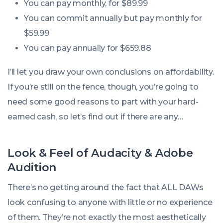
You can pay monthly, for $89.99
You can commit annually but pay monthly for
$59.99
You can pay annually for $659.88
I’ll let you draw your own conclusions on affordability.
If you’re still on the fence, though, you’re going to
need some good reasons to part with your hard-
earned cash, so let’s find out if there are any…
Look & Feel of Audacity & Adobe
Audition
There’s no getting around the fact that ALL DAWs
look confusing to anyone with little or no experience
of them. They’re not exactly the most aesthetically