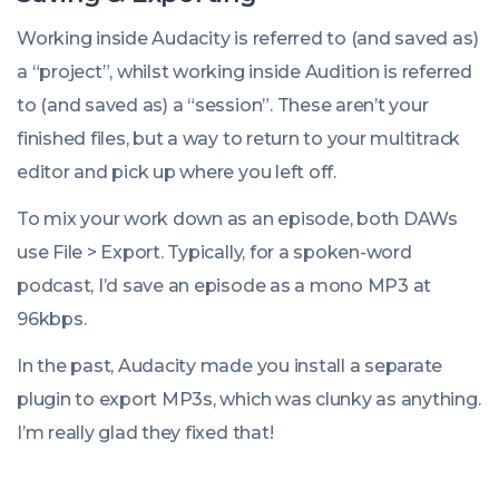
Working inside Audacity is referred to (and saved as)
a “project”, whilst working inside Audition is referred
to (and saved as) a “session”. These aren’t your
finished files, but a way to return to your multitrack
editor and pick up where you left off.
To mix your work down as an episode, both DAWs
use
File
>
Export
. Typically, for a spoken-word
podcast, I’d save an episode as a mono MP3 at
96kbps.
In the past, Audacity made you install a separate
plugin to export MP3s, which was clunky as anything.
I’m really glad they fixed that!