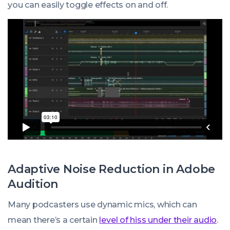
you can easily toggle effects on and off.
Adaptive Noise Reduction in Adobe
Audition
Many podcasters use dynamic mics, which can
mean there’s a certain
level of hiss under their audio
.