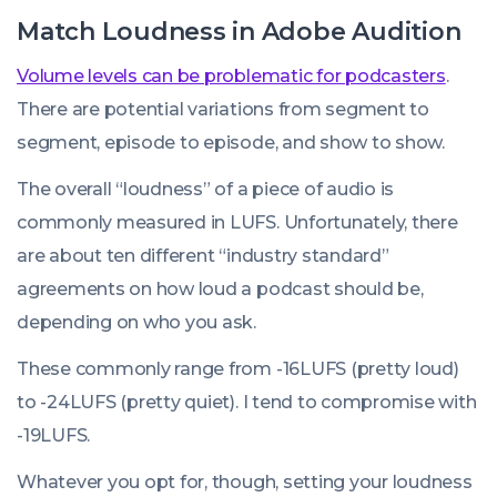
Match Loudness in Adobe Audition
Volume levels can be problematic for podcasters
.
There are potential variations from segment to
segment, episode to episode, and show to show.
The overall “loudness” of a piece of audio is
commonly measured in LUFS. Unfortunately, there
are about ten different “industry standard”
agreements on how loud a podcast should be,
depending on who you ask.
These commonly range from -16LUFS (pretty loud)
to -24LUFS (pretty quiet). I tend to compromise with
-19LUFS.
Whatever you opt for, though, setting your loudness