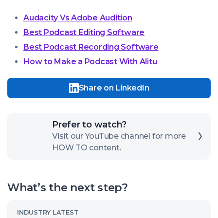
Audacity Vs Adobe Audition
Best Podcast Editing Software
Best Podcast Recording Software
How to Make a Podcast With Alitu
Share on LinkedIn
Click
Prefer to watch?
here
Visit our YouTube channel for more
HOW TO content.
to
open
our
What’s the next step?
channel
Read
INDUSTRY LATEST