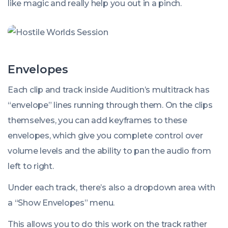
like magic and really help you out in a pinch.
Envelopes
Each clip and track inside Audition’s multitrack has
“envelope” lines running through them. On the clips
themselves, you can add keyframes to these
envelopes, which give you complete control over
volume levels and the ability to pan the audio from
left to right.
Under each track, there’s also a dropdown area with
a “Show Envelopes” menu.
This allows you to do this work on the track rather