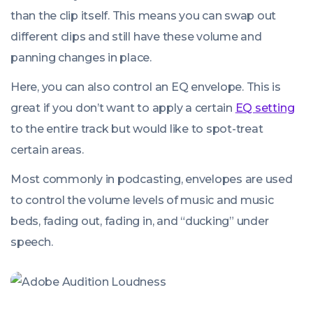
than the clip itself. This means you can swap out
different clips and still have these volume and
panning changes in place.
Here, you can also control an EQ envelope. This is
great if you don’t want to apply a certain
EQ setting
to the entire track but would like to spot-treat
certain areas.
Most commonly in podcasting, envelopes are used
to control the volume levels of music and music
beds, fading out, fading in, and “ducking” under
speech.