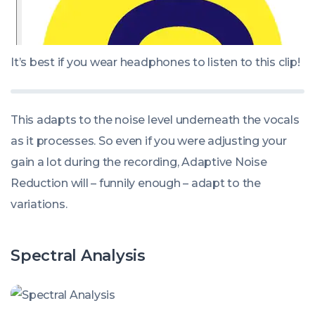
It’s best if you wear headphones to listen to this clip
!
This adapts to the noise level underneath the vocals
as it processes. So even if you were adjusting your
gain a lot during the recording, Adaptive Noise
Reduction will – funnily enough – adapt to the
variations.
Spectral Analysis