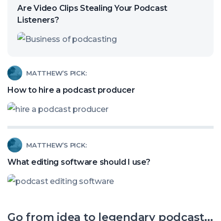
article
Are Video Clips Stealing Your Podcast
called:
Listeners?
Are
Video
Clips
Read
MATTHEW’S PICK:
Stealing
article
How to hire a podcast producer
Your
called:
Podcast
How
Listeners?
to
Read
MATTHEW’S PICK:
hire
article
a
What editing software should I use?
called:
podcast
What
producer
editing
Go from idea to legendary podcast...
software