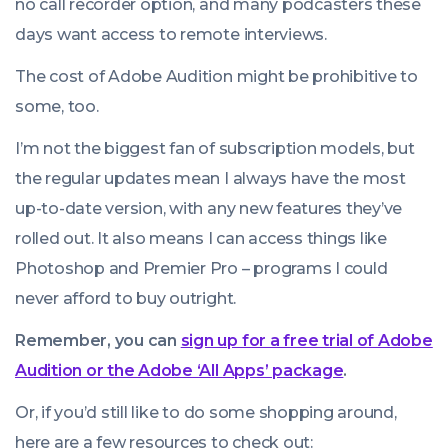
no call recorder option, and many podcasters these
days want access to remote interviews.
The cost of Adobe Audition might be prohibitive to
some, too.
I’m not the biggest fan of subscription models, but
the regular updates mean I always have the most
up-to-date version, with any new features they’ve
rolled out. It also means I can access things like
Photoshop
and
Premier Pro
– programs I could
never afford to buy outright.
Remember, you can
sign up for a free trial of Adobe
Audition or the Adobe ‘All Apps’ package
.
Or, if you’d still like to do some shopping around,
here are a few resources to check out: