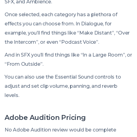
SFX
, and
Ambience
.
Once selected, each category has a plethora of
effects you can choose from. In Dialogue, for
example, you’ll find things like “Make Distant”, “Over
the Intercom”, or even “Podcast Voice”.
And in SFX you’ll find things like “In a Large Room”, or
“From Outside”.
You can also use the Essential Sound controls to
adjust and set clip volume, panning, and reverb
levels.
Adobe Audition Pricing
No Adobe Audition review would be complete