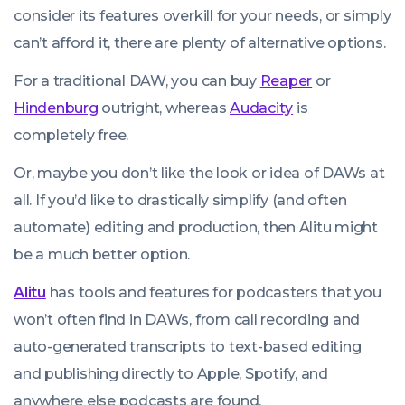
consider its features overkill for your needs, or simply
can’t afford it, there are plenty of alternative options.
For a traditional DAW, you can buy
Reaper
or
Hindenburg
outright, whereas
Audacity
is
completely free.
Or, maybe you don’t like the look or idea of DAWs at
all. If you’d like to drastically simplify (and often
automate) editing and production, then Alitu might
be a much better option.
Alitu
has tools and features for podcasters that you
won’t often find in DAWs, from call recording and
auto-generated transcripts to text-based editing
and publishing directly to Apple, Spotify, and
anywhere else podcasts are found.