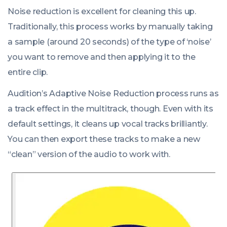
Noise reduction is excellent for cleaning this up.
Traditionally, this process works by manually taking
a sample (around 20 seconds) of the type of ‘noise’
you want to remove and then applying it to the
entire clip.
Audition’s Adaptive Noise Reduction process runs as
a track effect in the multitrack, though. Even with its
default settings, it cleans up vocal tracks brilliantly.
You can then export these tracks to make a new
“clean” version of the audio to work with.