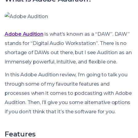
Adobe Audition
is what’s known as a “DAW”. DAW”
stands for “Digital Audio Workstation”. There is no
shortage of DAWs out there, but I see Audition as an
immensely powerful, intuitive, and flexible one.
In this Adobe Audition review, I’m going to talk you
through some of my favourite features and
processes when it comes to podcasting with Adobe
Audition. Then, I’ll give you some alternative options
if you don’t think that it’s the software for you.
Features