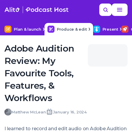
Skip
Read
Search
to
more
YOUR NEXT READ
MORE HELP
How to hire a podcast producer
content
Plan & launch
Produce & edit
Present
Adobe Audition
Review: My
Favourite Tools,
Features, &
Workflows
Matthew
Matthew McLean
January 16, 2024
Written
Last
Tue,
McLean
by:
update
16
on:
Jan
I learned to record and edit audio on Adobe Audition
2024