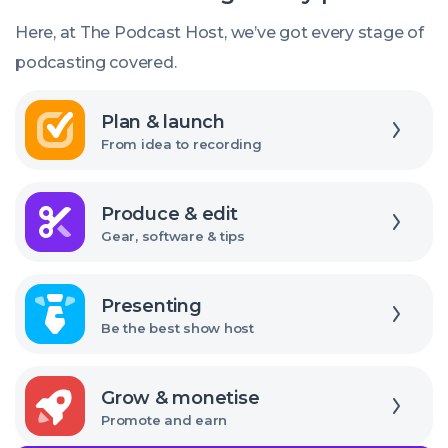
should
Here, at The Podcast Host, we’ve got every stage of
I
podcasting covered.
use?
Explore
Plan & launch
From idea to recording
Explore
Produce & edit
Gear, software & tips
Explore
Presenting
Be the best show host
Explore
Grow & monetise
Promote and earn