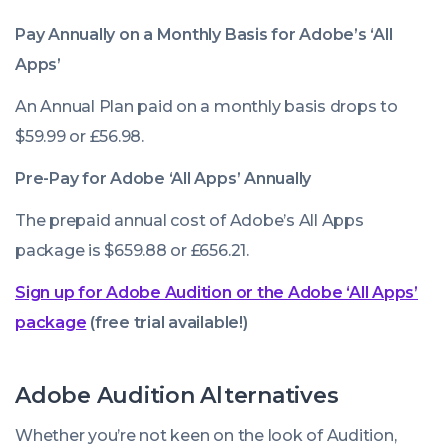
Pay Annually on a Monthly Basis for Adobe’s ‘All
Apps’
An Annual Plan paid on a monthly basis drops to
$59.99 or £56.98.
Pre-Pay for Adobe ‘All Apps’ Annually
The prepaid annual cost of Adobe’s All Apps
package is $659.88 or £656.21.
Sign up for Adobe Audition or the Adobe ‘All Apps’
package
(free trial available!)
Adobe Audition Alternatives
Whether you’re not keen on the look of Audition,