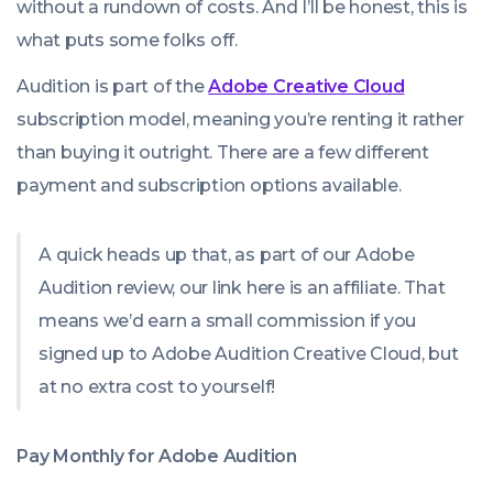
without a rundown of costs. And I’ll be honest, this is
what puts some folks off.
Audition is part of the
Adobe Creative Cloud
subscription model, meaning you’re renting it rather
than buying it outright. There are a few different
payment and subscription options available.
A quick heads up that, as part of our Adobe
Audition review, our link here is an affiliate. That
means we’d earn a small commission if you
signed up to Adobe Audition Creative Cloud, but
at no extra cost to yourself!
Pay Monthly for Adobe Audition