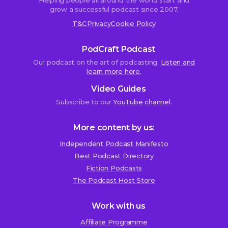
Helping people all around the world start and
grow a successful podcast since 2007.
T&C
Privacy
Cookie Policy
PodCraft Podcast
Our podcast on the art of podcasting.
Listen and
learn more here.
Video Guides
Subscribe to our
YouTube channel
.
More content by us:
Independent Podcast Manifesto
Best Podcast Directory
We use cookies!
Fiction Podcasts
We use cookies to improve user experience and analyze
The Podcast Host Store
website traffic. By clicking “Accept All,” you consent to
store on your device all the technologies described in our
Work with us
Cookie Policy.
Affiliate Programme