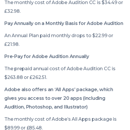
The monthly cost of Adobe Audition CC is $34.49 or
£32.98.
Pay Annually on a Monthly Basis for Adobe Audition
An Annual Plan paid monthly drops to $22.99 or
£21.98.
Pre-Pay for Adobe Audition Annually
The prepaid annual cost of Adobe Audition CC is
$263.88 or £262.51.
Adobe also offers an ‘All Apps’ package, which
gives you access to over 20 apps (including
Audition, Photoshop, and Illustrator)
The monthly cost of Adobe’s All Apps package is
$89.99 or £85.48.