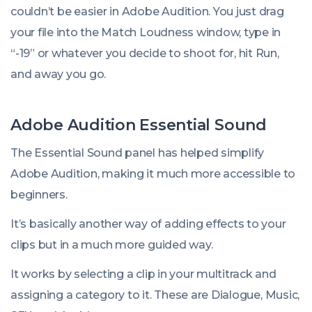
couldn’t be easier in Adobe Audition. You just drag
your file into the Match Loudness window, type in
“-19” or whatever you decide to shoot for, hit Run,
and away you go.
Adobe Audition Essential Sound
The Essential Sound panel has helped simplify
Adobe Audition, making it much more accessible to
beginners.
It’s basically another way of adding effects to your
clips but in a much more guided way.
It works by selecting a clip in your multitrack and
assigning a category to it. These are
Dialogue
,
Music
,