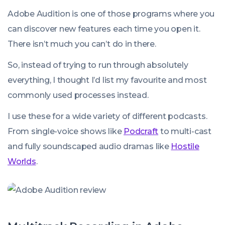
Adobe Audition is one of those programs where you
can discover new features each time you open it.
There isn’t much you
can’t
do in there.
So, instead of trying to run through absolutely
everything
, I thought I’d list my favourite and most
commonly used processes instead.
I use these for a wide variety of different podcasts.
From single-voice shows like
Podcraft
to multi-cast
and fully soundscaped audio dramas like
Hostile
Worlds
.