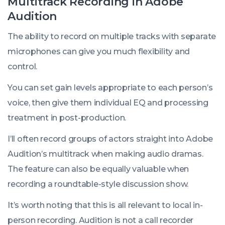
Multitrack Recording in Adobe
Audition
The ability to record on multiple tracks with separate
microphones can give you much flexibility and
control.
You can set gain levels appropriate to each person’s
voice, then give them individual EQ and processing
treatment in post-production.
I’ll often record groups of actors straight into Adobe
Audition’s multitrack when making audio dramas.
The feature can also be equally valuable when
recording a roundtable-style discussion show.
It’s worth noting that this is all relevant to local in-
person recording. Audition is not a call recorder