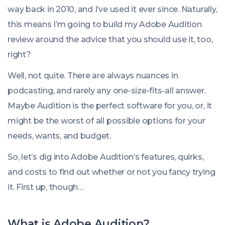
08:00:00
way back in 2010, and I’ve used it ever since. Naturally,
+0000
this means I’m going to build my Adobe Audition
review around the advice that you should use it, too,
right?
Well, not quite. There are always nuances in
podcasting, and rarely any one-size-fits-all answer.
Maybe Audition is the perfect software for you, or, it
might be the worst of all possible options for your
needs, wants, and budget.
So, let’s dig into Adobe Audition’s features, quirks,
and costs to find out whether or not you fancy trying
it. First up, though…
What is Adobe Audition?