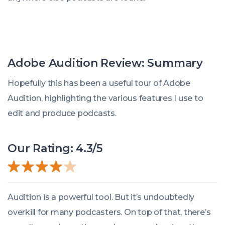
Adobe Audition Review: Summary
Hopefully this has been a useful tour of Adobe
Audition, highlighting the various features I use to
edit and produce podcasts.
Our Rating: 4.3/5
Audition is a powerful tool. But it’s undoubtedly
overkill for many podcasters. On top of that, there’s