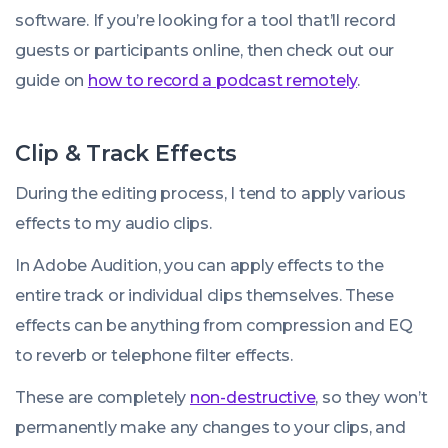
software. If you’re looking for a tool that’ll record
guests or participants online, then check out our
guide on
how to record a podcast remotely
.
Clip & Track Effects
During the editing process, I tend to apply various
effects to my audio clips.
In Adobe Audition, you can apply effects to the
entire track or individual clips themselves. These
effects can be anything from compression and EQ
to reverb or telephone filter effects.
These are completely
non-destructive
, so they won’t
permanently make any changes to your clips, and