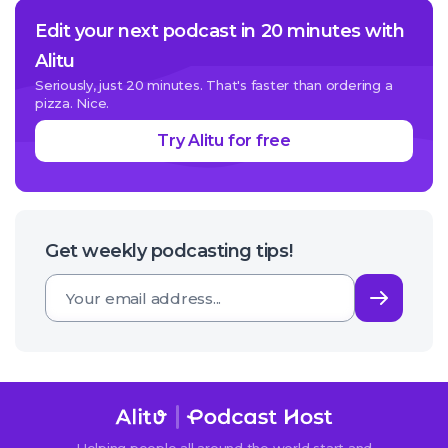
Edit your next podcast in 20 minutes with
Alitu
Seriously, just 20 minutes. That's faster than ordering a
pizza. Nice.
Try Alitu for free
Get weekly podcasting tips!
Subsc