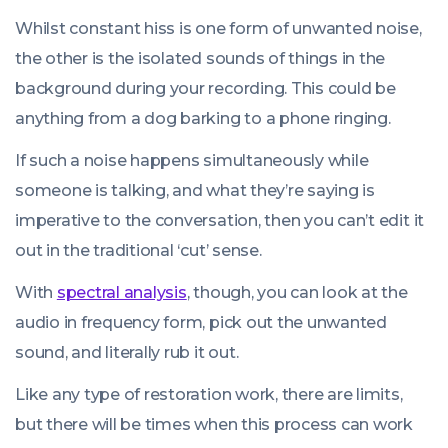
Whilst constant hiss is one form of unwanted noise,
the other is the isolated sounds of things in the
background during your recording. This could be
anything from a dog barking to a phone ringing.
If such a noise happens simultaneously while
someone is talking, and what they’re saying is
imperative to the conversation, then you can’t edit it
out in the traditional ‘cut’ sense.
With
spectral analysis
, though, you can look at the
audio in frequency form, pick out the unwanted
sound, and literally rub it out.
Like any type of restoration work, there are limits,
but there will be times when this process can work