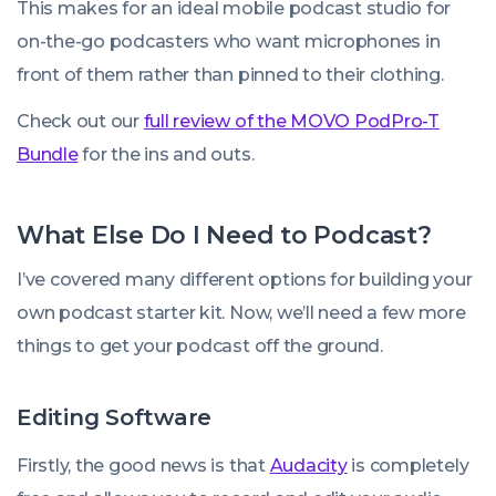
This makes for an ideal mobile podcast studio for
on-the-go podcasters who want microphones in
front of them rather than pinned to their clothing.
Check out our
full review of the MOVO PodPro-T
Bundle
for the ins and outs.
What Else Do I Need to Podcast?
I’ve covered many different options for building your
own podcast starter kit. Now, we’ll need a few more
things to get your podcast off the ground.
Editing Software
Firstly, the good news is that
Audacity
is completely