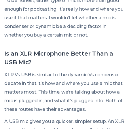
To be honest, either type of mic is more than good
enough for podcasting. It’s really how and where you
use it that matters. I wouldn’t let whether a mic is
condenser or dynamic be a deciding factor in
whether you buy a certain mic or not.
Is an XLR Microphone Better Than a
USB Mic?
XLR Vs USB is similar to the dynamic Vs condenser
debate in that it’s how and where you use a mic that
matters most. This time, we’re talking about how a
mic is plugged in, and what it’s plugged into. Both of
these routes have their advantages.
A USB mic gives you a quicker, simpler setup. An XLR