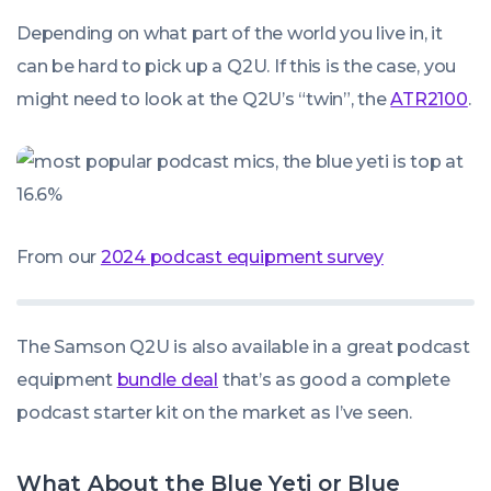
Depending on what part of the world you live in, it
can be hard to pick up a Q2U. If this is the case, you
might need to look at the Q2U’s “twin”, the
ATR2100
.
From our
2024 podcast equipment survey
The Samson Q2U is also available in a great podcast
equipment
bundle deal
that’s as good a complete
podcast starter kit on the market as I’ve seen.
What About the Blue Yeti or Blue