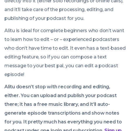
directly into it (either solo recordings or online calls),
and it’ll take care of the processing, editing, and
publishing of your podcast for you.
Alitu is ideal for complete beginners who don’t want
to learn how to edit – or – experienced podcasters
who don’t have time to edit. It even has a text-based
editing feature, so if you can compose a text
message to your best pal, you can edit a podcast
episode!
Alitu doesn’t stop with recording and editing,
either. You can upload and publish your podcast
there; it has a free music library, and it’ll auto-
generate episode transcriptions and show notes
for you. It pretty much has everything you need to
podcast under one login and subscription.
Sign up