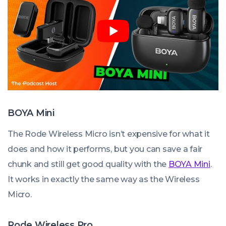
BOYA Mini
The Rode Wireless Micro isn’t expensive for what it
does and how it performs, but you can save a fair
chunk and still get good quality with the
BOYA Mini
.
It works in exactly the same way as the Wireless
Micro.
Rode Wireless Pro