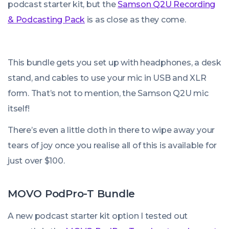
podcast starter kit, but the
Samson Q2U Recording
& Podcasting Pack
is as close as they come.
This bundle gets you set up with headphones, a desk
stand, and cables to use your mic in USB and XLR
form. That’s not to mention, the Samson Q2U mic
itself!
There’s even a little cloth in there to wipe away your
tears of joy once you realise all of this is available for
just over $100.
MOVO PodPro-T Bundle
A new podcast starter kit option I tested out