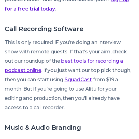
for a free trial today
.
Call Recording Software
This is only required IF you’re doing an interview
show with remote guests. If that’s your aim, check
out our roundup of the
best tools for recording a
podcast online
. If you just want our top pick though,
then you can start using
SquadCast
from $19 a
month. But if you’re going to use Alitu for your
editing and production, then you’ll already have
access to a call recorder.
Music & Audio Branding