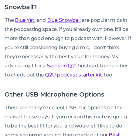
Snowball?
The
Blue Yeti
and
Blue Snowball
are popular mics in
the podcasting space. If you already own one, it’ll be
more than good enough to podcast with. However, if
you’re still considering buying a mic, I don’t think
they’re necessarily the best value for money. My
advice—opt for a
Samson Q2U
instead. Remember
to check out the
Q2U podcast starter kit
, too.
Other USB Microphone Options
There are many excellent USB mic options on the
market these days. If you reckon this route is going
to be the best fit for you, and would still like to do
some shopping around, then check out our
Best