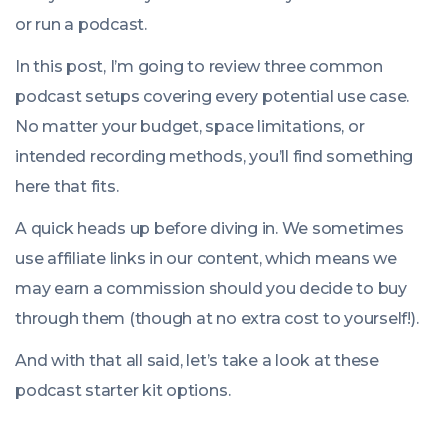
or run a podcast.
In this post, I’m going to review three common
podcast setups covering every potential use case.
No matter your budget, space limitations, or
intended recording methods, you’ll find something
here that fits.
A quick heads up before diving in. We sometimes
use affiliate links in our content, which means we
may earn a commission should you decide to buy
through them (though at no extra cost to yourself!).
And with that all said, let’s take a look at these
podcast starter kit options.