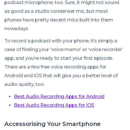
podcast microphone, too. Sure, it might not sound
as good as a studio condenser mic, but most
phones have pretty decent mics built into them
nowadays.
To record a podcast with your phone, it’s simply a
case of finding your ‘voice memo’ or ‘voice recorder’
app, and you’re ready to start your first episode.
There are a few free voice recording apps for
Android and iOS that will give you a better level of
audio quality, too.
Best Audio Recording Apps for Android
Best Audio Recording Apps for iOS
Accessorising Your Smartphone