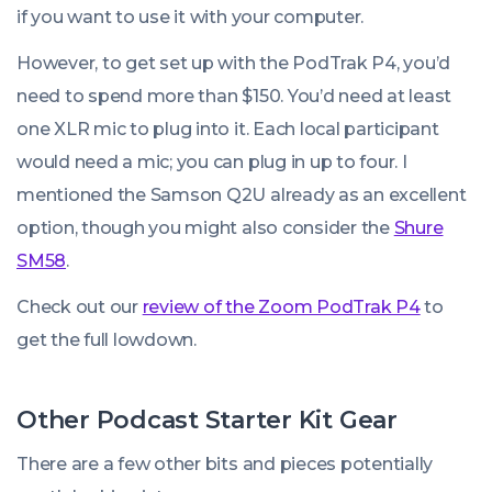
if you want to use it with your computer.
However, to get set up with the PodTrak P4, you’d
need to spend more than $150. You’d need at least
one XLR mic to plug into it. Each local participant
would need a mic; you can plug in up to four. I
mentioned the Samson Q2U already as an excellent
option, though you might also consider the
Shure
SM58
.
Check out our
review of the Zoom PodTrak P4
to
get the full lowdown.
Other Podcast Starter Kit Gear
There are a few other bits and pieces potentially