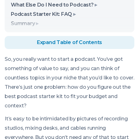
What Else Do I Need to Podcast?
Podcast Starter Kit: FAQ
Summary
Expand Table of Contents
So, you really want to start a podcast. You’ve got
something of value to say, and you can think of
countless topics in your niche that you’d like to cover.
There’s just one problem: how do you figure out the
best podcast starter kit to fit your budget and
context?
It’s easy to be intimidated by pictures of recording
studios, mixing desks, and cables running
everywhere. But you don’t need
any
of that to start