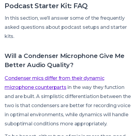
Podcast Starter Kit: FAQ
In this section, we’ll answer some of the frequently
asked questions about podcast setups and starter
kits.
Will a Condenser Microphone Give Me
Better Audio Quality?
Condenser mics differ from their dynamic
microphone counterparts
in the way they function
and are built. A simplistic differentiation between the
two is that condensers are better for recording voice
in optimal environments, while dynamics will handle
suboptimal conditions more appropriately.