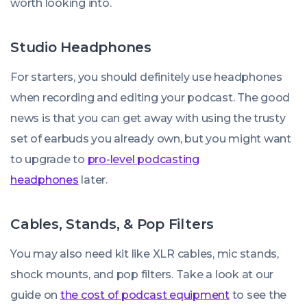
worth looking into.
Studio Headphones
For starters, you should definitely use headphones
when recording and editing your podcast. The good
news is that you can get away with using the trusty
set of earbuds you already own, but you might want
to upgrade to
pro-level podcasting
headphones
later.
Cables, Stands, & Pop Filters
You may also need kit like XLR cables, mic stands,
shock mounts, and pop filters. Take a look at our
guide on
the cost of podcast equipment
to see the