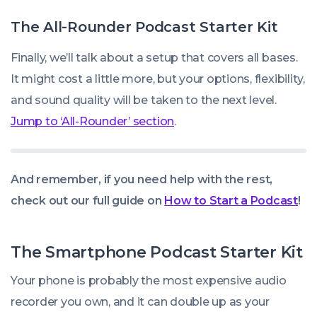
The All-Rounder Podcast Starter Kit
Finally, we’ll talk about a setup that covers all bases.
It might cost a little more, but your options, flexibility,
and sound quality will be taken to the next level.
Jump to ‘All-Rounder’ section
.
And remember, if you need help with the rest,
check out our full guide on
How to Start a Podcast
!
The Smartphone Podcast Starter Kit
Your phone is probably the most expensive audio
recorder you own, and it can double up as your