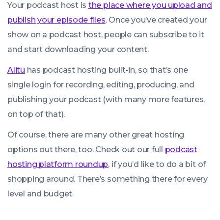
Your podcast host is
the place where you upload and
publish your episode files
. Once you’ve created your
show on a podcast host, people can subscribe to it
and start downloading your content.
Alitu
has podcast hosting built-in, so that’s one
single login for recording, editing, producing, and
publishing your podcast (with many more features,
on top of that).
Of course, there are many other great hosting
options out there, too. Check out our full
podcast
hosting platform roundup
, if you’d like to do a bit of
shopping around. There’s something there for every
level and budget.