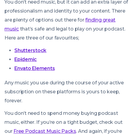
You don’t
need
music, but it can add an extra layer of
professionalism and identity to your content. There
are plenty of options out there for
finding great
music
that’s safe and legal to play on your podcast.
Here are three of our favourites;
Shutterstock
Epidemic
Envato Elements
Any music you use during the course of your active
subscription on these platforms is yours to keep,
forever.
You don’t need to spend money buying podcast
music, either. If you’re on a tight budget, check out
our
Free Podcast Music Packs
. And again, if you’re