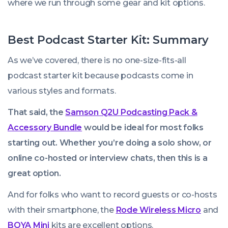
where we run through some gear and kit options.
Best Podcast Starter Kit: Summary
As we’ve covered, there is no one-size-fits-all
podcast starter kit because podcasts come in
various styles and formats.
That said, the
Samson Q2U Podcasting Pack &
Accessory Bundle
would be ideal for most folks
starting out. Whether you’re doing a solo show, or
online co-hosted or interview chats, then this is a
great option.
And for folks who want to record guests or co-hosts
with their smartphone, the
Rode Wireless Micro
and
BOYA Mini
kits are excellent options.