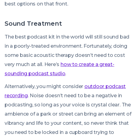
best options on that front.
Sound Treatment
The best podcast kit in the world will still sound bad
in a poorly-treated environment. Fortunately, doing
some basic acoustic therapy doesn’t need to cost
very much at all. Here’s
how to create a great-
sounding podcast studio
.
Alternatively, you might consider
outdoor podcast
recording
. Noise doesn’t need to be a negative in
podcasting, so long as your voice is crystal clear. The
ambience of a park or street can bring an element of
vibrancy and life to your content, so never think that
you need to be locked in a cupboard trying to