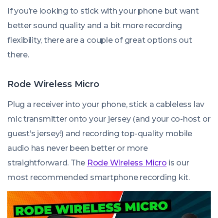
If you’re looking to stick with your phone but want
better sound quality and a bit more recording
flexibility, there are a couple of great options out
there.
Rode Wireless Micro
Plug a receiver into your phone, stick a cableless lav
mic transmitter onto your jersey (and your co-host or
guest’s jersey!) and recording top-quality mobile
audio has never been better or more
straightforward. The
Rode Wireless Micro
is our
most recommended smartphone recording kit.