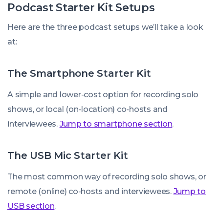
Podcast Starter Kit Setups
Here are the three podcast setups we’ll take a look
at:
The Smartphone Starter Kit
A simple and lower-cost option for recording solo
shows, or local (on-location) co-hosts and
interviewees.
Jump to smartphone section
.
The USB Mic Starter Kit
The most common way of recording solo shows, or
remote (online) co-hosts and interviewees.
Jump to
USB section
.