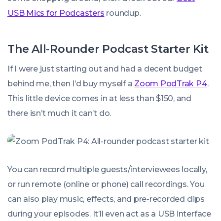
USB Mics for Podcasters
roundup.
The All-Rounder Podcast Starter Kit
If I were just starting out and had a decent budget
behind me, then I’d buy myself a
Zoom PodTrak P4
.
This little device comes in at less than $150, and
there isn’t much it can’t do.
You can record multiple guests/interviewees locally,
or run remote (online or phone) call recordings. You
can also play music, effects, and pre-recorded clips
during your episodes. It’ll even act as a USB interface