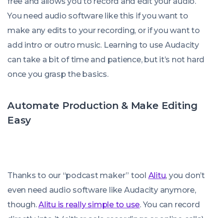
free and allows you to record and edit your audio.
You need audio software like this if you want to
make any edits to your recording, or if you want to
add intro or outro music. Learning to use Audacity
can take a bit of time and patience, but it’s not hard
once you grasp the basics.
Automate Production & Make Editing
Easy
Thanks to our “podcast maker” tool
Alitu
, you don’t
even
need
audio software like Audacity anymore,
though.
Alitu is really simple to use
. You can record