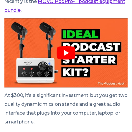
recently is the
MOVO PodPro-T podcast equipment
bundle
.
At $300, it’s a significant investment, but you get two
quality dynamic mics on stands and a great audio
interface that plugs into your computer, laptop, or
smartphone.