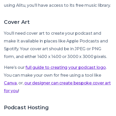
using Alitu, you’ll have access to its free music library.
Cover Art
You’ll need cover art to create your podcast and
make it available in places like Apple Podcasts and
Spotify. Your cover art should be in JPEG or PNG
form, and either 1400 x 1400 or 3000 x 3000 pixels.
Here’s our
full guide to creating your podcast logo
.
You can make your own for free using a tool like
Canva
, or,
our designer can create bespoke cover art
for you
!
Podcast Hosting