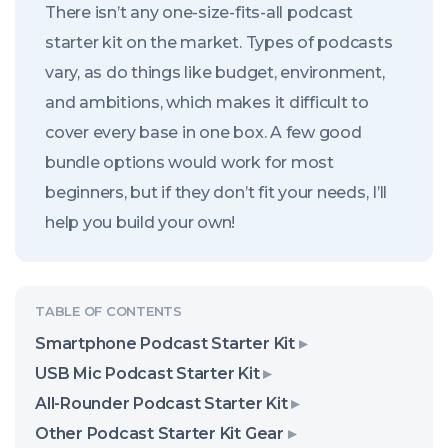
There isn’t any one-size-fits-all podcast
starter kit on the market. Types of podcasts
vary, as do things like budget, environment,
and ambitions, which makes it difficult to
cover every base in one box. A few good
bundle options would work for most
beginners, but if they don’t fit your needs, I’ll
help you build your own!
Smartphone Podcast Starter Kit
USB Mic Podcast Starter Kit
All-Rounder Podcast Starter Kit
Other Podcast Starter Kit Gear