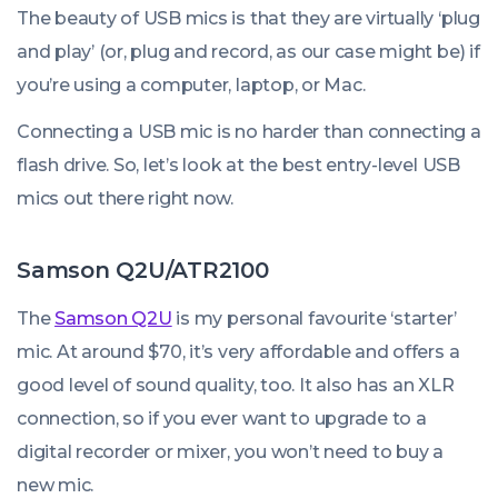
The beauty of USB mics is that they are virtually ‘plug
and play’ (or, plug and record, as our case might be) if
you’re using a computer, laptop, or Mac.
Connecting a USB mic is no harder than connecting a
flash drive. So, let’s look at the best entry-level USB
mics out there right now.
Samson Q2U/ATR2100
The
Samson Q2U
is my personal favourite ‘starter’
mic. At around $70, it’s very affordable and offers a
good level of sound quality, too. It also has an XLR
connection, so if you ever want to upgrade to a
digital recorder or mixer, you won’t need to buy a
new mic.