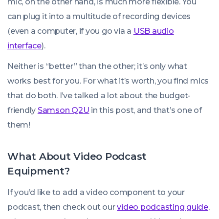
mic, on the other hand, is much more flexible. You
can plug it into a multitude of recording devices
(even a computer, if you go via a
USB audio
interface
).
Neither is “better” than the other; it’s only what
works best for you. For what it’s worth, you find mics
that do both. I’ve talked a lot about the budget-
friendly
Samson Q2U
in this post, and that’s one of
them!
What About Video Podcast
Equipment?
If you’d like to add a video component to your
podcast, then check out our
video podcasting guide
,