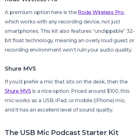
A premium option here is the
Rode Wireless Pro
,
which works with any recording device, not just
smartphones. This kit also features “unclippable” 32-
bit float technology, meaning an overly loud guest or
recording environment won’t ruin your audio quality.
Shure MV5
If you’d prefer a mic that sits on the desk, then the
Shure MV5
is a nice option. Priced around $100, this
mic works as a USB, iPad, or mobile (iPhone) mic,
and it has an excellent level of sound quality.
The USB Mic Podcast Starter Kit