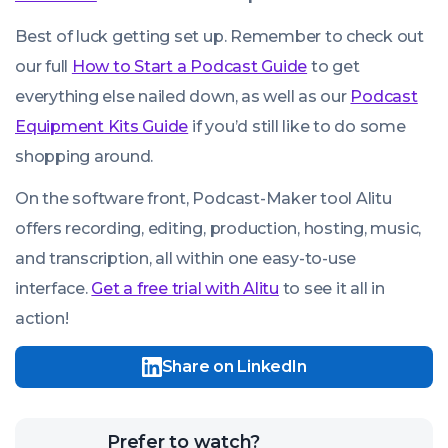
Best of luck getting set up. Remember to check out
our full
How to Start a Podcast Guide
to get
everything else nailed down, as well as our
Podcast
Equipment Kits Guide
if you’d still like to do some
shopping around.
On the software front, Podcast-Maker tool Alitu
We use cookies!
offers recording, editing, production, hosting, music,
We use cookies to improve user experience and analyze
and transcription, all within one easy-to-use
website traffic. By clicking “Accept All,” you consent to
interface.
Get a free trial with Alitu
to see it all in
store on your device all the technologies described in our
Cookie Policy.
action!
Share on LinkedIn
Click
Prefer to watch?