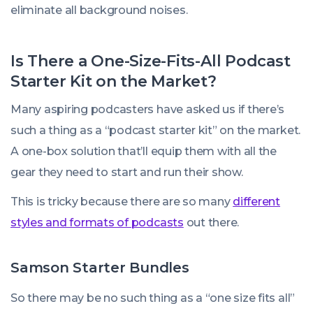
eliminate all background noises.
Is There a One-Size-Fits-All Podcast
Starter Kit on the Market?
Many aspiring podcasters have asked us if there’s
such a thing as a “podcast starter kit” on the market.
A one-box solution that’ll equip them with all the
gear they need to start and run their show.
This is tricky because there are so many
different
styles and formats of podcasts
out there.
Samson Starter Bundles
So there may be no such thing as a “one size fits all”