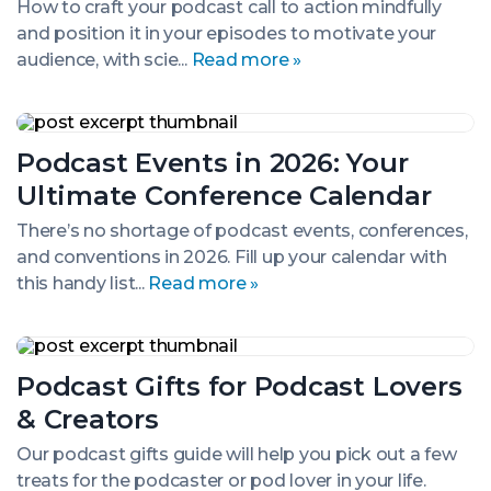
Tips
How to craft your podcast call to action mindfully
&
and position it in your episodes to motivate your
Techniques
audience, with scie...
Read more »
Podcast
Events
Podcast Events in 2026: Your
in
2026:
Ultimate Conference Calendar
Your
Ultimate
There’s no shortage of podcast events, conferences,
Conference
and conventions in 2026. Fill up your calendar with
Calendar
this handy list...
Read more »
Podcast
Gifts
Podcast Gifts for Podcast Lovers
for
Podcast
& Creators
Lovers
&
Our podcast gifts guide will help you pick out a few
Creators
treats for the podcaster or pod lover in your life.