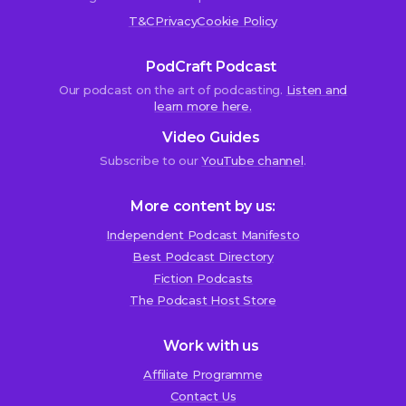
T&C
Privacy
Cookie Policy
PodCraft Podcast
Our podcast on the art of podcasting.
Listen and
learn more here.
Video Guides
Subscribe to our
YouTube channel
.
More content by us:
Independent Podcast Manifesto
Best Podcast Directory
We use cookies!
Fiction Podcasts
We use cookies to improve user experience and analyze
The Podcast Host Store
website traffic. By clicking “Accept All,” you consent to
store on your device all the technologies described in our
Work with us
Cookie Policy.
Affiliate Programme
Contact Us