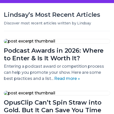
Lindsay’s
Most Recent
Articles
Discover most recent articles written by Lindsay
Podcast
Awards
Podcast Awards in 2026: Where
in
2026:
to Enter & Is It Worth It?
Where
to
Entering a podcast award or competition process
Enter
can help you promote your show. Here are some
&
Is
best practices and a list...
Read more »
It
Worth
It?
OpusClip
Can’t
OpusClip Can’t Spin Straw into
Spin
Straw
Gold. But It Can Save You Time
into