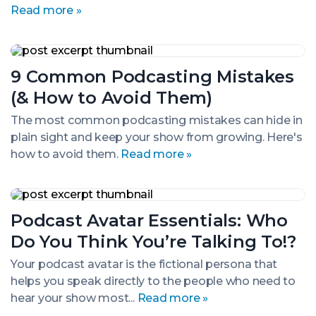
Read more »
9
Common
9 Common Podcasting Mistakes
Podcasting
Mistakes
(& How to Avoid Them)
(&
How
The most common podcasting mistakes can hide in
to
plain sight and keep your show from growing. Here's
Avoid
Them)
how to avoid them.
Read more »
Podcast
Avatar
Podcast Avatar Essentials: Who
Essentials:
Who
Do You Think You’re Talking To!?
Do
You
Your podcast avatar is the fictional persona that
Think
helps you speak directly to the people who need to
You’re
Talking
hear your show most...
Read more »
To!?