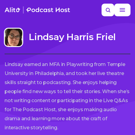
Skip
Search
to
MORE HELP
content
Lindsay Harris Friel
Lindsay earned an MFA in Playwriting from Temple
University in Philadelphia, and took her live theatre
skills straight to podcasting. She enjoys helping
people find new ways to tell their stories. When she’s
not writing content or participating in the Live Q&As
for The Podcast Host, she enjoys making audio
drama and learning more about the craft of
interactive storytelling.