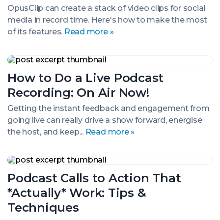
Gold.
OpusClip can create a stack of video clips for social
But
media in record time. Here's how to make the most
It
Can
of its features.
Read more »
Save
You
Time
How
to
How to Do a Live Podcast
Do
a
Recording: On Air Now!
Live
Podcast
Getting the instant feedback and engagement from
Recording:
going live can really drive a show forward, energise
On
Air
the host, and keep...
Read more »
Now!
Podcast
Calls
Podcast Calls to Action That
to
Action
*Actually* Work: Tips &
That
*Actually*
Techniques
Work: