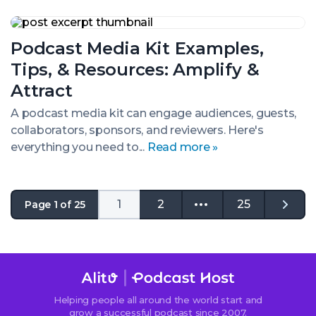
Podcast
Media
Podcast Media Kit Examples,
Kit
Examples,
Tips, & Resources: Amplify &
Tips,
&
Attract
Resources:
Amplify
A podcast media kit can engage audiences, guests,
&
collaborators, sponsors, and reviewers. Here's
Attract
everything you need to...
Read more »
1
2
25
Page 1 of 25
Go
to
the
next
page
Helping people all around the world start and
grow a successful podcast since 2007.