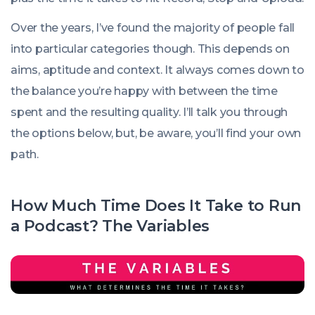
Over the years, I’ve found the majority of people fall
into particular categories though. This depends on
aims, aptitude and context. It always comes down to
the balance you’re happy with between the time
spent and the resulting quality. I’ll talk you through
the options below, but, be aware, you’ll find your own
path.
How Much Time Does It Take to Run
a Podcast? The Variables