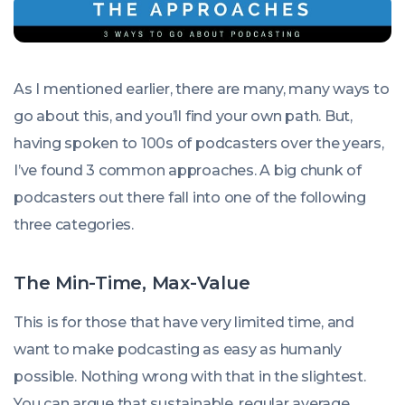
As I mentioned earlier, there are many, many ways to
go about this, and you’ll find your own path. But,
having spoken to 100s of podcasters over the years,
I’ve found 3 common approaches. A big chunk of
podcasters out there fall into one of the following
three categories.
The Min-Time, Max-Value
This is for those that have very limited time, and
want to make podcasting as easy as humanly
possible. Nothing wrong with that in the slightest.
You can argue that sustainable, regular average