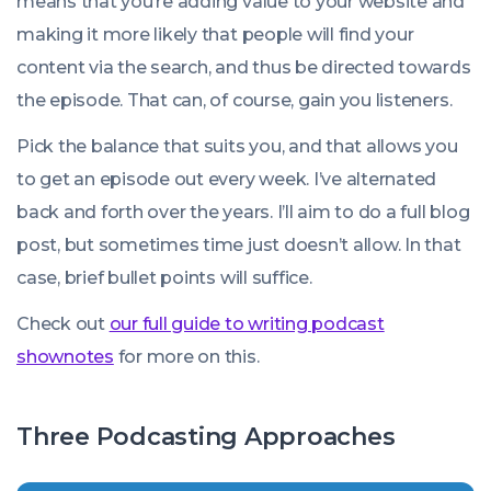
means that you’re adding value to your website and
making it more likely that people will find your
content via the search, and thus be directed towards
the episode. That can, of course, gain you listeners.
Pick the balance that suits you, and that allows you
to get an episode out every week. I’ve alternated
back and forth over the years. I’ll aim to do a full blog
post, but sometimes time just doesn’t allow. In that
case, brief bullet points will suffice.
Check out
our full guide to writing podcast
shownotes
for more on this.
Three Podcasting Approaches