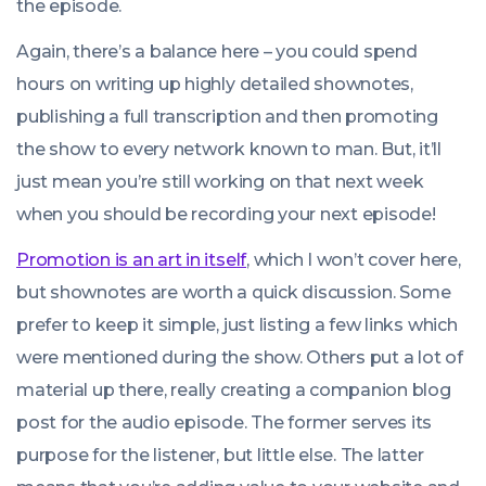
the episode.
Again, there’s a balance here – you could spend
hours on writing up highly detailed shownotes,
publishing a full transcription and then promoting
the show to every network known to man. But, it’ll
just mean you’re still working on that next week
when you should be recording your next episode!
Promotion is an art in itself
, which I won’t cover here,
but shownotes are worth a quick discussion. Some
prefer to keep it simple, just listing a few links which
were mentioned during the show. Others put a lot of
material up there, really creating a companion blog
post for the audio episode. The former serves its
purpose for the listener, but little else. The latter