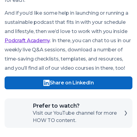
for each.
And if you’d like some help in launching or running a
sustainable podcast that fits in with your schedule
and lifestyle, then we’d love to work with you inside
Podcraft Academy
. In there, you can chat to us in our
weekly live Q&A sessions, download a number of
time-saving checklists, templates, and resources,
and you’ll find all of our video courses in there, too!
Share on LinkedIn
Click
Prefer to watch?
here
Visit our YouTube channel for more
HOW TO content.
to
open