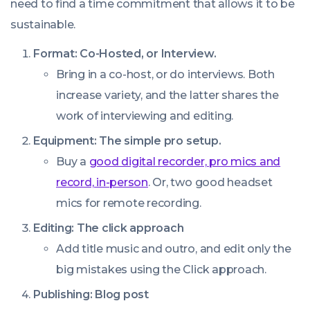
need to find a time commitment that allows it to be
sustainable.
Format: Co-Hosted, or Interview.
Bring in a co-host, or do interviews. Both
increase variety, and the latter shares the
work of interviewing and editing.
Equipment: The simple pro setup.
Buy a
good digital recorder, pro mics and
record, in-person
. Or, two good headset
mics for remote recording.
Editing: The click approach
Add title music and outro, and edit only the
big mistakes using the Click approach.
Publishing: Blog post