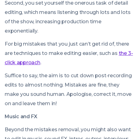
Second, you set yourself the onerous task of detail
editing, which means listening through lots and lots
of the show, increasing production time
exponentially.
For big mistakes that you just can’t get rid of, there
are techniques to make editing easier, such as
the 3-
click approach
.
Suffice to say, the aim is to cut down post-recording
edits to almost nothing. Mistakes are fine, they
make you sound human. Apologise, correct it, move
on and leave them in!
Music and FX
Beyond the mistakes removal, you might also want
to edit in music, sound FX, intros, outros, interviews,