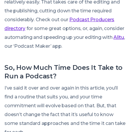
relatively easily. That takes care of the editing and
the publishing, cutting down the time required
considerably. Check out our
Podcast Producers
directory
for some great options, or, again, consider
automating and speeding up your editing with
Alitu
,
our ‘Podcast Maker’ app.
So, How Much Time Does It Take to
Run a Podcast?
I’ve said it over and over again in this article, you’ll
find a routine that suits you, and your time
commitment will evolve based on that. But, that
doesn’t change the fact that it’s useful to know
some standard approaches and the time it can take