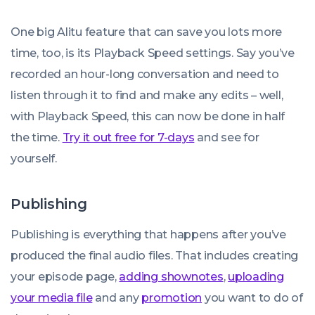
One big Alitu feature that can save you lots more
time, too, is its Playback Speed settings. Say you’ve
recorded an hour-long conversation and need to
listen through it to find and make any edits – well,
with Playback Speed, this can now be done in half
the time.
Try it out free for 7-days
and see for
yourself.
Publishing
Publishing is everything that happens after you’ve
produced the final audio files. That includes creating
your episode page,
adding shownotes
,
uploading
your media file
and any
promotion
you want to do of