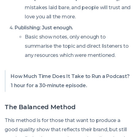
mistakes laid bare, and people will trust and
love you all the more.
Publishing: Just enough.
Basic show notes, only enough to
summarise the topic and direct listeners to
any resources which were mentioned.
How Much Time Does It Take to Run a Podcast?
1 hour for a 30-minute episode.
The Balanced Method
This method is for those that want to produce a
good quality show that reflects their brand, but still