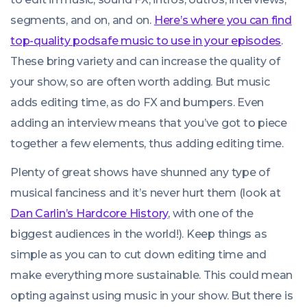
segments, and on, and on.
Here’s where you can find
top-quality podsafe music to use in your episodes
.
These bring variety and can increase the quality of
your show, so are often worth adding. But music
adds editing time, as do FX and bumpers. Even
adding an interview means that you’ve got to piece
together a few elements, thus adding editing time.
Plenty of great shows have shunned any type of
musical fanciness and it’s never hurt them (look at
Dan Carlin’s Hardcore History
, with one of the
biggest audiences in the world!). Keep things as
simple as you can to cut down editing time and
make everything more sustainable. This
could
mean
opting against using music in your show. But there is