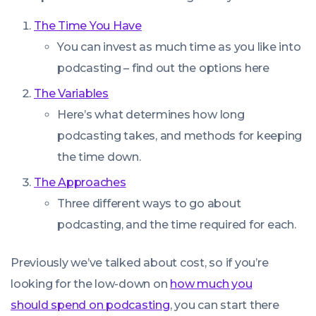
The Time You Have
You can invest as much time as you like into
podcasting – find out the options here
The Variables
Here’s what determines how long
podcasting takes, and methods for keeping
the time down.
The Approaches
Three different ways to go about
podcasting, and the time required for each.
Previously we’ve talked about cost, so if you’re
looking for the low-down on
how much you
should spend on podcasting
, you can start there