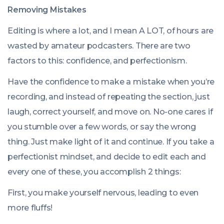
Removing Mistakes
Editing is where a lot, and I mean A LOT, of hours are
wasted by amateur podcasters. There are two
factors to this: confidence, and perfectionism.
Have the confidence to make a mistake when you’re
recording, and instead of repeating the section, just
laugh, correct yourself, and move on. No-one cares if
you stumble over a few words, or say the wrong
thing. Just make light of it and continue. If you take a
perfectionist mindset, and decide to edit each and
every one of these, you accomplish 2 things:
First, you make yourself nervous, leading to even
more fluffs!