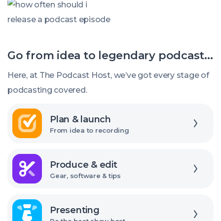
How
episodes
often
should
Go from idea to legendary podcast...
I
release
Here, at The Podcast Host, we’ve got every stage of
new
podcasting covered.
episodes?
Explore
Plan & launch
From idea to recording
Explore
Produce & edit
Gear, software & tips
Explore
Presenting