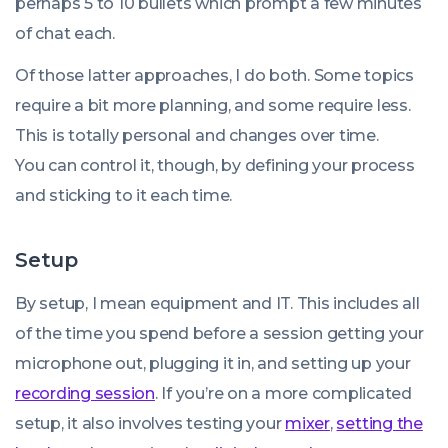
perhaps 5 to 10 bullets which prompt a few minutes
of chat each.
Of those latter approaches, I do both. Some topics
require a bit more planning, and some require less.
This is totally personal and changes over time.
You can control it, though, by defining your process
and sticking to it each time.
Setup
By setup, I mean equipment and IT. This includes all
of the time you spend before a session getting your
microphone out, plugging it in, and setting up your
recording session
. If you’re on a more complicated
setup, it also involves testing your
mixer
,
setting the