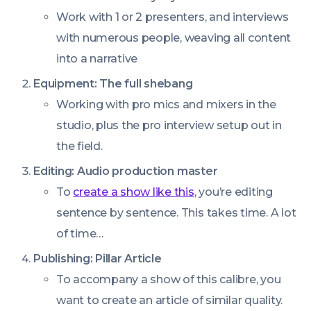
Work with 1 or 2 presenters, and interviews
with numerous people, weaving all content
into a narrative
Equipment: The full shebang
Working with pro mics and mixers in the
studio, plus the pro interview setup out in
the field.
Editing: Audio production master
To
create a show like this
, you’re editing
sentence by sentence. This takes time. A lot
of time…
Publishing: Pillar Article
To accompany a show of this calibre, you
want to create an article of similar quality.