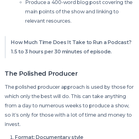
Produce a 400-word blog post covering the
main points of the show and linking to
relevant resources.
How Much Time Does It Take to Run a Podcast?
1.5 to 3 hours per 30 minutes of episode.
The Polished Producer
The polished producer approach is used by those for
which only the best will do. This can take anything
from a day to numerous weeks to produce a show,
so it’s only for those with a lot of time and money to
invest.
Format: Documentary style