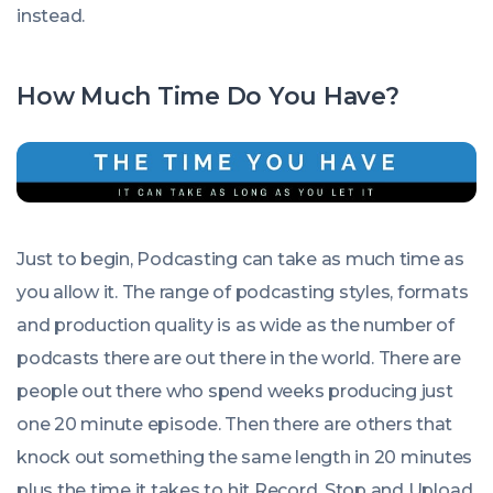
instead.
How Much Time Do You Have?
Just to begin, Podcasting can take as much time as
you allow it. The range of podcasting styles, formats
and production quality is as wide as the number of
podcasts there are out there in the world. There are
people out there who spend weeks producing just
one 20 minute episode. Then there are others that
knock out something the same length in 20 minutes
plus the time it takes to hit Record, Stop and Upload.