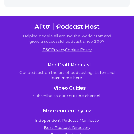
Helping people all around the world start and
grow a successful podcast since 2007.
T&C
Privacy
Cookie Policy
PodCraft Podcast
Our podcast on the art of podcasting.
Listen and
learn more here.
Video Guides
Subscribe to our
YouTube channel
.
More content by us:
Independent Podcast Manifesto
Best Podcast Directory