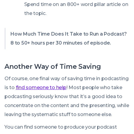
Spend time on an 800+ word pillar article on
the topic.
How Much Time Does It Take to Run a Podcast?
8 to 50+ hours per 30 minutes of episode.
Another Way of Time Saving
Of course, one final way of saving time in podcasting
is to
find someone to help
! Most people who take
podcasting seriously know that it’s a good idea to
concentrate on the content and the presenting, while
leaving the systematic stuff to someone else.
You can find someone to produce your podcast