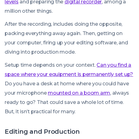
levels
and preparing the
digital recorder
, among a
million other things.
After the recording, includes doing the opposite,
packing everything away again. Then, getting on
your computer, firing up your editing software, and
diving into production mode.
Setup time depends on your context.
Can you find a
space where your equipment is permanently set up?
Do you have a desk at home where you could have
your microphone
mounted on a boom arm
, always
ready to go? That could save a whole lot of time.
But, it isn’t practical for many.
Editing and Production