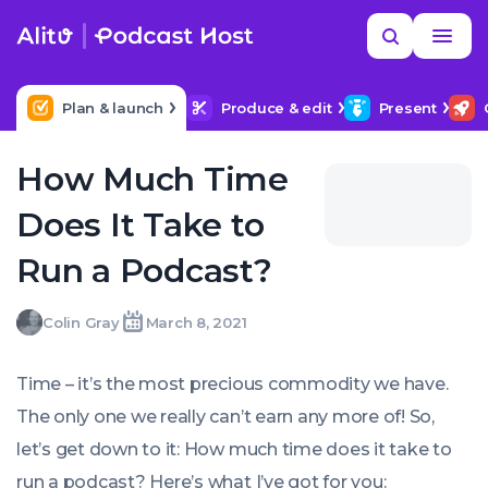
Skip
Read
Search
to
more
YOUR NEXT READ
MORE HELP
How to title my podcast episodes
content
Plan & launch
Produce & edit
Present
How Much Time
Does It Take to
Run a Podcast?
Colin
Colin Gray
March 8, 2021
Written
Last
Mon,
Gray
by:
update
08
on:
Mar
Time – it’s the most precious commodity we have.
2021
00:00:00
The only one we really can’t earn any more of! So,
+0000
let’s get down to it: How much time does it take to
run a podcast? Here’s what I’ve got for you: