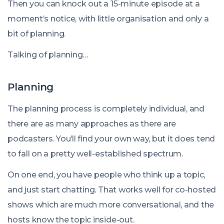
Then you can knock out a 15-minute episode at a
moment’s notice, with little organisation and only a
bit of planning.
Talking of planning…
Planning
The planning process is completely individual, and
there are as many approaches as there are
podcasters. You’ll find your own way, but it does tend
to fall on a pretty well-established spectrum.
On one end, you have people who think up a topic,
and just start chatting. That works well for co-hosted
shows which are much more conversational, and the
hosts know the topic inside-out.