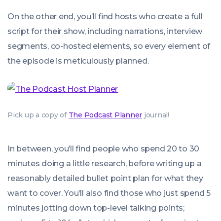
On the other end, you’ll find hosts who create a full
script for their show, including narrations, interview
segments, co-hosted elements, so every element of
the episode is meticulously planned.
Pick up a copy of
The Podcast Planner
journal!
In between, you’ll find people who spend 20 to 30
minutes doing a little research, before writing up a
reasonably detailed bullet point plan for what they
want to cover. You’ll also find those who just spend 5
minutes jotting down top-level talking points;