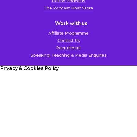
Fiction Podcasts
The Podcast Host Store
Work with us
Affiliate Programme
Contact Us
Recruitment
Speaking, Teaching & Media Enquiries
Privacy & Cookies Policy