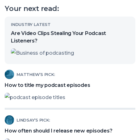
our
Your next read:
channel
Read
INDUSTRY LATEST
article
Are Video Clips Stealing Your Podcast
called:
Listeners?
Are
Video
Clips
Read
MATTHEW’S PICK:
Stealing
article
How to title my podcast episodes
Your
called:
Podcast
How
Listeners?
to
Read
LINDSAY’S PICK:
title
article
my
How often should I release new episodes?
called:
podcast