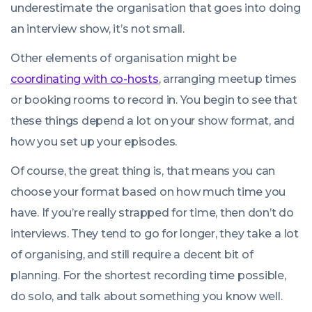
underestimate the organisation that goes into doing
an interview show, it’s not small.
Other elements of organisation might be
coordinating with co-hosts
, arranging meetup times
or booking rooms to record in. You begin to see that
these things depend a lot on your show format, and
how you set up your episodes.
Of course, the great thing is, that means you can
choose your format based on how much time you
have. If you’re really strapped for time, then don’t do
interviews. They tend to go for longer, they take a lot
of organising, and still require a decent bit of
planning. For the shortest recording time possible,
do solo, and talk about something you know well.