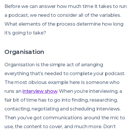
Before we can answer how much time it takes to run
a podcast, we need to consider all of the variables.
What elements of the process determine how long
it’s going to take?
Organisation
Organisation is the simple act of arranging
everything that’s needed to complete your podcast.
The most obvious example here is someone who
runs an
interview show
. When you’re interviewing, a
fair bit of time has to go into finding, researching,
contacting, negotiating and scheduling interviews.
Then you’ve got communications around the mic to
use, the content to cover, and much more. Don’t