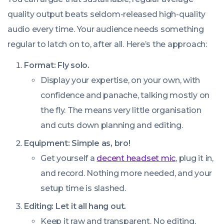
quality output beats seldom-released high-quality
audio every time. Your audience needs something
regular to latch on to, after all. Here’s the approach:
Format: Fly solo.
Display your expertise, on your own, with
confidence and panache, talking mostly on
the fly. The means very little organisation
and cuts down planning and editing.
Equipment: Simple as, bro!
Get yourself a
decent headset mic
, plug it in,
and record. Nothing more needed, and your
setup time is slashed.
Editing: Let it all hang out.
Keep it raw and transparent. No editing,