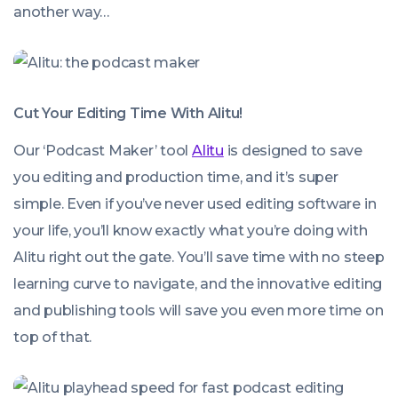
another way…
Cut Your Editing Time With Alitu!
Our ‘Podcast Maker’ tool
Alitu
is designed to save
you editing and production time, and it’s super
simple. Even if you’ve never used editing software in
your life, you’ll know exactly what you’re doing with
Alitu right out the gate. You’ll save time with no steep
learning curve to navigate, and the innovative editing
and publishing tools will save you even more time on
top of that.