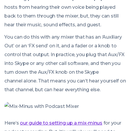
hosts from hearing their own voice being played
back to them through the mixer, but, they can still
hear their music, sound effects, and guest.
You can do this with any mixer that has an ‘Auxiliary
Out’ or an ‘FX send’ on it, and a fader or a knob to
control that output. In practice, you plug that Aux/FX
into Skype or any other call software, and then you
turn down the Aux/FX knob on the Skype
channel alone. That means you can’t hear yourself on
that channel, but can hear everything else.
Here’s
our guide to setting up a mix-minus
for your