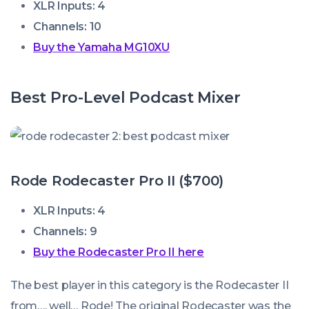
XLR Inputs: 4
Channels: 10
Buy the Yamaha MG10XU
Best Pro-Level Podcast Mixer
Rode Rodecaster Pro II ($700)
XLR Inputs: 4
Channels: 9
Buy the Rodecaster Pro II here
The best player in this category is the Rodecaster II
from…. well… Rode! The original Rodecaster was the