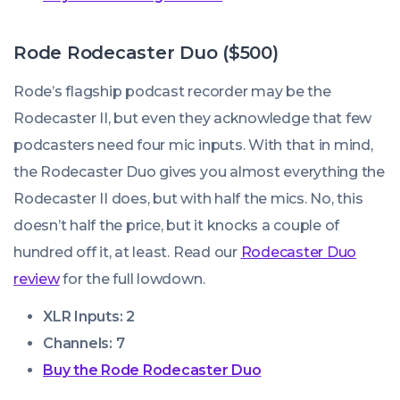
Rode Rodecaster Duo ($500)
Rode’s flagship podcast recorder may be the
Rodecaster II, but even they acknowledge that few
podcasters need four mic inputs. With that in mind,
the Rodecaster Duo gives you almost everything the
Rodecaster II does, but with half the mics. No, this
doesn’t half the price, but it knocks a couple of
hundred off it, at least. Read our
Rodecaster Duo
review
for the full lowdown.
XLR Inputs: 2
Channels: 7
Buy the Rode Rodecaster Duo