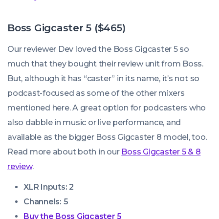
Boss Gigcaster 5 ($465)
Our reviewer Dev loved the Boss Gigcaster 5 so
much that they bought their review unit from Boss.
But, although it has “caster” in its name, it’s not so
podcast-focused as some of the other mixers
mentioned here. A great option for podcasters who
also dabble in music or live performance, and
available as the bigger Boss Gigcaster 8 model, too.
Read more about both in our
Boss Gigcaster 5 & 8
review
.
XLR Inputs: 2
Channels: 5
Buy the Boss Gigcaster 5