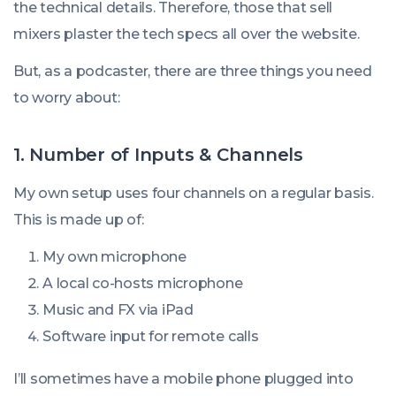
the technical details. Therefore, those that sell
mixers plaster the tech specs all over the website.
But, as a podcaster, there are three things you need
to worry about:
1. Number of Inputs & Channels
My own setup uses four channels on a regular basis.
This is made up of:
My own microphone
A local co-hosts microphone
Music and FX via iPad
Software input for remote calls
I’ll sometimes have a mobile phone plugged into