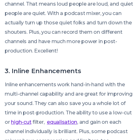
channel. That means loud people are loud, and quiet
people are quiet. With a podcast mixer, you can
actually turn up those quiet folks and turn down the
shouters. Plus, you can record them on different
channels and have much more power in post-
production. Excellent!
3. Inline Enhancements
Inline enhancements work hand-in-hand with the
multi-channel capability and are great for improving
your sound. They can also save you a whole lot of
time in post-production. The ability to use a low-cut
or
high-cut
filter,
equalisation
, and gain on each
channel individually is brilliant. Plus, some podcast