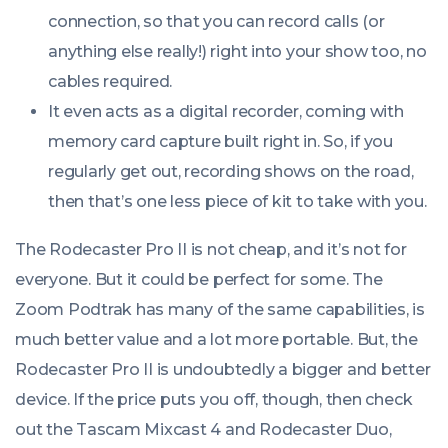
connection, so that you can record calls (or
anything else really!) right into your show too, no
cables required.
It even acts as a digital recorder, coming with
memory card capture built right in. So, if you
regularly get out, recording shows on the road,
then that’s one less piece of kit to take with you.
The Rodecaster Pro II is
not
cheap, and it’s
not
for
everyone. But it could be perfect for some. The
Zoom Podtrak has many of the same capabilities, is
much better value and a lot more portable. But, the
Rodecaster Pro II is undoubtedly a bigger and better
device. If the price puts you off, though, then check
out the Tascam Mixcast 4 and Rodecaster Duo,