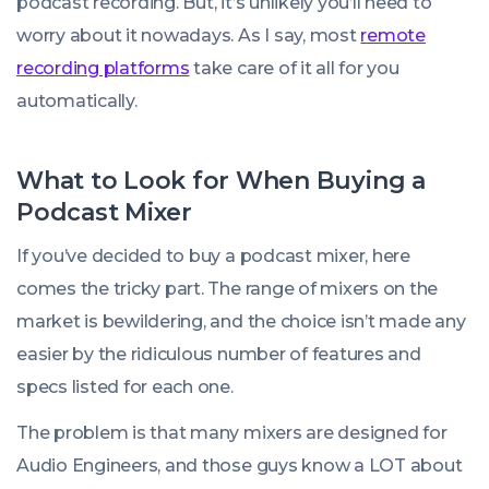
podcast recording. But, it’s unlikely you’ll need to
worry about it nowadays. As I say, most
remote
recording platforms
take care of it all for you
automatically.
What to Look for When Buying a
Podcast Mixer
If you’ve decided to buy a podcast mixer, here
comes the tricky part. The range of mixers on the
market is bewildering, and the choice isn’t made any
easier by the ridiculous number of features and
specs listed for each one.
The problem is that many mixers are designed for
Audio Engineers, and those guys know a LOT about