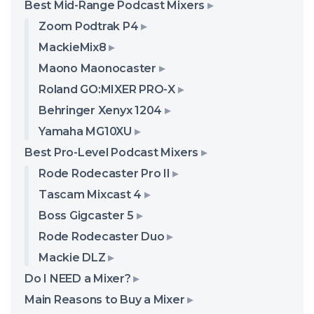
Best Mid-Range Podcast Mixers
Zoom Podtrak P4
MackieMix8
Maono Maonocaster
Roland GO:MIXER PRO-X
Behringer Xenyx 1204
Yamaha MG10XU
Best Pro-Level Podcast Mixers
Rode Rodecaster Pro II
Tascam Mixcast 4
Boss Gigcaster 5
Rode Rodecaster Duo
Mackie DLZ
Do I NEED a Mixer?
Main Reasons to Buy a Mixer