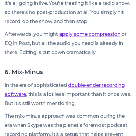
it’s all going in live. You’re treating it like a radio show,
so there’s no post-production at all. You simply hit
record, do the show, and then stop.
Afterwards, you might
apply some compression
or
EQ in Post, but all the audio you need is already in
there. Editing is cut down dramatically.
6. Mix-Minus
In the era of sophisticated
double-ender recording
software
, this is a lot less important than it once was.
But it’s still worth mentioning.
The mix-minus approach was common during the
era when Skype was the planet’s foremost podcast
recording platform. It’s a setup that helps prevent