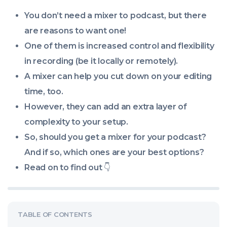
09:10:00
You don’t
need
a mixer to podcast, but there
+0000
are reasons to
want
one!
One of them is increased control and flexibility
in recording (be it locally or remotely).
A mixer can help you cut down on your editing
time, too.
However, they can add an extra layer of
complexity to your setup.
So, should you get a mixer for your podcast?
And if so, which ones are your best options?
Read on to find out
👇