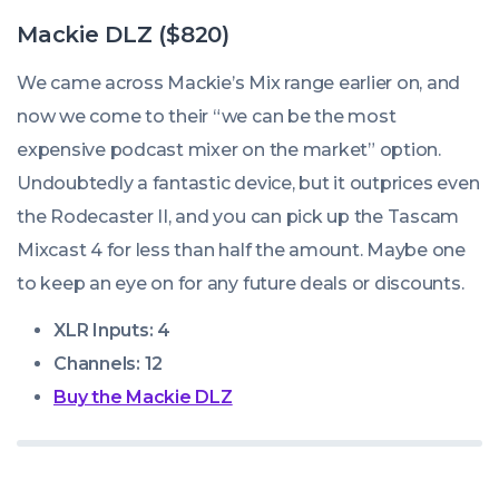
Mackie DLZ ($820)
We came across Mackie’s Mix range earlier on, and
now we come to their “we can be the most
expensive podcast mixer on the market” option.
Undoubtedly a fantastic device, but it outprices even
the Rodecaster II, and you can pick up the Tascam
Mixcast 4 for less than half the amount. Maybe one
to keep an eye on for any future deals or discounts.
XLR Inputs: 4
Channels: 12
Buy the Mackie DLZ