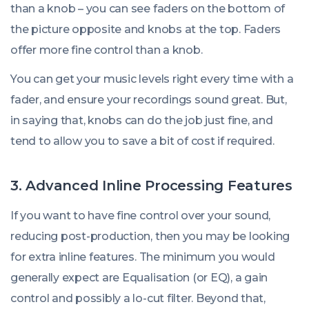
than a knob – you can see faders on the bottom of
the picture opposite and knobs at the top. Faders
offer more fine control than a knob.
You can get your music levels right every time with a
fader, and ensure your recordings sound great. But,
in saying that, knobs can do the job just fine, and
tend to allow you to save a bit of cost if required.
3. Advanced Inline Processing Features
If you want to have fine control over your sound,
reducing post-production, then you may be looking
for extra inline features. The minimum you would
generally expect are Equalisation (or EQ), a gain
control and possibly a lo-cut filter. Beyond that,