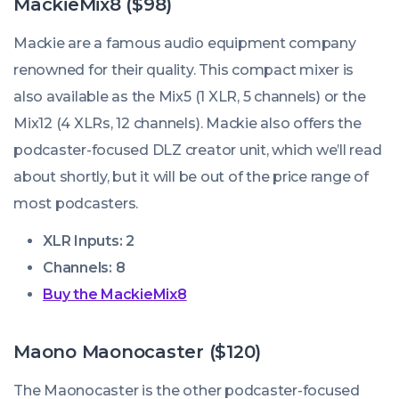
MackieMix8 ($98)
Mackie are a famous audio equipment company
renowned for their quality. This compact mixer is
also available as the Mix5 (1 XLR, 5 channels) or the
Mix12 (4 XLRs, 12 channels). Mackie also offers the
podcaster-focused DLZ creator unit, which we’ll read
about shortly, but it will be out of the price range of
most podcasters.
XLR Inputs: 2
Channels: 8
Buy the MackieMix8
Maono Maonocaster ($120)
The Maonocaster is the other podcaster-focused