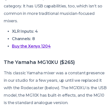
category. It has USB capabilities, too, which isn’t so
common in more traditional musician-focused
mixers.
XLR Inputs: 4
Channels: 8
Buy the Xenyx 1204
The Yamaha MG10XU ($265)
This classic Yamaha mixer was a constant presence
in our studio for a few years, up until we replaced it
with the Rodecaster (below). The MG10XU is the USB
model, the MG10X has built-in effects, and the MG10
is the standard analogue version.