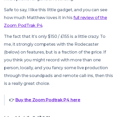
Safe to say, I like this little gadget, and you can see
how much Matthew loves it in his
full review of the
Zoom PodTrak P4
.
The fact that it’s only $150 / £155 is a little crazy. To
me, it strongly competes with the Rodecaster
(below) on features, but is a fraction of the price. If
you think you might record with more than one
person, locally, and you fancy some live production
through the soundpads and remote call-ins, then this
is a really great choice.
👉
Buy the Zoom Podtrak P4 here