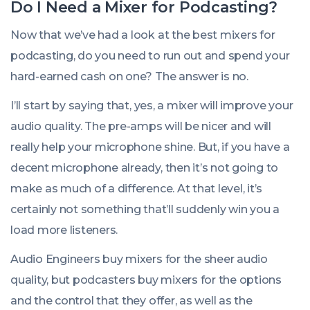
Do I
Need
a Mixer for Podcasting?
Now that we’ve had a look at the best mixers for
podcasting, do you
need
to run out and spend your
hard-earned cash on one? The answer is no.
I’ll start by saying that, yes, a mixer will improve your
audio quality. The pre-amps will be nicer and will
really help your microphone shine. But, if you have a
decent microphone already, then it’s not going to
make as much of a difference. At that level, it’s
certainly not something that’ll suddenly win you a
load more listeners.
Audio Engineers buy mixers for the sheer audio
quality, but podcasters buy mixers for the options
and the control that they offer, as well as the