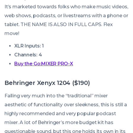
It’s marketed towards folks who make music videos,
web shows, podcasts, or livestreams with a phone or
tablet. THE NAME IS ALSO IN FULL CAPS. Flex
move!
XLR Inputs: 1
Channels: 4
Buy the Go:MIXER PRO-X
Behringer Xenyx 1204 ($190)
Falling very much into the “traditional” mixer
aesthetic of functionality over sleekness, this is still a
highly recommended and very popular podcast
mixer. A lot of Behringer’s more budget kit has
questionable sound, but this one holds its own in its