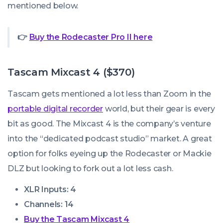
mentioned below.
👉
Buy the Rodecaster Pro II here
Tascam Mixcast 4 ($370)
Tascam gets mentioned a lot less than Zoom in the
portable digital recorder
world, but their gear is every
bit as good. The Mixcast 4 is the company’s venture
into the “dedicated podcast studio” market. A great
option for folks eyeing up the Rodecaster or Mackie
DLZ but looking to fork out a lot less cash.
XLR Inputs: 4
Channels: 14
Buy the Tascam Mixcast 4