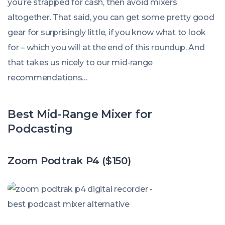
you’re strapped for cash, then avoid mixers
altogether. That said, you can get some pretty good
gear for surprisingly little, if you know what to look
for – which you will at the end of this roundup. And
that takes us nicely to our mid-range
recommendations…
Best Mid-Range Mixer for
Podcasting
Zoom Podtrak P4 ($150)