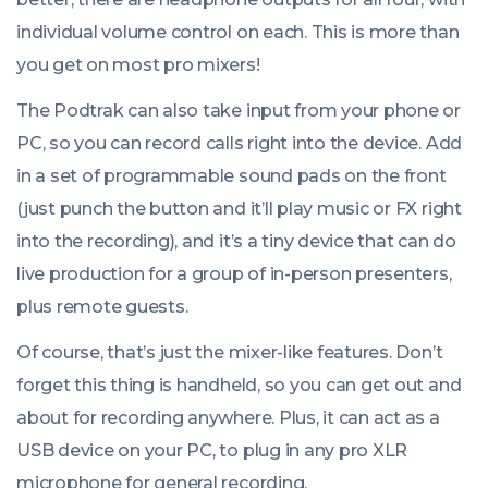
individual volume control on each. This is more than
you get on most pro mixers!
The Podtrak can also take input from your phone or
PC, so you can record calls right into the device. Add
in a set of programmable sound pads on the front
(just punch the button and it’ll play music or FX right
into the recording), and it’s a tiny device that can do
live production for a group of in-person presenters,
plus remote guests.
Of course, that’s just the mixer-like features. Don’t
forget this thing is handheld, so you can get out and
about for recording anywhere. Plus, it can act as a
USB device on your PC, to plug in any pro XLR
microphone for general recording.