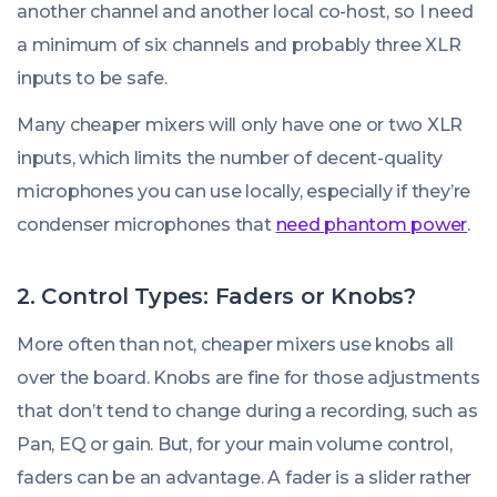
another channel and another local co-host, so I need
a minimum of six channels and probably three XLR
inputs to be safe.
Many cheaper mixers will only have one or two XLR
inputs, which limits the number of decent-quality
microphones you can use locally, especially if they’re
condenser microphones that
need phantom power
.
2. Control Types: Faders or Knobs?
More often than not, cheaper mixers use knobs all
over the board. Knobs are fine for those adjustments
that don’t tend to change during a recording, such as
Pan, EQ or gain. But, for your main volume control,
faders can be an advantage. A fader is a slider rather