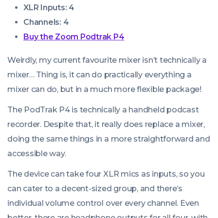
XLR Inputs: 4
Channels: 4
Buy the Zoom Podtrak P4
Weirdly, my current favourite mixer isn’t technically a
mixer… Thing is, it can do practically
everything
a
mixer can do, but in a much more flexible package!
The PodTrak P4 is technically a handheld podcast
recorder. Despite that, it really does replace a mixer,
doing the same things in a more straightforward and
accessible way.
The device can take four XLR mics as inputs, so you
can cater to a decent-sized group, and there’s
individual volume control over every channel. Even
better, there are headphone outputs for all four, with