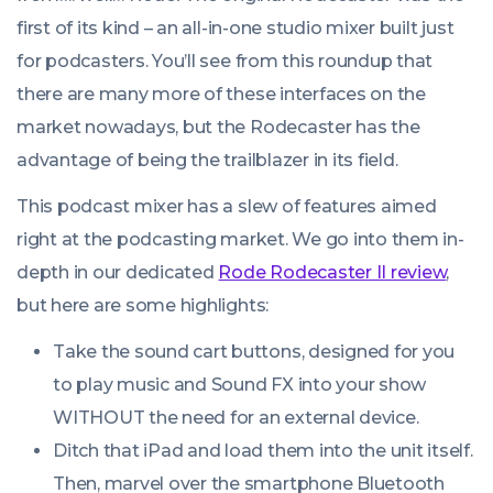
first of its kind – an all-in-one studio mixer built just
for podcasters. You’ll see from this roundup that
there are many more of these interfaces on the
market nowadays, but the Rodecaster has the
advantage of being the trailblazer in its field.
This podcast mixer has a slew of features aimed
right at the podcasting market. We go into them in-
depth in our dedicated
Rode Rodecaster II review
,
but here are some highlights:
Take the sound cart buttons, designed for you
to play music and Sound FX into your show
WITHOUT the need for an external device.
Ditch that iPad and load them into the unit itself.
Then, marvel over the smartphone Bluetooth