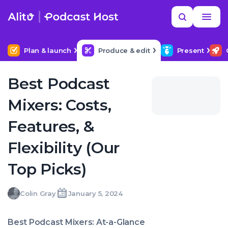
Skip
Read
Search
to
more
YOUR NEXT READ
MORE HELP
Help me find a good budget mic
content
Plan & launch
Produce & edit
Present
Best Podcast
Mixers: Costs,
Features, &
Flexibility (Our
Top Picks)
Colin
Colin Gray
January 5, 2024
Written
Last
Fri,
Gray
by:
update
05
on:
Jan
Best Podcast Mixers: At-a-Glance
2024