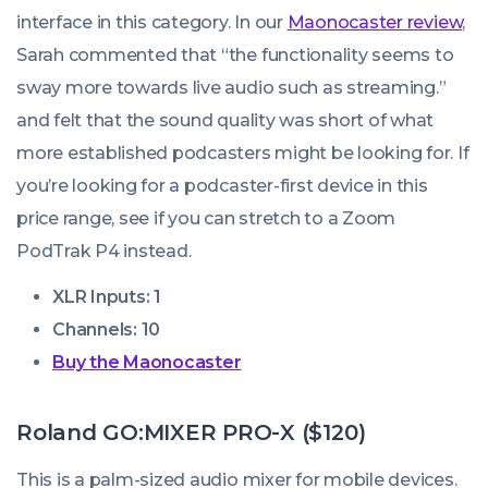
interface in this category. In our
Maonocaster review
,
Sarah commented that “the functionality seems to
sway more towards live audio such as streaming.”
and felt that the sound quality was short of what
more established podcasters might be looking for. If
you’re looking for a podcaster-first device in this
price range, see if you can stretch to a Zoom
PodTrak P4 instead.
XLR Inputs: 1
Channels: 10
Buy the Maonocaster
Roland GO:MIXER PRO-X ($120)
This is a palm-sized audio mixer for mobile devices.