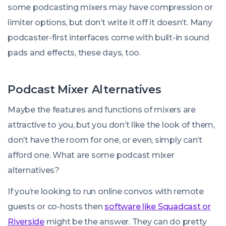
some podcasting mixers may have compression or
limiter options, but don’t write it off it doesn’t. Many
podcaster-first interfaces come with built-in sound
pads and effects, these days, too.
Podcast Mixer Alternatives
We use cookies!
Maybe the features and functions of mixers are
We use cookies to improve user experience and analyze
attractive to you, but you don’t like the look of them,
website traffic. By clicking “Accept All,” you consent to
don’t have the room for one, or even, simply can’t
store on your device all the technologies described in our
afford one. What are some podcast mixer
Cookie Policy.
alternatives?
If you’re looking to run online convos with remote
guests or co-hosts then
software like Squadcast or
Riverside
might be the answer. They can do pretty