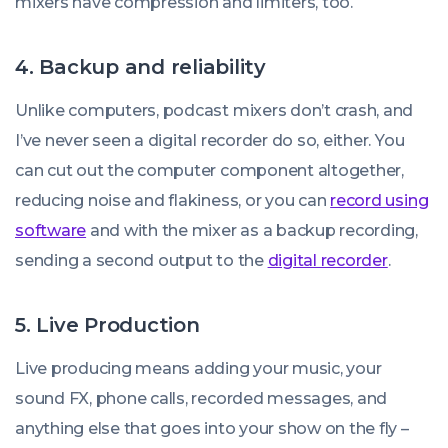
mixers have compression and limiters, too.
4. Backup and reliability
Unlike computers, podcast mixers don’t crash, and
I’ve never seen a digital recorder do so, either. You
can cut out the computer component altogether,
reducing noise and flakiness, or you can
record using
software
and with the mixer as a backup recording,
sending a second output to the
digital recorder
.
5. Live Production
Live producing means adding your music, your
sound FX, phone calls, recorded messages, and
anything else that goes into your show on the fly –