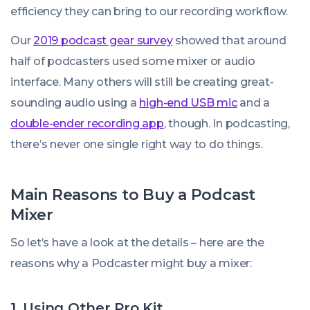
efficiency they can bring to our recording workflow.
Our
2019 podcast gear survey
showed that around
half of podcasters used some mixer or audio
interface. Many others will still be creating great-
sounding audio using a
high-end USB mic
and a
double-ender recording app
, though. In podcasting,
there’s never one single right way to do things.
Main Reasons to Buy a Podcast
Mixer
So let’s have a look at the details – here are the
reasons why a Podcaster might buy a mixer:
1. Using Other Pro Kit