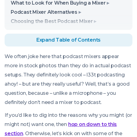
What to Look for When Buying a Mixer
Podcast Mixer Alternatives
Choosing the Best Podcast Mixer
Expand Table of Contents
We often joke here that podcast mixers appear
more in stock photos than they do in actual podcast
setups. They definitely look cool – l33t podcasting
ahoy! – but are they really useful? Well, that’s a good
question, because – unlike a microphone – you
definitely don’t
need
a mixer to podcast.
If you’d like to dig into the reasons why you might (or
might not) want one, then
hop on down to this
section
. Otherwise, let’s kick on with some of the