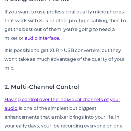
If you want to use professional quality microphones
that work with XLR or other pro-type cabling, then to
get the best out of them, you’re going to need a
mixer or
audio interface
.
It
is
possible to get XLR > USB converters, but they
won’t take as much advantage of the quality of your
mic.
2. Multi-Channel Control
Having control over the individual channels of your
audio
is one of the simplest but biggest
enhancements that a mixer brings into your life. In
your early days, you’ll be recording everyone on one