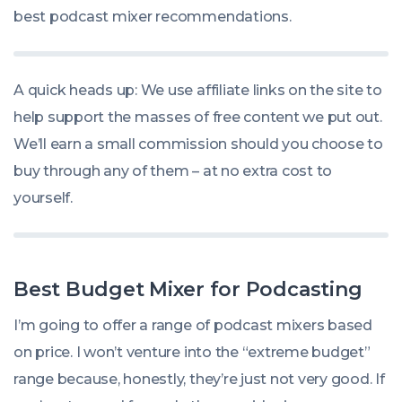
best podcast mixer recommendations.
A quick heads up: We use affiliate links on the site to
help support the masses of free content we put out.
We’ll earn a small commission should you choose to
buy through any of them – at no extra cost to
yourself.
Best Budget Mixer for Podcasting
I’m going to offer a range of podcast mixers based
on price. I won’t venture into the “extreme budget”
range because, honestly, they’re just not very good. If