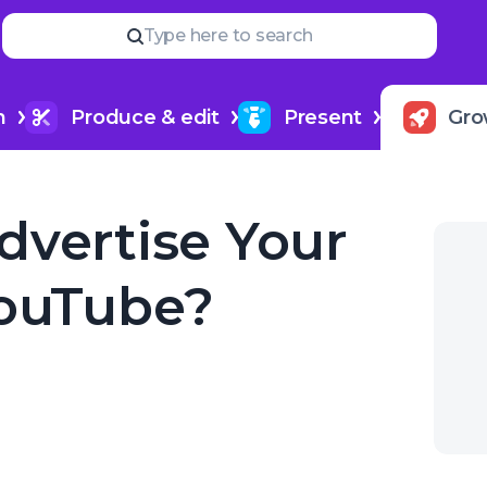
Read
more
YOUR NEXT READ
Type here to search
How to create a podcast trail
h
Produce & edit
Present
Gro
dvertise Your
YouTube?