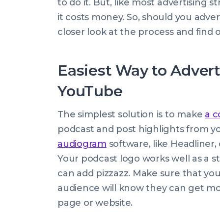
to do it. But, like most advertising st
it costs money. So, should you adve
closer look at the process and find o
Easiest Way to Advert
YouTube
The simplest solution is to make
a 
podcast and post highlights from yo
audiogram
software, like Headliner, 
Your podcast logo works well as a st
can add pizzazz. Make sure that your 
audience will know they can get mo
page or website.