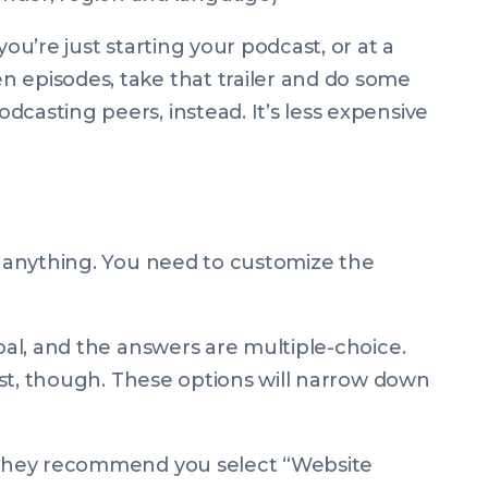
you’re just starting your podcast, or at a
 episodes, take that trailer and do some
dcasting peers, instead. It’s less expensive
ll anything. You need to customize the
goal, and the answers are multiple-choice.
dcast, though. These options will narrow down
, they recommend you select “Website