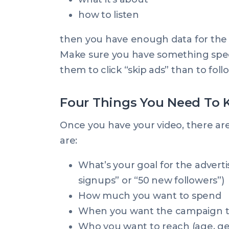
how to listen
then you have enough data for the
Make sure you have something specifi
them to click “skip ads” than to follo
Four Things You Need To
Once you have your video, there are
are:
What’s your goal for the advertis
signups” or “50 new followers”)
How much you want to spend
When you want the campaign to 
Who you want to reach (age, ge