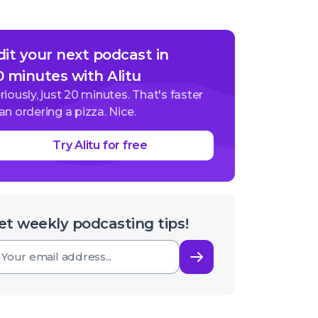
dit your next podcast in
0 minutes with Alitu
riously, just 20 minutes. That's faster
an ordering a pizza. Nice.
Try Alitu for free
et weekly podcasting tips!
Subscribe