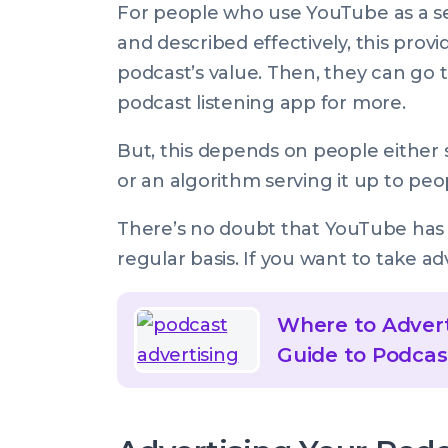
For people who use YouTube as a sea
and described effectively, this provi
podcast’s value. Then, they can go to
podcast listening app for more.
But, this depends on people either s
or an algorithm serving it up to peop
There’s no doubt that YouTube ha
regular basis. If you want to take ad
Where to Advert
Guide to Podcas