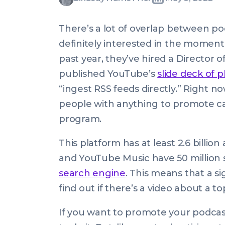
Written
Last
Thu,
Harris
by:
update
05
Friel
There’s a lot of overlap between p
on:
May
definitely interested in the momen
2022
past year, they’ve hired a Director 
08:00:00
published YouTube’s
slide deck of 
+0100
“ingest RSS feeds directly.” Right 
people with anything to promote ca
program.
This platform has at least 2.6 billio
and YouTube Music have 50 million su
search engine
. This means that a s
find out if there’s a video about a t
If you want to promote your podcas