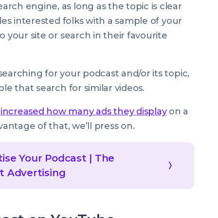
rch engine, as long as the topic is clear
des interested folks with a sample of your
 your site or search in their favourite
earching for your podcast and/or its topic,
le that search for similar videos.
s
increased how many ads they display
on a
vantage of that, we’ll press on.
ise Your Podcast | The
t Advertising