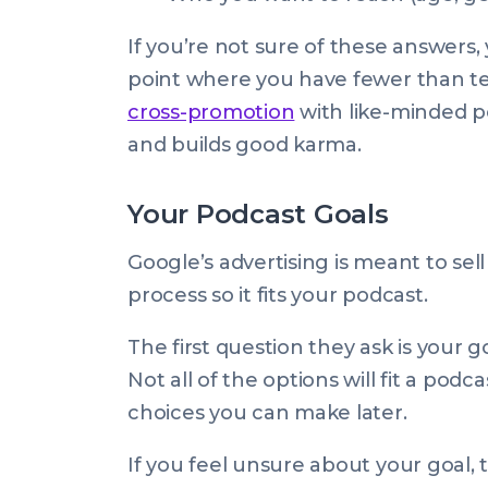
If you’re not sure of these answers, 
point where you have fewer than ten
cross-promotion
with like-minded po
and builds good karma.
Your Podcast Goals
Google’s advertising is meant to se
process so it fits your podcast.
The first question they ask is your 
Not all of the options will fit a po
choices you can make later.
If you feel unsure about your goal