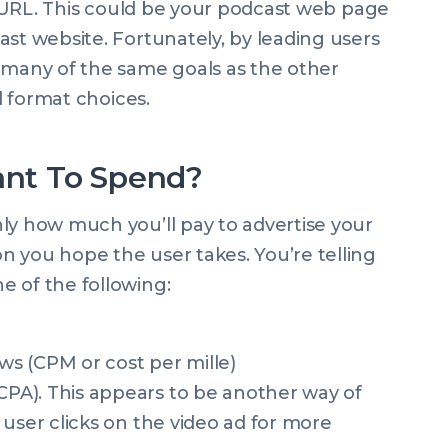
ic URL. This could be your podcast web page
ast website. Fortunately, by leading users
 many of the same goals as the other
ad format choices.
nt To Spend?
ly how much you’ll pay to advertise your
 you hope the user takes. You’re telling
e of the following:
ews (CPM or cost per mille)
(CPA). This appears to be another way of
 a user clicks on the video ad for more