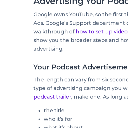
Advertising Your Pod
Google owns YouTube, so the first th
Ads. Google’s Support department o
walkthrough of
how to set up video
show you the broader steps and how
advertising.
Your Podcast Advertiseme
The length can vary from six secon
type of advertising campaign you wa
podcast trailer
, make one. As long as
the title
who it’s for
what it’s about