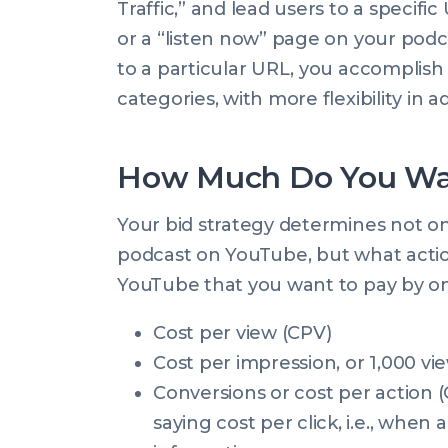
Traffic,” and lead users to a specif
or a “listen now” page on your podc
to a particular URL, you accomplish
categories, with more flexibility in 
How Much Do You Wa
Your bid strategy determines not on
podcast on YouTube, but what action
YouTube that you want to pay by on
Cost per view (CPV)
Cost per impression, or 1,000 vi
Conversions or cost per action 
saying cost per click, i.e., when