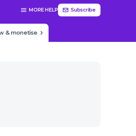
Read
more
SEE FULL GUIDE ON
MORE HELP
Subscribe
er
Growing & monetization
w & monetise