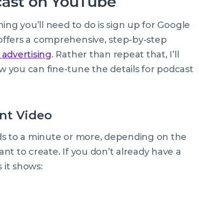
cast on YouTube
ing you’ll need to do is sign up for Google
ffers a comprehensive, step-by-step
 advertising
. Rather than repeat that, I’ll
 you can fine-tune the details for podcast
nt Video
ds to a minute or more, depending on the
nt to create. If you don’t already have a
 it shows: