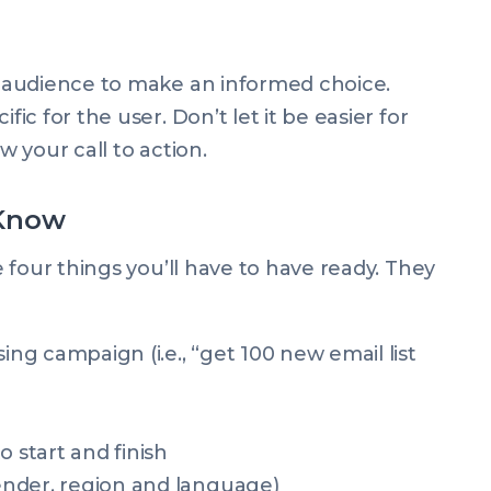
 audience to make an informed choice.
c for the user. Don’t let it be easier for
w your call to action.
 Know
 four things you’ll have to have ready. They
ing campaign (i.e., “get 100 new email list
start and finish
nder, region and language)