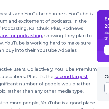
odcasts and YouTube channels. YouTube is
E
tum and excitement of podcasts. In the
2
of Podcasting, Kai Chuk. Plus, Podnews
Se
plans for podcasting
, showing they plan to
th
now, YouTube is working hard to make sure
n buy into their YouTube Ad Sales
n active users. Collectively, YouTube Premium
G
bscribers. Plus, it’s the
second largest
ignificant number of people would rather
opic, rather than any other media type.
t to more people, YouTube is a good place