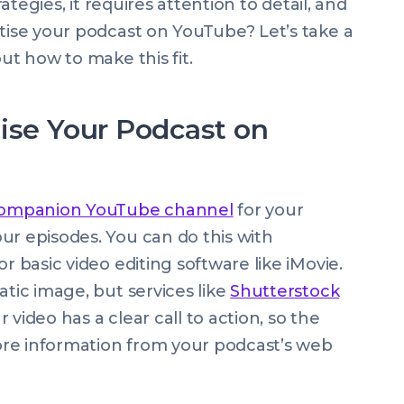
rategies, it requires attention to detail, and
rtise your podcast on YouTube? Let’s take a
ut how to make this fit.
ise Your Podcast on
companion YouTube channel
for your
ur episodes. You can do this with
or basic video editing software like iMovie.
atic image, but services like
Shutterstock
video has a clear call to action, so the
re information from your podcast’s web