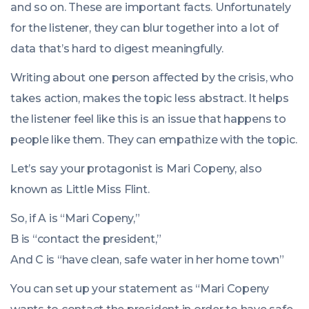
and so on. These are important facts. Unfortunately
for the listener, they can blur together into a lot of
data that’s hard to digest meaningfully.
Writing about one person affected by the crisis, who
takes action, makes the topic less abstract. It helps
the listener feel like this is an issue that happens to
people like them. They can empathize with the topic.
Let’s say your protagonist is Mari Copeny, also
known as Little Miss Flint.
So, if A is “Mari Copeny,”
B is “contact the president,”
And C is “have clean, safe water in her home town”
You can set up your statement as “Mari Copeny