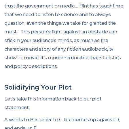
trust the government or media… Flint has taught me
that we need to listen to science and to always
question, even the things we take for granted the
most.” This person’s fight against an obstacle can
stick in your audience’s minds, as much as the
characters and story of any fiction audiobook, tv
show, or movie. It’s more memorable that statistics
and policy descriptions.
Solidifying Your Plot
Let’s take this information back to our plot
statement.
A wants to B in order to C, but comes up against D,
and ends up E.