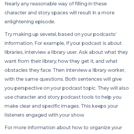
Nearly any reasonable way of filling in these
character and story spaces will result in a more
enlightening episode.
Try making up several, based on your podcasts’
information. For example, if your podcast is about
libraries, interview a library user. Ask about what they
want from their library, how they get it, and what
obstacles they face. Then interview a library worker,
with the same questions. Both sentences will give
you perspective on your podcast topic. They will also
use character and story podcast tools to help you
make clear and specific images. This keeps your
listeners engaged with your show.
For more information about how to organize your