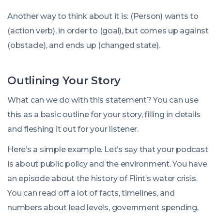
Another way to think about it is: (Person) wants to
(action verb), in order to (goal), but comes up against
(obstacle), and ends up (changed state).
Outlining Your Story
What can we do with this statement? You can use
this as a basic outline for your story, filling in details
and fleshing it out for your listener.
Here’s a simple example. Let’s say that your podcast
is about public policy and the environment. You have
an episode about the history of Flint’s water crisis.
You can read off a lot of facts, timelines, and
numbers about lead levels, government spending,