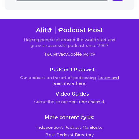
Helping people all around the world start and
grow a successful podcast since 2007.
T&C
Privacy
Cookie Policy
PodCraft Podcast
Our podcast on the art of podcasting.
Listen and
learn more here.
Video Guides
Subscribe to our
YouTube channel
.
More content by us:
Independent Podcast Manifesto
Best Podcast Directory
We use cookies!