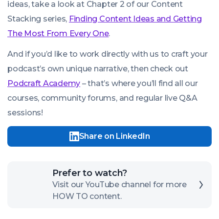
ideas, take a look at Chapter 2 of our Content
Stacking series,
Finding Content Ideas and Getting
The Most From Every One
.
And if you’d like to work directly with us to craft your
podcast’s own unique narrative, then check out
Podcraft Academy
– that’s where you’ll find all our
courses, community forums, and regular live Q&A
sessions!
Share on LinkedIn
Click
Prefer to watch?
here
Visit our YouTube channel for more
HOW TO content.
to
open