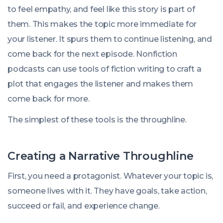
to feel empathy, and feel like this story is part of
them. This makes the topic more immediate for
your listener. It spurs them to continue listening, and
come back for the next episode. Nonfiction
podcasts can use tools of fiction writing to craft a
plot that engages the listener and makes them
come back for more.
The simplest of these tools is the throughline.
Creating a Narrative Throughline
First, you need a protagonist. Whatever your topic is,
someone lives with it. They have goals, take action,
succeed or fail, and experience change.