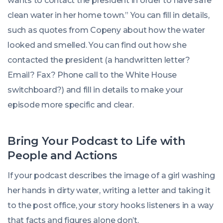
wants to contact the president in order to have safe
clean water in her home town.” You can fill in details,
such as quotes from Copeny about how the water
looked and smelled. You can find out how she
contacted the president (a handwritten letter?
Email? Fax? Phone call to the White House
switchboard?) and fill in details to make your
episode more specific and clear.
Bring Your Podcast to Life with
People and Actions
If your podcast describes the image of a girl washing
her hands in dirty water, writing a letter and taking it
to the post office, your story hooks listeners in a way
that facts and figures alone don’t.