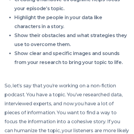
your episode’s topic.
Highlight the people in your data like
characters in a story.
Show their obstacles and what strategies they
use to overcome them.
Show clear and specific images and sounds
from your research to bring your topic to life.
So, let’s say that you’re working on a non-fiction
podcast. You have a topic. You’ve researched data,
interviewed experts, and now you have a lot of
pieces of information. You want to find a way to
focus the information into a cohesive story. If you
can humanize the topic, your listeners are more likely