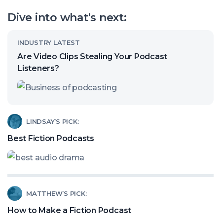
our
Dive into what's next:
channel
Read
INDUSTRY LATEST
article
Are Video Clips Stealing Your Podcast
called:
Listeners?
Are
Video
Clips
Read
LINDSAY’S PICK:
Stealing
article
Best Fiction Podcasts
Your
called:
Podcast
Best
Listeners?
Fiction
Read
MATTHEW’S PICK:
Podcasts
article
How to Make a Fiction Podcast