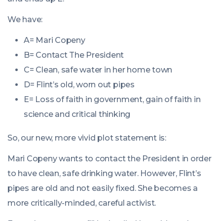
We have:
A= Mari Copeny
B= Contact The President
C= Clean, safe water in her home town
D= Flint’s old, worn out pipes
E= Loss of faith in government, gain of faith in
science and critical thinking
So, our new, more vivid plot statement is:
Mari Copeny wants to contact the President in order
to have clean, safe drinking water. However, Flint’s
pipes are old and not easily fixed. She becomes a
more critically-minded, careful activist.