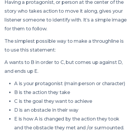
Having a protagonist, or person at the center of the
story who takes action to move it along, gives your
listener someone to identify with. It’s a simple image
for them to follow.
The simplest possible way to make a throughline is
to use this statement:
A wants to B in order to C, but comes up against D,
and ends up E.
A is your protagonist (main person or character)
B is the action they take
C is the goal they want to achieve
D is an obstacle in their way
E is how A is changed by the action they took
and the obstacle they met and /or surmounted.