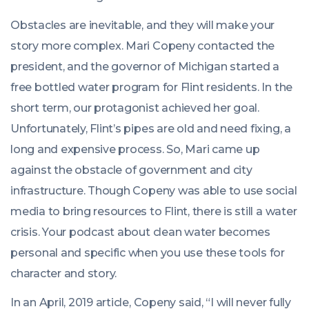
Obstacles are inevitable, and they will make your
story more complex. Mari Copeny contacted the
president, and the governor of Michigan started a
free bottled water program for Flint residents. In the
short term, our protagonist achieved her goal.
Unfortunately, Flint’s pipes are old and need fixing, a
long and expensive process. So, Mari came up
against the obstacle of government and city
infrastructure. Though Copeny was able to use social
media to bring resources to Flint, there is still a water
crisis. Your podcast about clean water becomes
personal and specific when you use these tools for
character and story.
In an April, 2019 article, Copeny said, “I will never fully