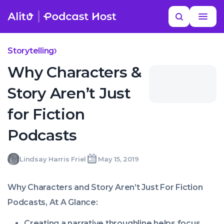
Skip
Read
Search
to
more
YOUR NEXT READ
MORE HELP
Best Fiction Podcasts
content
Storytelling
Why Characters &
Story Aren’t Just
for Fiction
Podcasts
Lindsay
Lindsay Harris Friel
May 15, 2019
Written
Last
Wed,
Harris
by:
update
15
Friel
on:
May
Why Characters and Story Aren’t Just For Fiction
2019
10:56:58
Podcasts, At A Glance:
+0100
Creating a narrative throughline helps focus