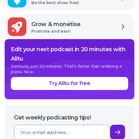
Be the best show host
Explore
Grow & monetise
Promote and earn
Edit your next podcast in 20 minutes with
Alitu
Seriously, just 20 minutes. That's faster than ordering a
pizza. Nice.
Try Alitu for free
Get weekly podcasting tips!
Subsc