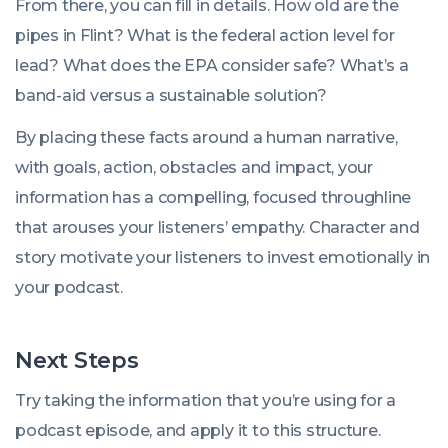
From there, you can fill in details. How old are the
pipes in Flint? What is the federal action level for
lead? What does the EPA consider safe? What’s a
band-aid versus a sustainable solution?
By placing these facts around a human narrative,
with goals, action, obstacles and impact, your
information has a compelling, focused throughline
that arouses your listeners’ empathy. Character and
story motivate your listeners to invest emotionally in
your podcast.
Next Steps
Try taking the information that you’re using for a
podcast episode, and apply it to this structure.