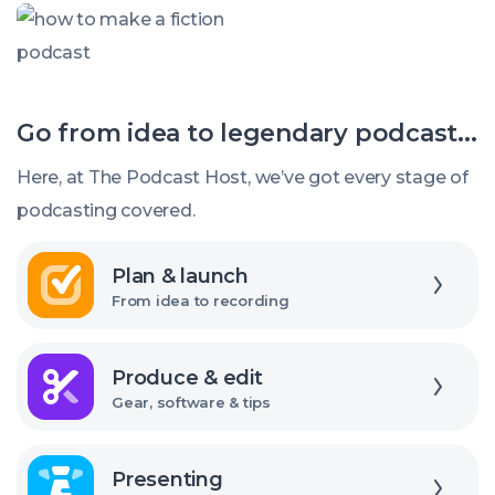
called:
How
to
Make
Go from idea to legendary podcast...
a
Fiction
Here, at The Podcast Host, we’ve got every stage of
Podcast
podcasting covered.
Explore
Plan & launch
From idea to recording
Explore
Produce & edit
Gear, software & tips
Explore
Presenting