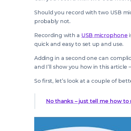
on:
Jan
2024
Should
you record with two USB mi
08:00:00
probably not.
+0000
Recording with a
USB microphone
i
quick and easy to set up and use.
Adding in a second one can complica
and I’ll show you how in this article 
So first, let’s look at a couple of bett
No thanks – just tell me how to