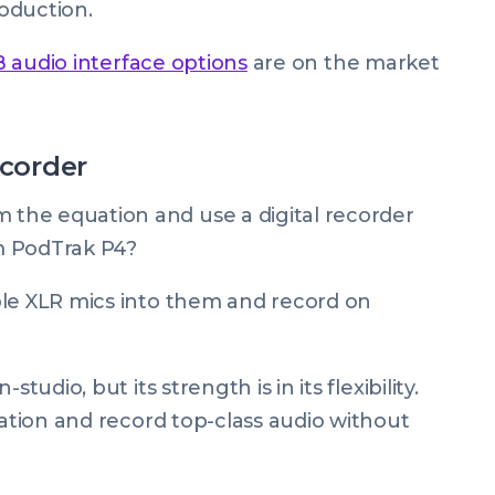
roduction.
 audio interface options
are on the market
ecorder
the equation and use a digital recorder
m PodTrak P4?
ple XLR mics into them and record on
tudio, but its strength is in its flexibility.
cation and record top-class audio without