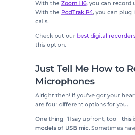
With the
Zoom H6
, you can record 
With the
PodTrak P4
, you can plug 
calls.
Check out our
best digital recorder
this option.
Just Tell Me How to 
Microphones
Alright then! If you’ve got your hea
are four different options for you.
One thing I’ll say upfront, too –
this 
models of USB mic.
Sometimes havin