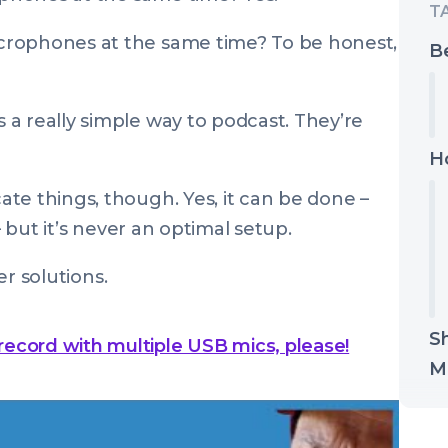
crophones at the same time? To be honest,
Be
s a really simple way to podcast. They’re
H
te things, though. Yes, it can be done –
– but it’s never an optimal setup.
er solutions.
S
 record with multiple USB mics, please!
M