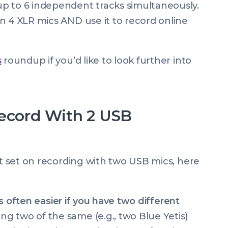
up to 6 independent tracks simultaneously.
in 4 XLR mics AND use it to record online
s
roundup if you’d like to look further into
Record With 2 USB
rt set on recording with two USB mics, here
is often easier if you have two different
g two of the same (e.g., two Blue Yetis)