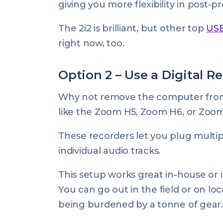
giving you more flexibility in post-p
The 2i2 is brilliant, but other top
USB
right now, too.
Option 2 – Use a Digital R
Why not remove the computer from 
like the Zoom H5, Zoom H6, or Zoo
These recorders let you plug multi
individual audio tracks.
This setup works great in-house or in-s
You can go out in the field or on lo
being burdened by a tonne of gear.