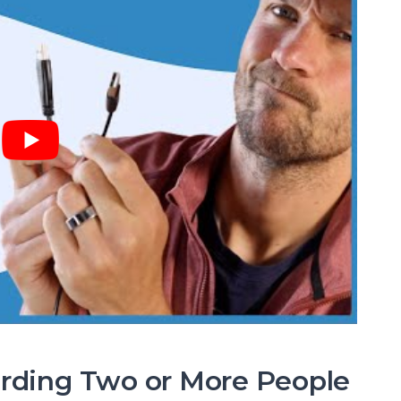
ording Two or More People