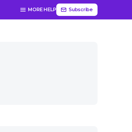
MORE HELP
Subscribe