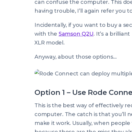
can confuse the computer. This does
having trouble, I’ll again refer you 
Incidentally, if you want to buy a 
with the
Samson Q2U
. It’s a brill
XLR model.
Anyway, about those options…
Option 1 – Use Rode Conn
This is the best way of effectively 
computer. The catch is that you’ll n
make it work. Usually, when people 