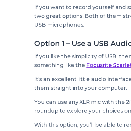
If you want to record yourself and
two great options. Both of them str
USB microphones.
Option 1 – Use a USB Audio
If you like the simplicity of USB, t
something like the
Focusrite Scarlet
It’s an excellent little audio interf
them straight into your computer.
You can use any XLR mic with the 2
roundup to explore your choices on 
With this option, you’ll be able to 