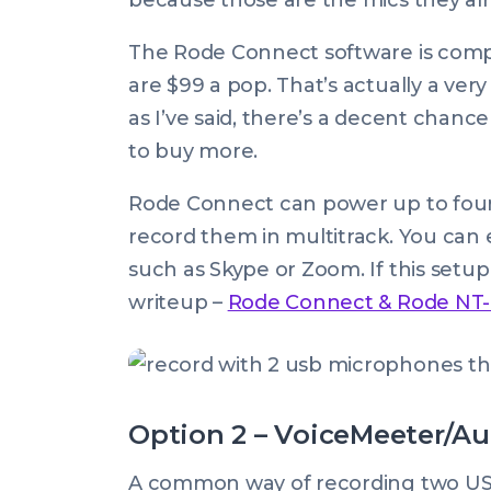
because those are the mics they al
The Rode Connect software is compl
are $99 a pop. That’s actually a very
as I’ve said, there’s a decent chan
to buy more.
Rode Connect can power up to four
record them in multitrack. You can 
such as Skype or Zoom. If this setu
writeup –
Rode Connect & Rode NT-U
Option 2 – VoiceMeeter/Au
A common way of recording two USB