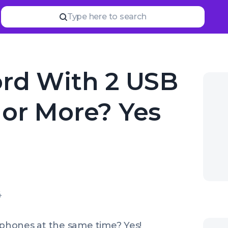
Type here to search
rd With 2 USB
or More? Yes
4
phones at the same time? Yes!