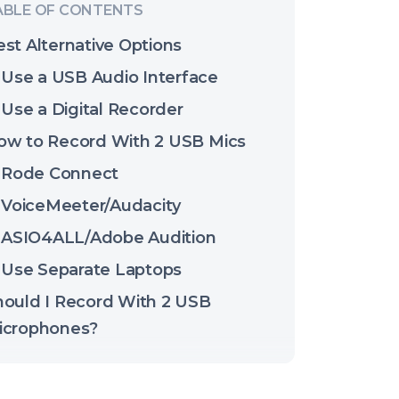
st Alternative Options
Use a USB Audio Interface
Use a Digital Recorder
ow to Record With 2 USB Mics
Rode Connect
VoiceMeeter/Audacity
ASIO4ALL/Adobe Audition
Use Separate Laptops
hould I Record With 2 USB
icrophones?