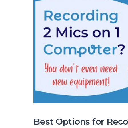
Best Options for Rec