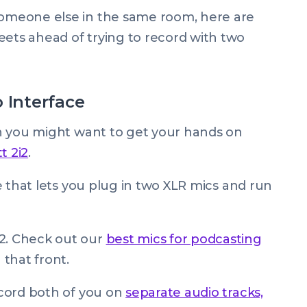
 someone else in the same room, here are
eets ahead of trying to record with two
 Interface
hen you might want to get your hands on
t 2i2
.
ace that lets you plug in two XLR mics and run
i2. Check out our
best mics for podcasting
that front.
record both of you on
separate audio tracks,