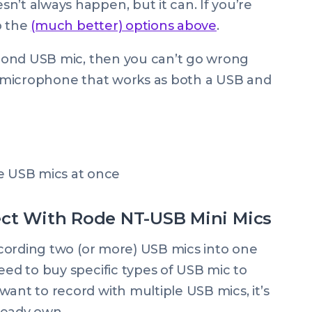
n’t always happen, but it can. If you’re
to the
(much better) options above
.
second USB mic, then you can’t go wrong
iant microphone that works as both a USB and
ect With Rode NT-USB Mini Mics
recording two (or more) USB mics into one
eed to buy specific types of USB mic to
want to record with multiple USB mics, it’s