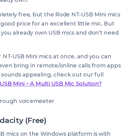
ready own.
etely free, but the Rode NT-USB Mini mics
 good price for an excellent little mic. But
ce you already own USB mics and don’t need
 NT-USB Mini mics at once, and you can
even bring in remote/online calls from apps
p sounds appealing, check out our full
SB Mini – A Multi USB Mic Solution?
dacity (Free)
 mics on the Windows platform is with