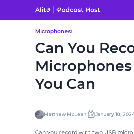
Skip
to
content
Microphones
Can You Reco
Microphones 
You Can
Matthew
Matthew McLean
January 10, 202
Written
Last
Wed,
McLean
by:
update
10
Can you record with two USB micro