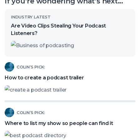
If you’re wondering what’s next...
channel
Read
INDUSTRY LATEST
article
Are Video Clips Stealing Your Podcast
called:
Listeners?
Are
Video
Clips
Read
COLIN’S PICK:
Stealing
article
How to create a podcast trailer
Your
called:
Podcast
How
Listeners?
to
Read
COLIN’S PICK:
create
article
a
Where to list my show so people can find it
called:
podcast