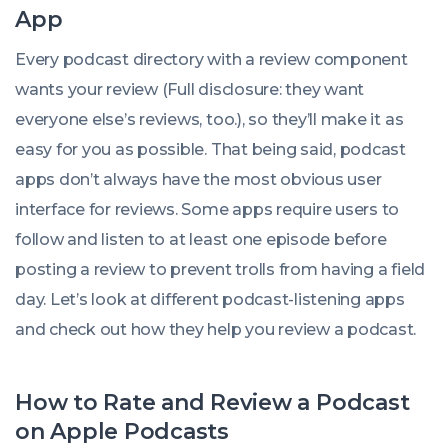
App
Every podcast directory with a review component
wants your review (Full disclosure: they want
everyone else’s reviews, too.), so they’ll make it as
easy for you as possible. That being said, podcast
apps don’t always have the most obvious user
interface for reviews. Some apps require users to
follow and listen to at least one episode before
posting a review to prevent trolls from having a field
day. Let’s look at different podcast-listening apps
and check out how they help you review a podcast.
How to Rate and Review a Podcast
on Apple Podcasts