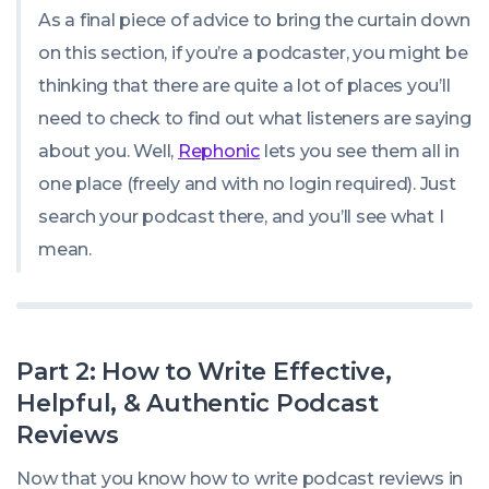
As a final piece of advice to bring the curtain down
on this section, if you’re a podcaster, you might be
thinking that there are quite a lot of places you’ll
need to check to find out what listeners are saying
about you. Well,
Rephonic
lets you see them all in
one place (freely and with no login required). Just
search your podcast there, and you’ll see what I
mean.
Part 2: How to Write Effective,
Helpful, & Authentic Podcast
Reviews
Now that you know how to write podcast reviews in