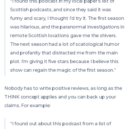
“I found this podcast in my local paper’s list of
Scottish podcasts, and since they said it was
funny and scary, I thought I’d try it. The first season
was hilarious, and the paranormal investigations in
remote Scottish locations gave me the shivers.
The next season had a lot of scatological humor
and profanity that distracted me from the main
plot. I’m giving it five stars because I believe this
show can regain the magic of the first season.”
Nobody has to write positive reviews, as long as the
THINK concept applies and you can back up your
claims. For example:
“I found out about this podcast from a list of