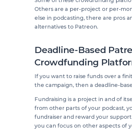
Some of these crowdfunding platfo
Others are a per-project or per-mon
else in podcasting, there are pros an
alternatives to Patreon.
Deadline-Based Patre
Crowdfunding Platfo
If you want to raise funds over a fin
the campaign, then a deadline-base
Fundraising is a project in and of its
from other parts of your podcast, y
fundraiser and reward your support
you can focus on other aspects of y