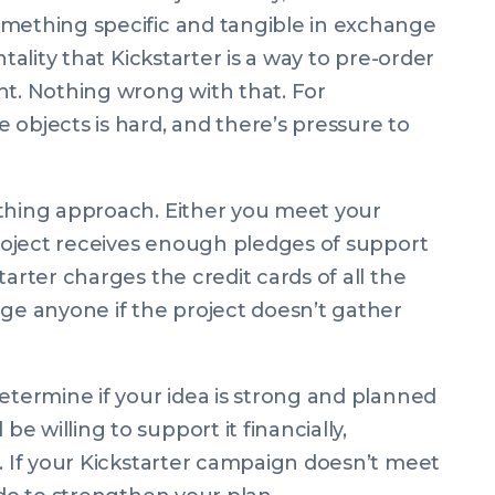
omething specific and tangible in exchange
ntality that Kickstarter is a way to pre-order
nt. Nothing wrong with that. For
 objects is hard, and there’s pressure to
othing approach. Either you meet your
 project receives enough pledges of support
tarter charges the credit cards of all the
rge anyone if the project doesn’t gather
etermine if your idea is strong and planned
 willing to support it financially,
d. If your Kickstarter campaign doesn’t meet