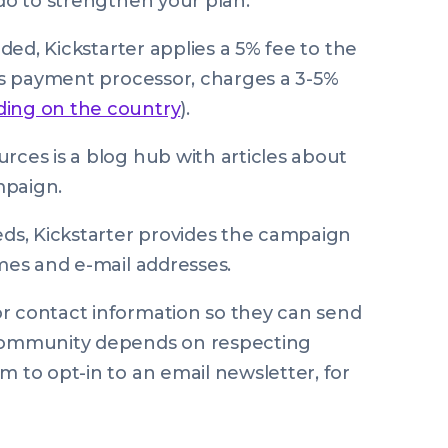
 do to strengthen your plan.
nded, Kickstarter applies a 5% fee to the
r’s payment processor, charges a 3-5%
ding on the country
).
rces is a blog hub with articles about
mpaign.
ds, Kickstarter provides the campaign
ames and e-mail addresses.
or contact information so they can send
 community depends on respecting
m to opt-in to an email newsletter, for