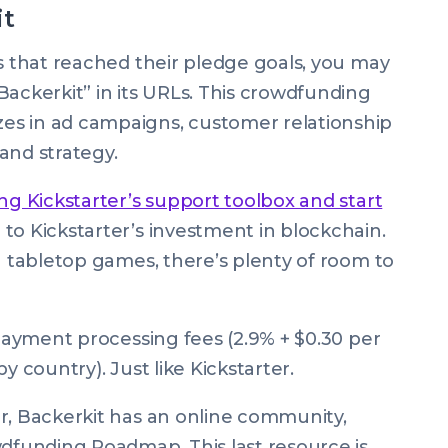
it
ts that reached their pledge goals, you may
Backerkit” in its URLs. This crowdfunding
es in ad campaigns, customer relationship
and strategy.
ng Kickstarter’s support toolbox and start
e to Kickstarter’s investment in blockchain.
n tabletop games, there’s plenty of room to
 payment processing fees (2.9% + $0.30 per
y country). Just like Kickstarter.
r, Backerkit has an online community,
wdfunding Roadmap. This last resource is