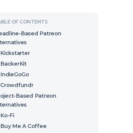
eadline-Based Patreon
ternatives
Kickstarter
BackerKit
IndieGoGo
Crowdfundr
roject-Based Patreon
ternatives
Ko-Fi
Buy Me A Coffee