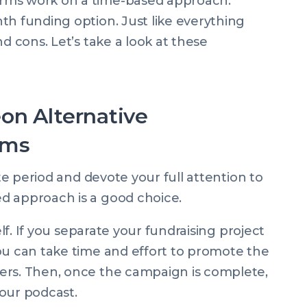
rms work on a time-based approach.
th funding option. Just like everything
d cons. Let’s take a look at these
on Alternative
rms
ite period and devote your full attention to
d approach is a good choice.
elf. If you separate your fundraising project
ou can take time and effort to promote the
ers. Then, once the campaign is complete,
our podcast.