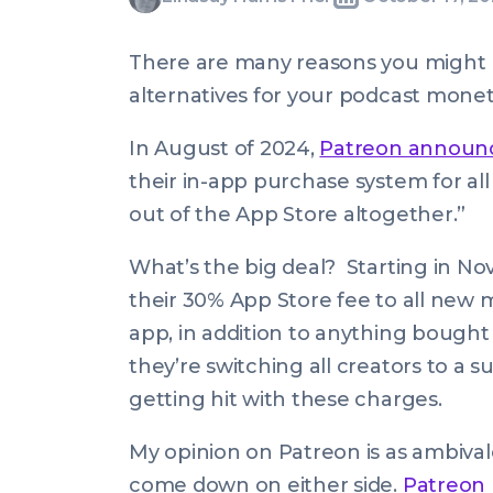
Written
Last
Thu,
Harris
by:
update
17
Friel
There are many reasons you might
on:
Oct
alternatives for your podcast moneti
2024
07:58:00
In August of 2024,
Patreon announ
+0100
their in-app purchase system for all 
out of the App Store altogether.”
What’s the big deal? Starting in No
their 30% App Store fee to all new
app, in addition to anything bought
they’re switching all creators to a 
getting hit with these charges.
My opinion on Patreon is as ambivalen
come down on either side.
Patreon 