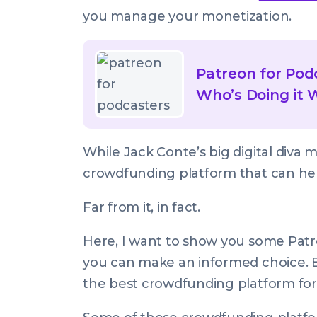
you manage your monetization.
Read
article
Patreon for Podc
called:
Who’s Doing it 
Patreon
for
While Jack Conte’s big digital diva 
Podcasters:
crowdfunding platform that can hel
Best
Practices
Far from it, in fact.
&
Who’s
Here, I want to show you some Patr
Doing
you can make an informed choice. B
it
the best crowdfunding platform for
Well