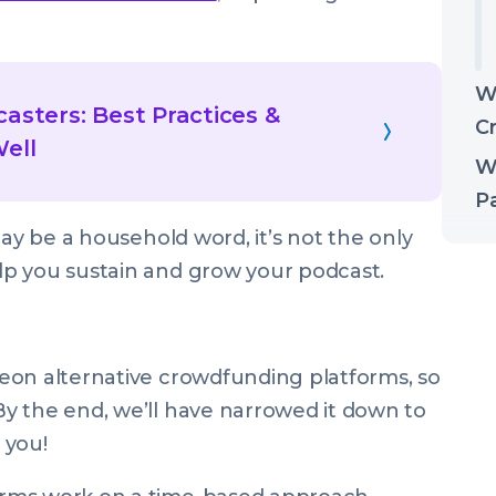
W
asters: Best Practices &
C
Well
W
Pa
may be a household word, it’s not the only
p you sustain and grow your podcast.
eon alternative crowdfunding platforms, so
y the end, we’ll have narrowed it down to
 you!