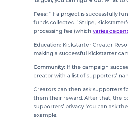
its goal, you can figure out what to
Fees:
“If a project is successfully fu
funds collected.” Stripe, Kickstarte
processing fee (which
varies depen
Education:
Kickstarter Creator Resou
making a successful Kickstarter ca
Community:
If the campaign succee
creator with a list of supporters’ n
Creators can then ask supporters f
them their reward. After that, the
supporters’ privacy. You can ask the
example.