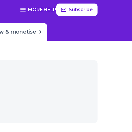
Read
more
SEE FULL GUIDE ON
MORE HELP
Subscribe
ake?
Growing & monetization
w & monetise