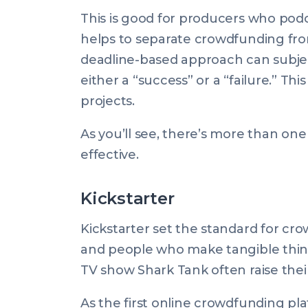
This is good for producers who podca
helps to separate crowdfunding from
deadline-based approach can subjec
either a “success” or a “failure.” Thi
projects.
As you’ll see, there’s more than o
effective.
Kickstarter
Kickstarter set the standard for cro
and people who make tangible thin
TV show Shark Tank often raise their i
As the first online crowdfunding platf