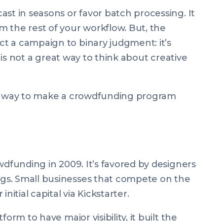
st in seasons or favor batch processing. It
 the rest of your workflow. But, the
t a campaign to binary judgment: it’s
s is not a great way to think about creative
ne way to make a crowdfunding program
wdfunding in 2009. It’s favored by designers
gs. Small businesses that compete on the
nitial capital via Kickstarter.
orm to have major visibility, it built the