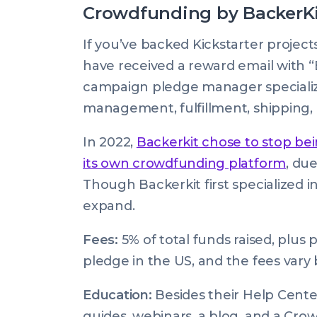
Crowdfunding by BackerK
If you’ve backed Kickstarter projec
have received a reward email with “
campaign pledge manager specializ
management, fulfillment, shipping, 
In 2022,
Backerkit chose to stop bei
its own crowdfunding platform
, du
Though Backerkit first specialized i
expand.
Fees:
5% of total funds raised, plus
pledge in the US, and the fees vary b
Education:
Besides their Help Cente
guides, webinars, a blog, and a Cro