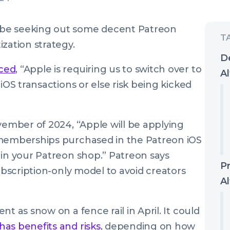
 be seeking out some decent Patreon
zation strategy.
D
ced
, “Apple is requiring us to switch over to
Al
iOS transactions or else risk being kicked
vember of 2024, “Apple will be applying
 memberships purchased in the Patreon iOS
 in your Patreon shop.” Patreon says
P
subscription-only model to avoid creators
Al
t as snow on a fence rail in April. It could
has benefits and risks
, depending on how