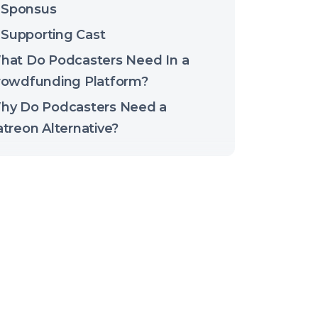
Sponsus
Supporting Cast
hat Do Podcasters Need In a
rowdfunding Platform?
hy Do Podcasters Need a
treon Alternative?