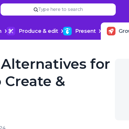
Read
more
YOUR NEXT READ
Type here to search
How much do podcasters m
dfund
h
Produce & edit
Present
Gro
Alternatives for
 Create &
024