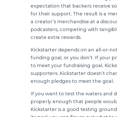
expectation that backers receive s
for their support. The result is a me
a creator’s merchandise at a discou
podcasters, competing with tangible
create extra rewards.
Kickstarter depends on an all-or-n
funding goal, or you don’t. If your
to meet your fundraising goal, Kicks
supporters. Kickstarter doesn’t cha
enough pledges to meet the goal.
If you want to test the waters and d
properly enough that people would be
Kickstarter is a good testing groun