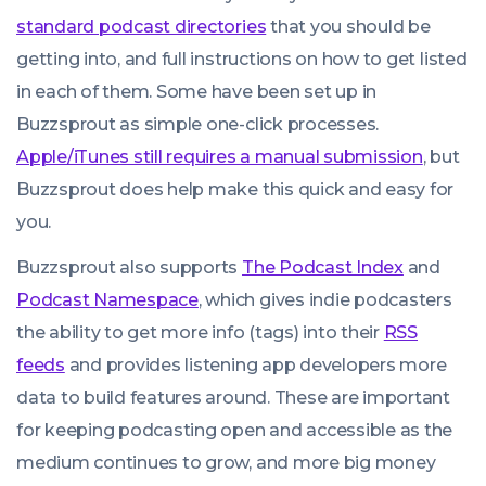
standard podcast directories
that you should be
getting into, and full instructions on how to get listed
in each of them. Some have been set up in
Buzzsprout as simple one-click processes.
Apple/iTunes still requires a manual submission
, but
Buzzsprout does help make this quick and easy for
you.
Buzzsprout also supports
The Podcast Index
and
Podcast Namespace
, which gives indie podcasters
the ability to get more info (tags) into their
RSS
feeds
and provides listening app developers more
data to build features around. These are important
for keeping podcasting open and accessible as the
medium continues to grow, and more big money