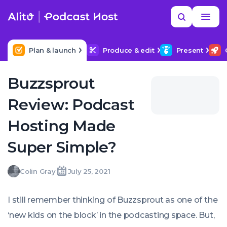
Skip
Read
Search
to
more
YOUR NEXT READ
MORE HELP
How to upload a podcast
content
Plan & launch
Produce & edit
Present
Buzzsprout
Review: Podcast
Hosting Made
Super Simple?
Colin
Colin Gray
July 25, 2021
Written
Last
Sun,
Gray
by:
update
25
on:
Jul
I still remember thinking of Buzzsprout as one of the
2021
14:24:00
‘new kids on the block’ in the podcasting space. But,
+0100