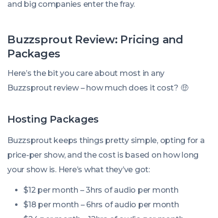
and big companies enter the fray.
Buzzsprout Review: Pricing and
Packages
Here’s the bit you care about most in any
Buzzsprout review – how much does it cost? 🤑
Hosting Packages
Buzzsprout keeps things pretty simple, opting for a
price-per show, and the cost is based on how long
your show is. Here’s what they’ve got:
$12 per month – 3hrs of audio per month
$18 per month – 6hrs of audio per month