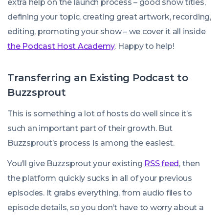
extra help on the launch process – good show titles,
defining your topic, creating great artwork, recording,
editing, promoting your show – we cover it all inside
the Podcast Host Academy
. Happy to help!
Transferring an Existing Podcast to
Buzzsprout
This is something a lot of hosts do well since it’s
such an important part of their growth. But
Buzzsprout’s process is among the easiest.
You’ll give Buzzsprout your existing
RSS feed
, then
the platform quickly sucks in all of your previous
episodes. It grabs everything, from audio files to
episode details, so you don’t have to worry about a