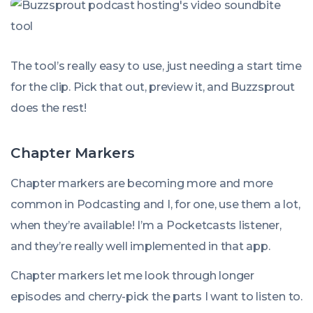
The tool’s really easy to use, just needing a start time
for the clip. Pick that out, preview it, and Buzzsprout
does the rest!
Chapter Markers
Chapter markers are becoming more and more
common in Podcasting and I, for one, use them a lot,
when they’re available! I’m a Pocketcasts listener,
and they’re really well implemented in that app.
Chapter markers let me look through longer
episodes and cherry-pick the parts I want to listen to.