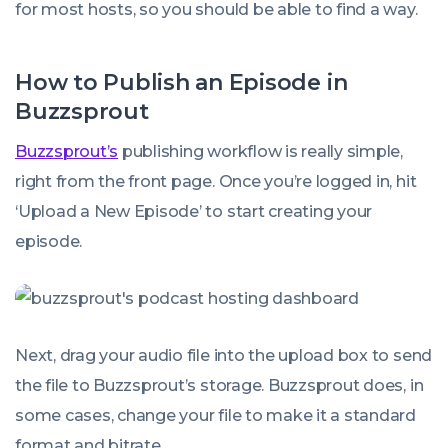
for most hosts, so you should be able to find a way.
How to Publish an Episode in
Buzzsprout
Buzzsprout’s
publishing workflow is really simple,
right from the front page. Once you’re logged in, hit
‘Upload a New Episode’ to start creating your
episode.
Next, drag your audio file into the upload box to send
the file to Buzzsprout’s storage. Buzzsprout does, in
some cases, change your file to make it a standard
format and bitrate.