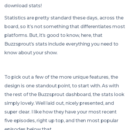
download stats!
Statistics are pretty standard these days, across the
board, so it’s not something that differentiates most
platforms. But, it’s good to know, here, that
Buzzsprout’s stats include everything you need to
know about your show.
To pick out a few of the more unique features, the
design is one standout point, to start with. As with
the rest of the Buzzsprout dashboard, the stats look
simply lovely. Well laid out, nicely presented, and
super clear. I like how they have your most recent
five episodes, right up top, and then most popular
episodes below that.