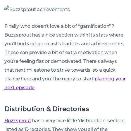
Finally, who doesn’t love a bit of “gamification”?
Buzzsprout has a nice section within its stats where
you’ll find your podcast’s badges and achievements.
These can provide a bit of extra motivation when
you’re feeling flat or demotivated. There’s always
that next milestone to strive towards, so a quick
glance here and you’ll be ready to start
planning your
next episode
.
Distribution & Directories
Buzzsprout
has a very nice little ‘distribution’ section,
listed as Directories. They show you all of the