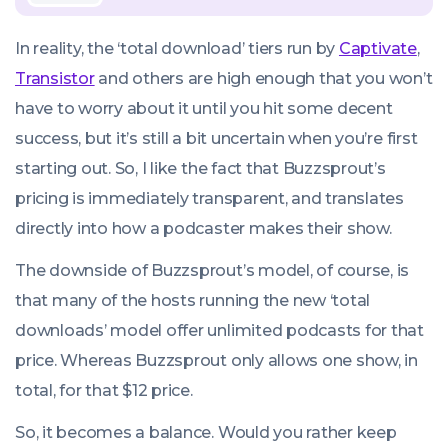
In reality, the ‘total download’ tiers run by
Captivate
,
Transistor
and others are high enough that you won’t
have to worry about it until you hit some decent
success, but it’s still a bit uncertain when you’re first
starting out. So, I like the fact that Buzzsprout’s
pricing is immediately transparent, and translates
directly into how a podcaster makes their show.
The downside of Buzzsprout’s model, of course, is
that many of the hosts running the new ‘total
downloads’ model offer unlimited podcasts for that
price. Whereas Buzzsprout only allows one show, in
total, for that $12 price.
So, it becomes a balance. Would you rather keep