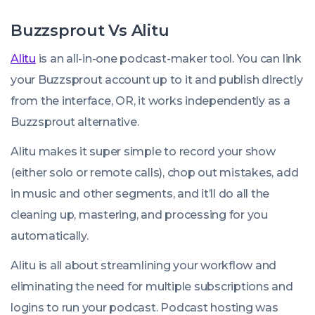
Buzzsprout Vs Alitu
Alitu
is an all-in-one podcast-maker tool. You can link
your Buzzsprout account up to it and publish directly
from the interface, OR, it works independently as a
Buzzsprout alternative.
Alitu makes it super simple to record your show
(either solo or remote calls), chop out mistakes, add
in music and other segments, and it’ll do all the
cleaning up, mastering, and processing for you
automatically.
Alitu is all about streamlining your workflow and
eliminating the need for multiple subscriptions and
logins to run your podcast. Podcast hosting was