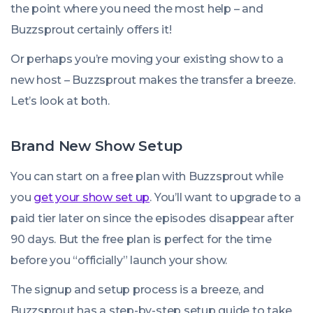
the point where you need the most help – and
Buzzsprout certainly offers it!
Or perhaps you’re moving your existing show to a
new host – Buzzsprout makes the transfer a breeze.
Let’s look at both.
Brand New Show Setup
You can start on a free plan with Buzzsprout while
you
get your show set up
. You’ll want to upgrade to a
paid tier later on since the episodes disappear after
90 days. But the free plan is perfect for the time
before you “officially” launch your show.
The signup and setup process is a breeze, and
Buzzsprout has a step-by-step setup guide to take