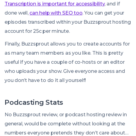
Transcription is important for accessibility
, and if
done well,
can help with SEO too
. You can get your
episodes transcribed within your Buzzsprout hosting
account for 25c per minute.
Finally, Buzzsprout allows you to create accounts for
as many team members as you like. This is pretty
useful if you have a couple of co-hosts or an editor
who uploads your show. Give everyone access and
you don’t have to do it all yourself!
Podcasting Stats
No Buzzsprout review, or podcast hosting review in
general, would be complete without looking at the
numbers everyone pretends they don’t care about…