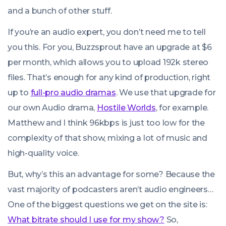
and a bunch of other stuff.
If you’re an audio expert, you don’t need me to tell
you this. For you, Buzzsprout have an upgrade at $6
per month, which allows you to upload 192k stereo
files. That’s enough for any kind of production, right
up to
full-pro audio dramas
. We use that upgrade for
our own Audio drama,
Hostile Worlds
, for example.
Matthew and I think 96kbps is just too low for the
complexity of that show, mixing a lot of music and
high-quality voice.
But, why’s this an advantage for some? Because the
vast majority of podcasters aren’t audio engineers…
One of the biggest questions we get on the site is:
What bitrate should I use for my show?
So,