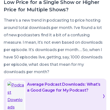
Low Price for a Single Show or Higher
Price for Multiple Shows?
There’s a new trend in podcasting to price hosting
around total downloads per month. I’ve found a lot
of new podcasters find it a bit of a confusing
measure. I mean, it’s not even based on downloads
per episode. It’s downloads per month…. So, when I
have 50 episodes live, getting, say, 1000 downloads
per episode, what does that mean for my
downloads
per month
?
Average Podcast Downloads: What’s
a Good Gauge for My Podcast?