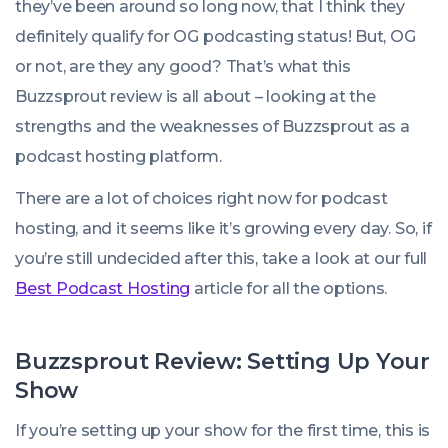
they’ve been around so long now, that I think they
definitely qualify for OG podcasting status! But, OG
or not, are they any good? That’s what this
Buzzsprout review is all about – looking at the
strengths and the weaknesses of Buzzsprout as a
podcast hosting platform.
There are a lot of choices right now for podcast
hosting, and it seems like it’s growing every day. So, if
you’re still undecided after this, take a look at our full
Best Podcast Hosting
article for all the options.
Buzzsprout Review: Setting Up Your
Show
If you’re setting up your show for the first time, this is