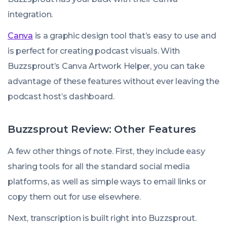
integration.
Canva
is a graphic design tool that’s easy to use and
is perfect for creating podcast visuals. With
Buzzsprout’s Canva Artwork Helper, you can take
advantage of these features without ever leaving the
podcast host’s dashboard.
Buzzsprout Review: Other Features
A few other things of note. First, they include easy
sharing tools for all the standard social media
platforms, as well as simple ways to email links or
copy them out for use elsewhere.
Next, transcription is built right into Buzzsprout.