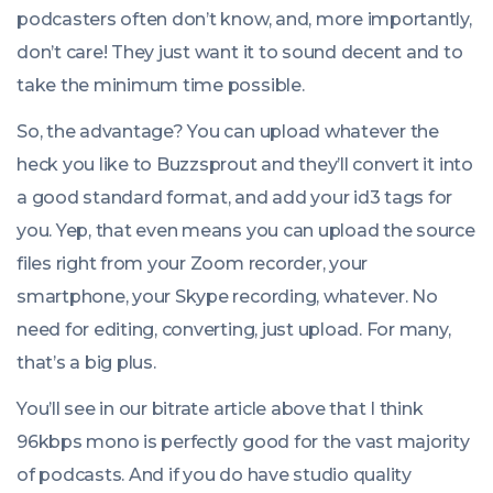
podcasters often don’t know, and, more importantly,
don’t care! They just want it to sound decent and to
take the minimum time possible.
So, the advantage? You can upload whatever the
heck you like to Buzzsprout and they’ll convert it into
a good standard format, and add your id3 tags for
you. Yep, that even means you can upload the source
files right from your Zoom recorder, your
smartphone, your Skype recording, whatever. No
need for editing, converting, just upload. For many,
that’s a big plus.
You’ll see in our bitrate article above that I think
96kbps mono is perfectly good for the vast majority
of podcasts. And if you do have studio quality