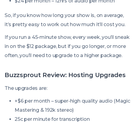
$24 per month – 12hrs of audio per month
So, if you know how long your show is, on average,
it’s pretty easy to work out how much it’ll cost you.
If you run a 45-minute show, every week, you’ll sneak
in on the $12 package, but if you go longer, or more
often, you’ll need to upgrade to a higher package.
Buzzsprout Review: Hosting Upgrades
The upgrades are:
+$6 per month – super-high quality audio (Magic
Mastering & 192k stereo)
25c per minute for transcription