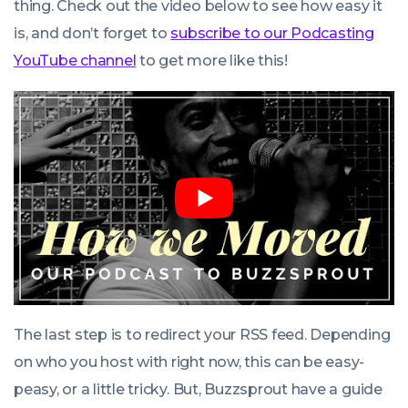
thing. Check out the video below to see how easy it
is, and don’t forget to
subscribe to our Podcasting
YouTube channel
to get more like this!
The last step is to redirect your RSS feed. Depending
on who you host with right now, this can be easy-
peasy, or a little tricky. But, Buzzsprout have a guide