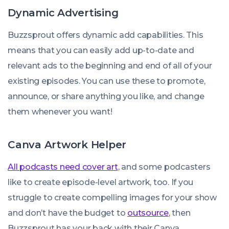
Dynamic Advertising
Buzzsprout offers dynamic add capabilities. This
means that you can easily add up-to-date and
relevant ads to the beginning and end of all of your
existing episodes. You can use these to promote,
announce, or share anything you like, and change
them whenever you want!
Canva Artwork Helper
All podcasts need cover art
, and some podcasters
like to create episode-level artwork, too. If you
struggle to create compelling images for your show
and don’t have the budget to
outsource
, then
Buzzsprout has your back with their Canva