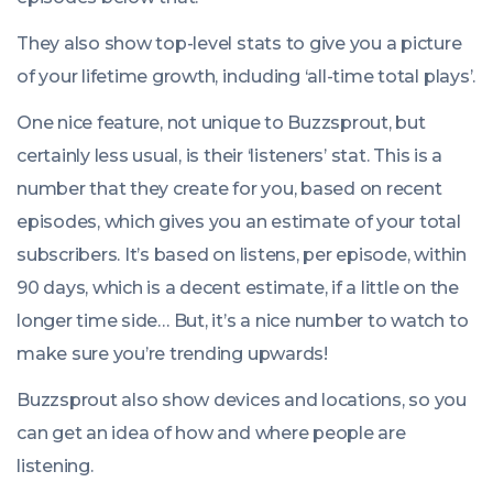
They also show top-level stats to give you a picture
of your lifetime growth, including ‘all-time total plays’.
One nice feature, not unique to Buzzsprout, but
certainly less usual, is their ‘listeners’ stat. This is a
number that they create for you, based on recent
episodes, which gives you an estimate of your total
subscribers. It’s based on listens, per episode, within
90 days, which is a decent estimate, if a little on the
longer time side… But, it’s a nice number to watch to
make sure you’re trending upwards!
Buzzsprout also show devices and locations, so you
can get an idea of how and where people are
listening.