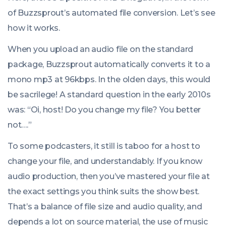
of Buzzsprout’s automated file conversion. Let’s see
how it works.
When you upload an audio file on the standard
package, Buzzsprout automatically converts it to a
mono mp3 at 96kbps. In the olden days, this would
be sacrilege! A standard question in the early 2010s
was: “Oi, host! Do you change my file? You better
not….”
To some podcasters, it
still is
taboo for a host to
change your file, and understandably. If you know
audio production, then you’ve mastered your file at
the exact settings you think suits the show best.
That’s a balance of file size and audio quality, and
depends a lot on source material, the use of music