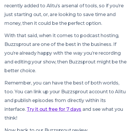
recently added to Alitu’s arsenal of tools, so if you’re
just starting out, or, are looking to save time and
money, then it could be the perfect option.
With that said, when it comes to podcast hosting,
Buzzsprout are one of the best in the business. If
you’re already happy with the way you’re recording
and editing your show, then Buzzsprout might be the
better choice.
Remember, you can have the best of both worlds,
too. You can link up your Buzzsprout account to Alitu
and publish episodes from directly within its
interface.
Try it out free for 7 days
and see what you
think!
Now, back to our Buzzsprout review…