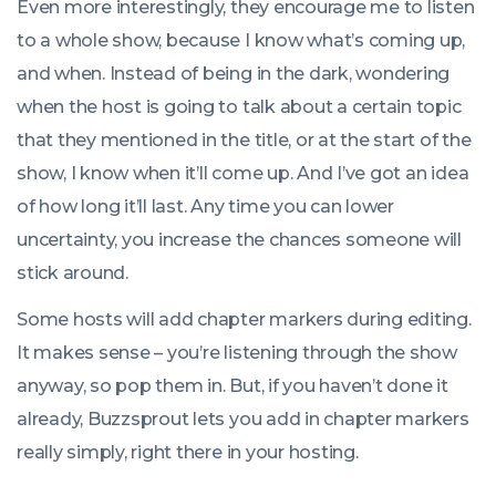
Even more interestingly, they encourage me to listen
to a whole show, because I know what’s coming up,
and when. Instead of being in the dark, wondering
when the host is going to talk about a certain topic
that they mentioned in the title, or at the start of the
show, I know when it’ll come up. And I’ve got an idea
of how long it’ll last. Any time you can lower
uncertainty, you increase the chances someone will
stick around.
Some hosts will add chapter markers during editing.
It makes sense – you’re listening through the show
anyway, so pop them in. But, if you haven’t done it
already, Buzzsprout lets you add in chapter markers
really simply, right there in your hosting.