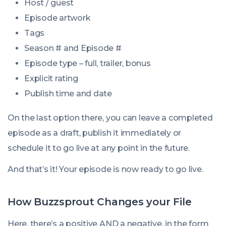
Host / guest
Episode artwork
Tags
Season # and Episode #
Episode type – full, trailer, bonus
Explicit rating
Publish time and date
On the last option there, you can leave a completed
episode as a draft, publish it immediately or
schedule it to go live at any point in the future.
And that’s it! Your episode is now ready to go live.
How Buzzsprout Changes your File
Here, there’s a positive AND a negative, in the form