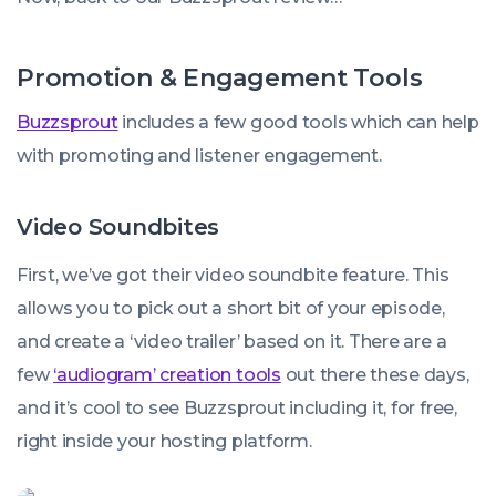
Promotion & Engagement Tools
Buzzsprout
includes a few good tools which can help
with promoting and listener engagement.
Video Soundbites
First, we’ve got their video soundbite feature. This
allows you to pick out a short bit of your episode,
and create a ‘video trailer’ based on it. There are a
few
‘audiogram’ creation tools
out there these days,
and it’s cool to see Buzzsprout including it, for free,
right inside your hosting platform.