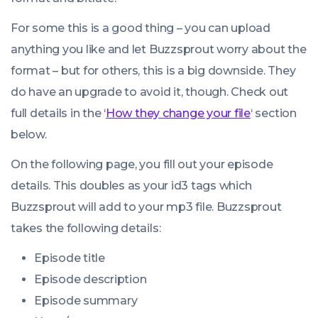
For some this is a good thing – you can upload
anything you like and let Buzzsprout worry about the
format – but for others, this is a big downside. They
do have an upgrade to avoid it, though. Check out
full details in the ‘
How they change your file
‘ section
below.
On the following page, you fill out your episode
details. This doubles as your id3 tags which
Buzzsprout will add to your mp3 file. Buzzsprout
takes the following details:
Episode title
Episode description
Episode summary