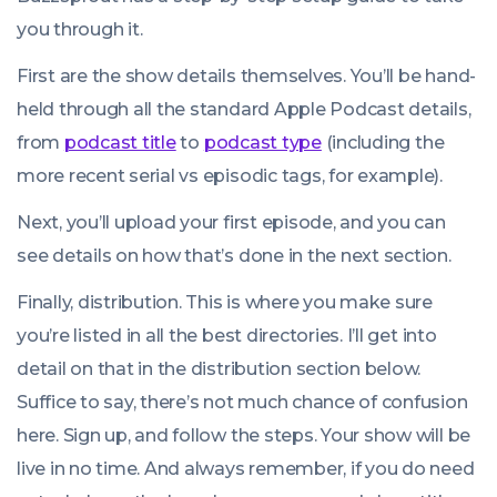
you through it.
First are the show details themselves. You’ll be hand-
held through all the standard Apple Podcast details,
from
podcast title
to
podcast type
(including the
more recent serial vs episodic tags, for example).
Next, you’ll upload your first episode, and you can
see details on how that’s done in the next section.
Finally, distribution. This is where you make sure
you’re listed in all the best directories. I’ll get into
detail on that in the distribution section below.
Suffice to say, there’s not much chance of confusion
here. Sign up, and follow the steps. Your show will be
live in no time. And always remember, if you do need