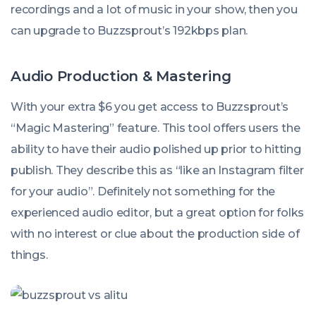
recordings and a lot of music in your show, then you
can upgrade to Buzzsprout’s 192kbps plan.
Audio Production & Mastering
With your extra $6 you get access to Buzzsprout’s
“Magic Mastering” feature. This tool offers users the
ability to have their audio polished up prior to hitting
publish. They describe this as “like an Instagram filter
for your audio”. Definitely not something for the
experienced audio editor, but a great option for folks
with no interest or clue about the production side of
things.