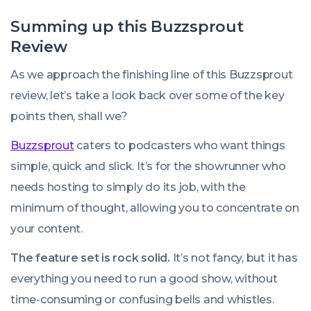
Summing up this Buzzsprout
Review
As we approach the finishing line of this Buzzsprout
review, let’s take a look back over some of the key
points then, shall we?
Buzzsprout
caters to podcasters who want things
simple, quick and slick. It’s for the showrunner who
needs hosting to simply do its job, with the
minimum of thought, allowing you to concentrate on
your content.
The feature set is rock solid.
It’s not fancy, but it has
everything you need to run a good show, without
time-consuming or confusing bells and whistles.