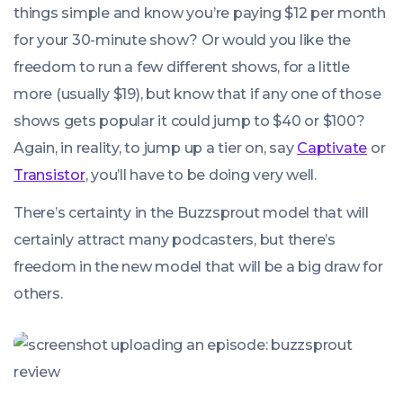
things simple and know you’re paying $12 per month
for your 30-minute show? Or would you like the
freedom to run a few different shows, for a little
more (usually $19), but know that if any one of those
shows gets popular it could jump to $40 or $100?
Again, in reality, to jump up a tier on, say
Captivate
or
Transistor
, you’ll have to be doing very well.
There’s certainty in the Buzzsprout model that will
certainly attract many podcasters, but there’s
freedom in the new model that will be a big draw for
others.