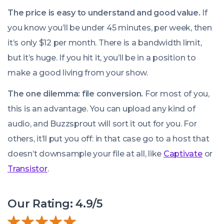
The price is easy to understand and good value.
If
you know you’ll be under 45 minutes, per week, then
it’s only $12 per month. There is a bandwidth limit,
but it’s huge. If you hit it, you’ll be in a position to
make a good living from your show.
The one dilemma: file conversion.
For most of you,
We use cookies!
this is an advantage. You can upload any kind of
We use cookies to improve user experience and analyze
audio, and Buzzsprout will sort it out for you. For
website traffic. By clicking “Accept All,” you consent to
others, it’ll put you off: in that case go to a host that
store on your device all the technologies described in our
doesn’t downsample your file at all, like
Captivate
or
Cookie Policy.
Transistor
.
Our Rating: 4.9/5