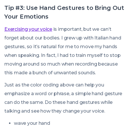
Tip #3: Use Hand Gestures to Bring Out
Your Emotions
Exercising your voice
is important, but we can’t
forget about our bodies. I grew up with Italian hand
gestures, so it’s natural for me to move my hands
when speaking. In fact, I had to train myself to stop
moving around so much when recording because
this made a bunch of unwanted sounds.
Just as the color coding above can help you
emphasize a word or phrase, a simple hand gesture
can do the same. Do these hand gestures while
talking and see how they change your voice.
wave your hand