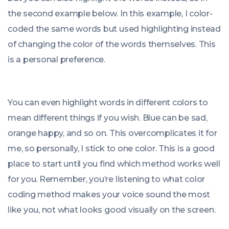
the second example below. In this example, I color-
coded the same words but used highlighting instead
of changing the color of the words themselves. This
is a personal preference.
You can even highlight words in different colors to
mean different things if you wish. Blue can be sad,
orange happy, and so on. This overcomplicates it for
me, so personally, I stick to one color. This is a good
place to start until you find which method works well
for you. Remember, you’re listening to what color
coding method makes your voice sound the most
like you, not what looks good visually on the screen.