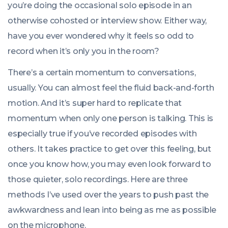
you’re doing the occasional solo episode in an
otherwise cohosted or interview show. Either way,
have you ever wondered why it feels so odd to
record when it’s only you in the room?
There’s a certain momentum to conversations,
usually. You can almost feel the fluid back-and-forth
motion. And it’s super hard to replicate that
momentum when only one person is talking. This is
especially true if you’ve recorded episodes with
others. It takes practice to get over this feeling, but
once you know how, you may even look forward to
those quieter, solo recordings. Here are three
methods I’ve used over the years to push past the
awkwardness and lean into being as me as possible
on the microphone.