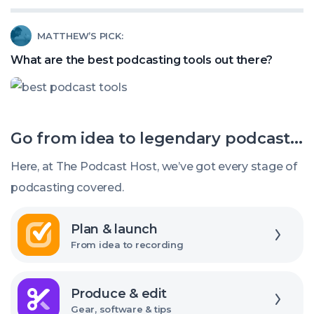
Listeners?
do
Read
MATTHEW’S PICK:
I
article
find
What are the best podcasting tools out there?
called:
podcast-
What
themed
are
gifts?
Go from idea to legendary podcast...
the
best
Here, at The Podcast Host, we’ve got every stage of
podcasting
podcasting covered.
tools
Explore
out
Plan & launch
there?
From idea to recording
Explore
Produce & edit
Gear, software & tips