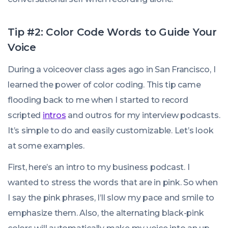
Tip #2: Color Code Words to Guide Your
Voice
During a voiceover class ages ago in San Francisco, I
learned the power of color coding. This tip came
flooding back to me when I started to record
scripted
intros
and outros for my interview podcasts.
It’s simple to do and easily customizable. Let’s look
at some examples.
First, here’s an intro to my business podcast. I
wanted to stress the words that are in pink. So when
I say the pink phrases, I’ll slow my pace and smile to
emphasize them. Also, the alternating black-pink