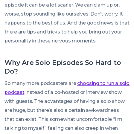
episode it can be a lot scarier. We can clam up or,
worse, stop sounding like ourselves. Don’t worry. It
happens to the best of us. And the good news is that
there are tips and tricks to help you bring out your
personality in these nervous moments.
Why Are Solo Episodes So Hard to
Do?
So many more podcasters are
choosing to run a solo
podcast
instead of a co-hosted or interview show
with guests. The advantages of having a solo show
are huge, but there’s also a certain awkwardness
that can exist. This somewhat uncomfortable “I’m
talking to myself” feeling can also creep in when