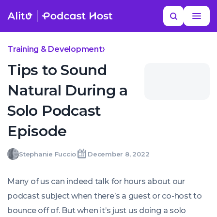
Skip
Read
Search
to
more
YOUR NEXT READ
MORE HELP
Where do I find podcast-themed gifts?
content
Training & Development
Tips to Sound
Natural During a
Solo Podcast
Episode
Stephanie
Stephanie Fuccio
December 8, 2022
Written
Last
Thu,
Fuccio
by:
update
08
on:
Dec
Many of us can indeed talk for hours about our
2022
18:39:59
podcast subject when there’s a guest or co-host to
+0000
bounce off of. But when it’s just us doing a solo