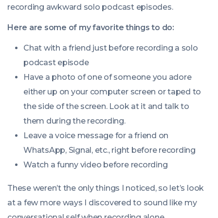
recording awkward solo podcast episodes.
Here are some of my favorite things to do:
Chat with a friend just before recording a solo
podcast episode
Have a photo of one of someone you adore
either up on your computer screen or taped to
the side of the screen. Look at it and talk to
them during the recording.
Leave a voice message for a friend on
WhatsApp, Signal, etc., right before recording
Watch a funny video before recording
These weren’t the only things I noticed, so let’s look
at a few more ways I discovered to sound like my
conversational self when recording alone.