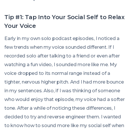
Tip #1: Tap Into Your Social Self to Relax
Your Voice
Early in my own solo podcast episodes, I noticed a
few trends when my voice sounded different. If I
recorded solo after talking to a friend or even after
watching a fun video, I sounded more like me. My
voice dropped to its normal range instead of a
tighter, nervous higher pitch. And I had more bounce
in my sentences. Also, if I was thinking of someone
who would enjoy that episode, my voice had a softer
tone. After a while of noticing these differences, I
decided to try and reverse engineer them. I wanted
to know how to sound more like my social self when