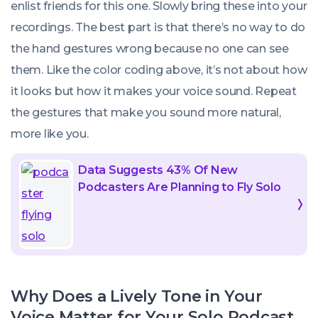
enlist friends for this one. Slowly bring these into your
recordings. The best part is that there’s no way to do
the hand gestures wrong because no one can see
them. Like the color coding above, it’s not about how
it looks but how it makes your voice sound. Repeat
the gestures that make you sound more natural,
more like you.
Data Suggests 43% Of New
Podcasters Are Planning to Fly Solo
Why Does a Lively Tone in Your
Voice Matter for Your Solo Podcast