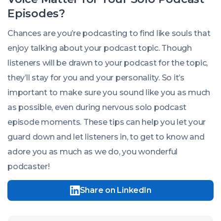
Episodes?
Chances are you’re podcasting to find like souls that
enjoy talking about your podcast topic. Though
listeners will be drawn to your podcast for the topic,
they’ll stay for you and your personality. So it’s
important to make sure you sound like you as much
as possible, even during nervous solo podcast
episode moments. These tips can help you let your
guard down and let listeners in, to get to know and
adore you as much as we do, you wonderful
podcaster!
Share on LinkedIn