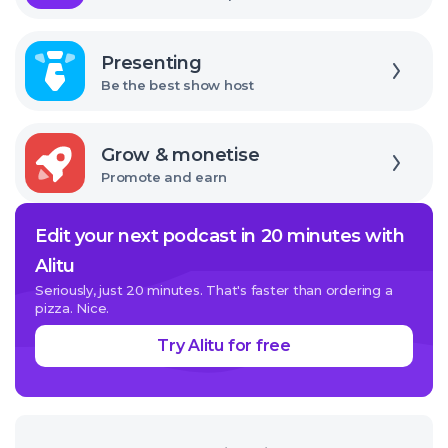
Explore
Presenting
Be the best show host
Explore
Grow & monetise
Promote and earn
Edit your next podcast in 20 minutes with
Alitu
Seriously, just 20 minutes. That's faster than ordering a
pizza. Nice.
Try Alitu for free