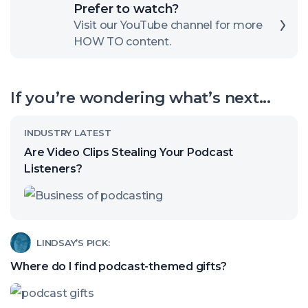
Click
Prefer to watch?
here
Visit our YouTube channel for more
HOW TO content.
to
open
our
If you’re wondering what’s next...
channel
Read
INDUSTRY LATEST
article
Are Video Clips Stealing Your Podcast
called:
Listeners?
Are
Video
Clips
Read
LINDSAY’S PICK:
Stealing
article
Where do I find podcast-themed gifts?
Your
called:
Podcast
Where