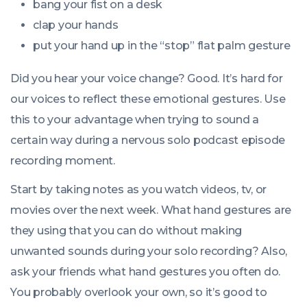
bang your fist on a desk
clap your hands
put your hand up in the “stop” flat palm gesture
Did you hear your voice change? Good. It’s hard for
our voices to reflect these emotional gestures. Use
this to your advantage when trying to sound a
certain way during a nervous solo podcast episode
recording moment.
Start by taking notes as you watch videos, tv, or
movies over the next week. What hand gestures are
they using that you can do without making
unwanted sounds during your solo recording? Also,
ask your friends what hand gestures you often do.
You probably overlook your own, so it’s good to