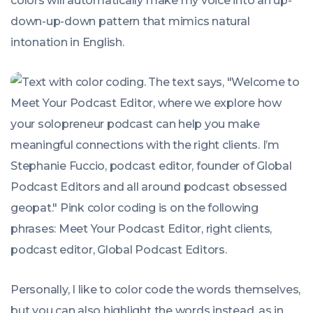
colors will automatically make my voice into an up-
down-up-down pattern that mimics natural
intonation in English.
Personally, I like to color code the words themselves,
but you can also highlight the words instead, as in