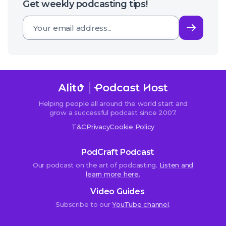
Get weekly podcasting tips!
Subsc
Helping people all around the world start and
grow a successful podcast since 2007.
T&C
Privacy
Cookie Policy
PodCraft Podcast
Our podcast on the art of podcasting.
Listen and
learn more here.
Video Guides
Subscribe to our
YouTube channel
.