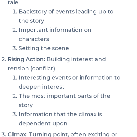
tale.
Backstory of events leading up to
the story
Important information on
characters
Setting the scene
Rising Action:
Building interest and
tension (conflict)
Interesting events or information to
deepen interest
The most important parts of the
story
Information that the climax is
dependent upon
Climax
: Turning point, often exciting or