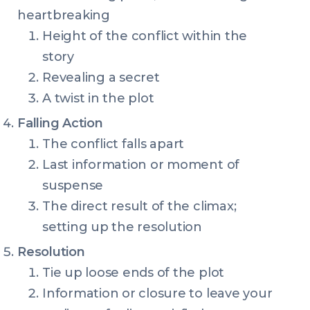
heartbreaking
Height of the conflict within the
story
Revealing a secret
A twist in the plot
Falling Action
The conflict falls apart
Last information or moment of
suspense
The direct result of the climax;
setting up the resolution
Resolution
Tie up loose ends of the plot
Information or closure to leave your