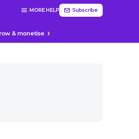
Read
more
SEE FULL GUIDE ON
MORE HELP
Subscribe
sodes
Planing your podcast
row & monetise