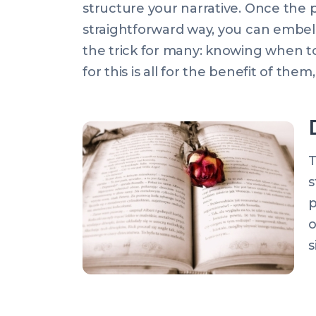
structure your narrative. Once the pa
straightforward way, you can embelli
the trick for many: knowing when t
for this is all for the benefit of them
T
s
p
o
s