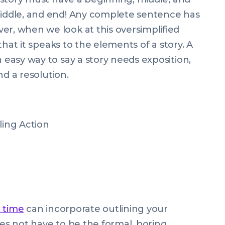
 middle, and end! Any complete sentence has
er, when we look at this oversimplified
r that it speaks to the elements of a story. A
n easy way to say a story needs exposition,
and a resolution.
lling Action
t time
can incorporate outlining your
oes not have to be the formal, boring