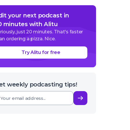
dit your next podcast in
0 minutes with Alitu
riously, just 20 minutes. That's faster
an ordering a pizza. Nice.
Try Alitu for free
et weekly podcasting tips!
Subscribe