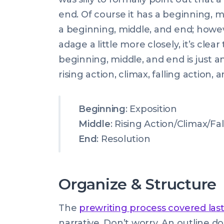
end. Of course it has a beginning,
a beginning, middle, and end; howev
adage a little more closely, it’s clea
beginning, middle, and end is just a
rising action, climax, falling action, 
Beginning
: Exposition
Middle
: Rising Action/Climax/Fa
End
: Resolution
Organize & Structure
The
prewriting process covered las
narrative. Don’t worry. An outline d