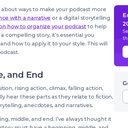
ed about ways to make your podcast more
E
ce with a narrative
or a digital storytelling
2
 on how to organize your podcast
to help
Se
 compelling story, it’s essential you
th
nd how to apply it to your style. This will
odcast.
e, and End
G
tion, rising action, climax, falling action,
 hear these parts as they relate to fiction,
rytelling, anecdotes, and narratives.
ing, middle, and end. I’ve always thought it
 a story must have a beginning, middle, and