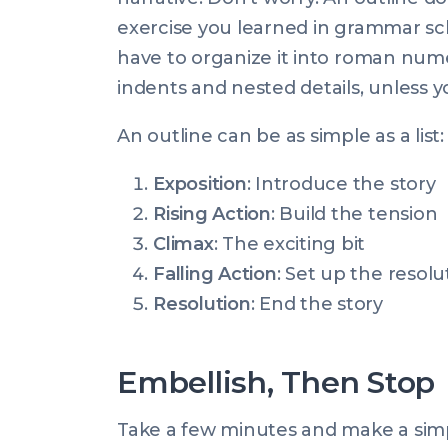
exercise you learned in grammar sch
have to organize it into roman nume
indents and nested details, unless yo
An outline can be as simple as a list:
Exposition
: Introduce the story
Rising Action
: Build the tension
Climax
: The exciting bit
Falling Action
: Set up the resolu
Resolution
: End the story
Embellish, Then Stop
Take a few minutes and make a simpl