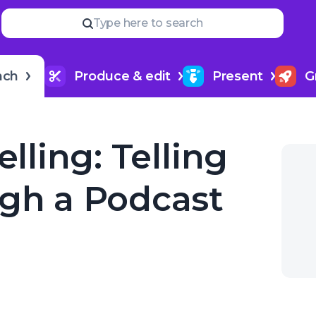
Read
more
YOUR NEXT READ
Type here to search
How to title my podcast epi
nch
Produce & edit
Present
G
elling: Telling
ugh a Podcast