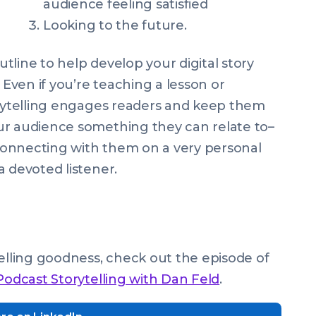
audience feeling satisfied
Looking to the future.
tline to help develop your digital story
 Even if you’re teaching a lesson or
orytelling engages readers and keep them
ur audience something they can relate to–
connecting with them on a very personal
a devoted listener.
telling goodness, check out the episode of
Podcast Storytelling with Dan Feld
.