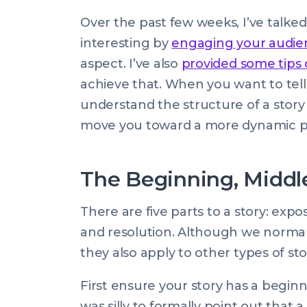
Rose
by:
update
22
Over the past few weeks, I’ve talk
on:
May
interesting by
engaging your audien
2015
aspect. I’ve also
provided some tips
00:00:00
achieve that. When you want to tell a
+0100
understand the structure of a story a
move you toward a more dynamic p
The Beginning, Middl
There are five parts to a story: exposi
and resolution. Although we normally
they also apply to other types of sto
First ensure your story has a beginn
was silly to formally point out that