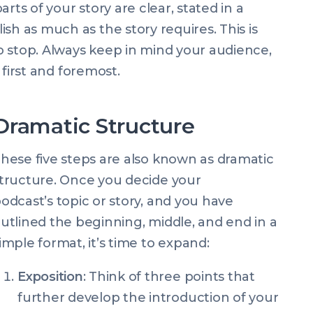
rts of your story are clear, stated in a
sh as much as the story requires. This is
o stop. Always keep in mind your audience,
, first and foremost.
Dramatic Structure
hese five steps are also known as dramatic
tructure. Once you decide your
odcast’s topic or story, and you have
utlined the beginning, middle, and end in a
imple format, it’s time to expand:
Exposition
: Think of three points that
further develop the introduction of your