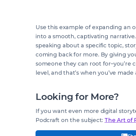
Use this example of expanding an ou
into a smooth, captivating narrative.
speaking about a specific topic, st
coming back for more. By giving yo
someone they can root for–you’re 
level, and that’s when you’ve made 
Looking for More?
If you want even more digital story
Podcraft on the subject:
The Art of 