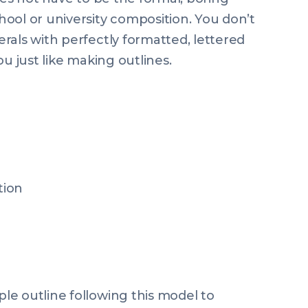
ool or university composition. You don’t
rals with perfectly formatted, lettered
u just like making outlines.
tion
e outline following this model to