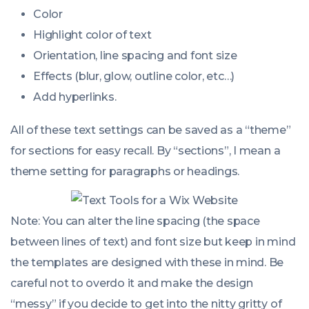
Color
Highlight color of text
Orientation, line spacing and font size
Effects (blur, glow, outline color, etc…)
Add hyperlinks.
All of these text settings can be saved as a “theme”
for sections for easy recall. By “sections”, I mean a
theme setting for paragraphs or headings.
Note: You can alter the line spacing (the space
between lines of text) and font size but keep in mind
the templates are designed with these in mind. Be
careful not to overdo it and make the design
“messy” if you decide to get into the nitty gritty of