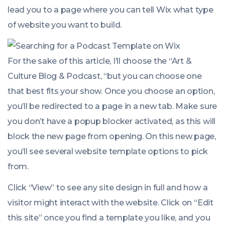
lead you to a page where you can tell Wix what type
of website you want to build.
For the sake of this article, I’ll choose the “Art &
Culture Blog & Podcast, “but you can choose one
that best fits your show. Once you choose an option,
you’ll be redirected to a page in a new tab. Make sure
you don’t have a popup blocker activated, as this will
block the new page from opening. On this new page,
you’ll see several website template options to pick
from.
Click “View” to see any site design in full and how a
visitor might interact with the website. Click on “Edit
this site” once you find a template you like, and you