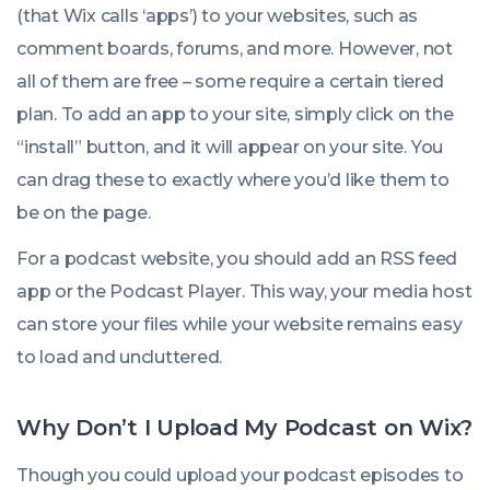
(that Wix calls ‘apps’) to your websites, such as
comment boards, forums, and more. However, not
all of them are free – some require a certain tiered
plan. To add an app to your site, simply click on the
“install” button, and it will appear on your site. You
can drag these to exactly where you’d like them to
be on the page.
For a podcast website, you should add an RSS feed
app or the Podcast Player. This way, your media host
can store your files while your website remains easy
to load and uncluttered.
Why Don’t I Upload My Podcast on Wix?
Though you
could
upload your podcast episodes to