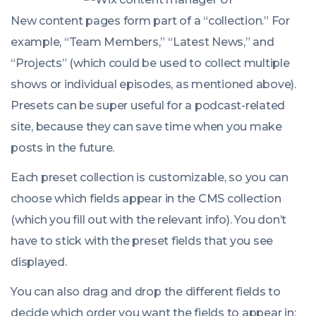
New content pages form part of a “collection.” For
example, “Team Members,” “Latest News,” and
“Projects” (which could be used to collect multiple
shows or individual episodes, as mentioned above).
Presets can be super useful for a podcast-related
site, because they can save time when you make
posts in the future.
Each preset collection is customizable, so you can
choose which fields appear in the CMS collection
(which you fill out with the relevant info). You don’t
have to stick with the preset fields that you see
displayed.
You can also drag and drop the different fields to
decide which order you want the fields to appear in: