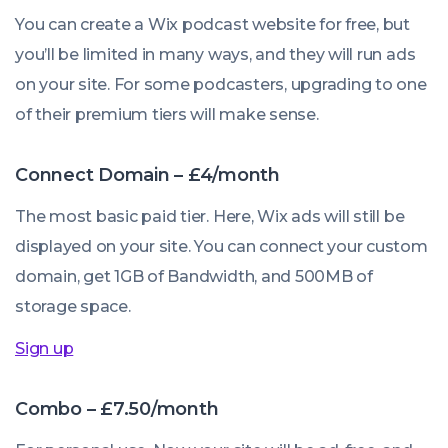
You can create a Wix podcast website for free, but
you’ll be limited in many ways, and they will run ads
on your site. For some podcasters, upgrading to one
of their premium tiers will make sense.
Connect Domain – £4/month
The most basic paid tier. Here, Wix ads will still be
displayed on your site. You can connect your custom
domain, get 1GB of Bandwidth, and 500MB of
storage space.
Sign up
Combo – £7.50/month