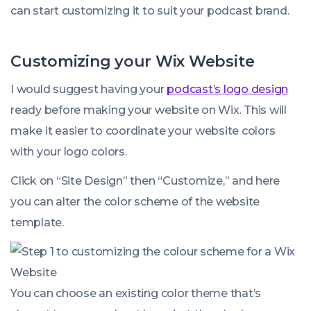
can start customizing it to suit your podcast brand.
Customizing your Wix Website
I would suggest having your
podcast’s logo design
ready before making your website on Wix. This will
make it easier to coordinate your website colors
with your logo colors.
Click on “Site Design” then “Customize,” and here
you can alter the color scheme of the website
template.
You can choose an existing color theme that’s