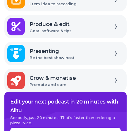
From idea to recording
Explore
Produce & edit
Gear, software & tips
Explore
Presenting
Be the best show host
Explore
Grow & monetise
Promote and earn
Edit your next podcast in 20 minutes with
Alitu
Seriously, just 20 minutes. That's faster than ordering a
pizza. Nice.