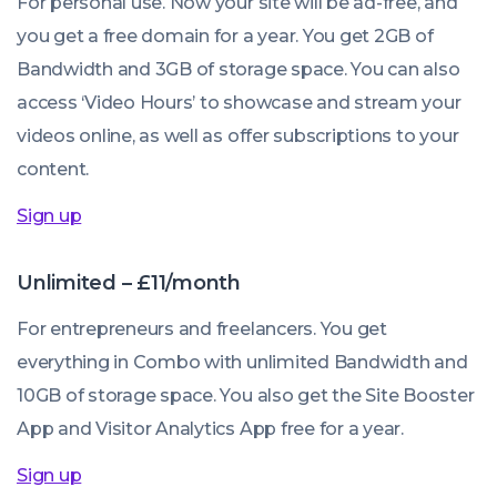
For personal use. Now your site will be ad-free, and
you get a free domain for a year. You get 2GB of
Bandwidth and 3GB of storage space. You can also
access ‘Video Hours’ to showcase and stream your
videos online, as well as offer subscriptions to your
content.
Sign up
Unlimited – £11/month
For entrepreneurs and freelancers. You get
everything in Combo with unlimited Bandwidth and
10GB of storage space. You also get the Site Booster
App and Visitor Analytics App free for a year.
Sign up