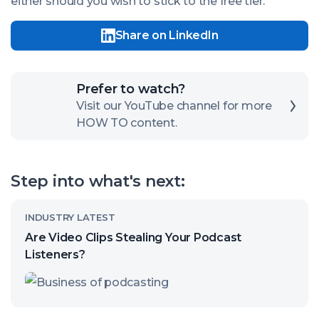
either should you wish to stick to the free tier.
Share on LinkedIn
Click
Prefer to watch?
here
Visit our YouTube channel for more
HOW TO content.
to
open
our
Step into what's next:
channel
Read
INDUSTRY LATEST
article
Are Video Clips Stealing Your Podcast
called:
Listeners?
Are
Video
Clips