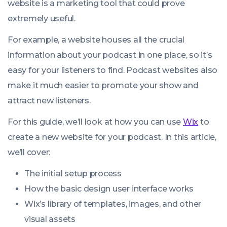
website is a marketing tool that could prove
extremely useful.
For example, a website houses all the crucial
information about your podcast in one place, so it’s
easy for your listeners to find. Podcast websites also
make it much easier to promote your show and
attract new listeners.
For this guide, we’ll look at how you can use
Wix
to
create a new website for your podcast. In this article,
we’ll cover:
The initial setup process
How the basic design user interface works
Wix’s library of templates, images, and other
visual assets