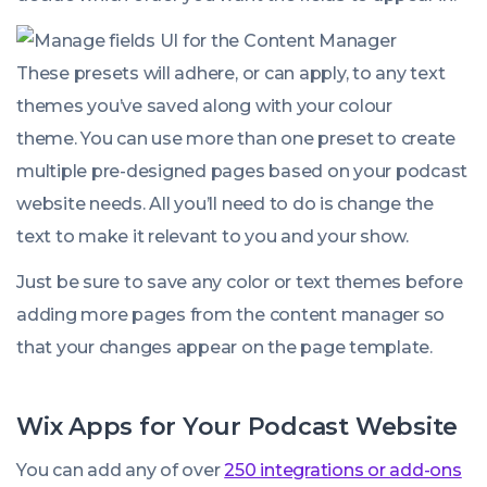
These presets will adhere, or can apply, to any text
themes you’ve saved along with your colour
theme. You can use more than one preset to create
multiple pre-designed pages based on your podcast
website needs. All you’ll need to do is change the
text to make it relevant to you and your show.
Just be sure to save any color or text themes before
adding more pages from the content manager so
that your changes appear on the page template.
Wix Apps for Your Podcast Website
You can add any of over
250 integrations or add-ons