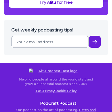
Try Alitu for free
Get weekly podcasting tips!
Subsc
Helping people all around the world start and
grow a successful podcast since 2007.
T&C
Privacy
Cookie Policy
PodCraft Podcast
Our podcast on the art of podcasting.
Listen and