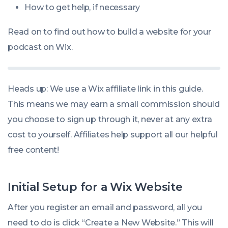
How to get help, if necessary
Read on to find out how to build a website for your
podcast on Wix.
Heads up: We use a Wix affiliate link in this guide.
This means we may earn a small commission should
you choose to sign up through it, never at any extra
cost to yourself. Affiliates help support all our helpful
free content!
Initial Setup for a Wix Website
After you register an email and password, all you
need to do is click “Create a New Website.” This will