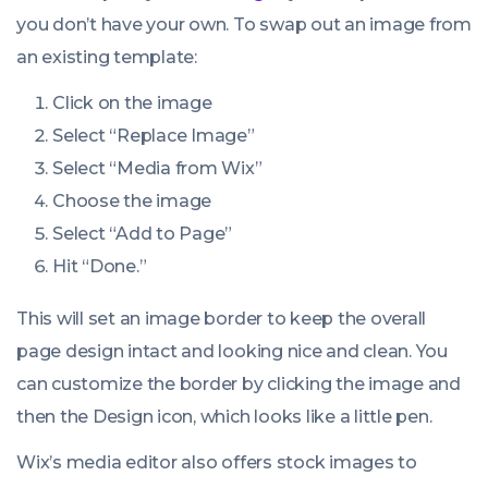
you don’t have your own. To swap out an image from
an existing template:
Click on the image
Select “Replace Image”
Select “Media from Wix”
Choose the image
Select “Add to Page”
Hit “Done.”
This will set an image border to keep the overall
page design intact and looking nice and clean. You
can customize the border by clicking the image and
then the Design icon, which looks like a little pen.
Wix’s media editor also offers stock images to