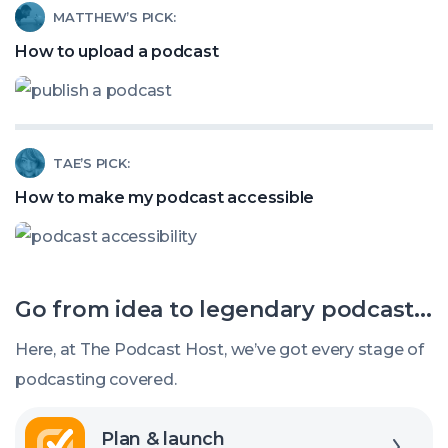
Read
MATTHEW’S PICK:
Stealing
article
How to upload a podcast
Your
called:
Podcast
How
Listeners?
to
Read
TAE’S PICK:
upload
article
a
How to make my podcast accessible
called:
podcast
How
to
Go from idea to legendary podcast...
make
my
Here, at The Podcast Host, we’ve got every stage of
podcast
podcasting covered.
accessible
Explore
Plan & launch