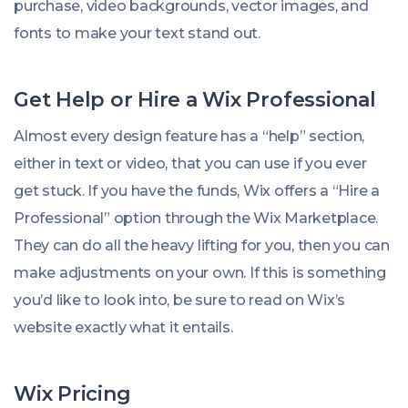
purchase, video backgrounds, vector images, and
fonts to make your text stand out.
Get Help or Hire a Wix Professional
Almost every design feature has a “help” section,
either in text or video, that you can use if you ever
get stuck. If you have the funds, Wix offers a “Hire a
Professional” option through the Wix Marketplace.
They can do all the heavy lifting for you, then you can
make adjustments on your own. If this is something
you’d like to look into, be sure to read on Wix’s
website exactly what it entails.
Wix Pricing