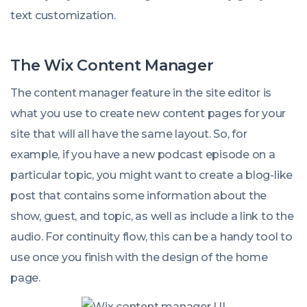
text customization.
The Wix Content Manager
The content manager feature in the site editor is
what you use to create new content pages for your
site that will all have the same layout.
So, for
example, if you have a new podcast episode on a
particular topic, you might want to create a blog-like
post that contains some information about the
show, guest, and topic, as well as include a link to the
audio. For continuity flow, this can be a handy tool to
use once you finish with the design of the home
page.