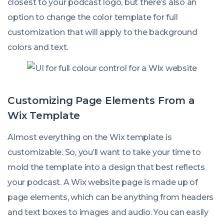
closest to your podcast logo, but there’s also an
option to change the color template for full
customization that will apply to the background
colors and text.
Customizing Page Elements From a
Wix Template
Almost everything on the Wix template is
customizable. So, you’ll want to take your time to
mold the template into a design that best reflects
your podcast. A Wix website page is made up of
page elements, which can be anything from headers
and text boxes to images and audio. You can easily