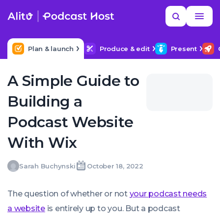
Skip
Read
Search
to
more
YOUR NEXT READ
MORE HELP
How to upload a podcast
content
Plan & launch
Produce & edit
Present
A Simple Guide to
Building a
Podcast Website
With Wix
Sarah
Sarah Buchynski
October 18, 2022
Written
Last
Tue,
Buchynski
by:
update
18
on:
Oct
The question of whether or not
your podcast needs
2022
09:35:59
a website
is entirely up to you. But a podcast
+0100