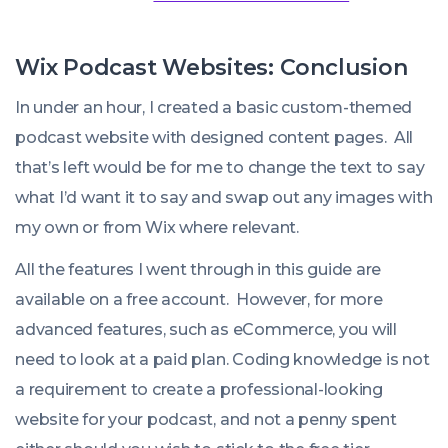
Wix Podcast Websites: Conclusion
In under an hour, I created a basic custom-themed
podcast website with designed content pages. All
that’s left would be for me to change the text to say
what I’d want it to say and swap out any images with
my own or from Wix where relevant.
All the features I went through in this guide are
available on a free account. However, for more
advanced features, such as eCommerce, you will
need to look at a paid plan. Coding knowledge is not
a requirement to create a professional-looking
website for your podcast, and not a penny spent