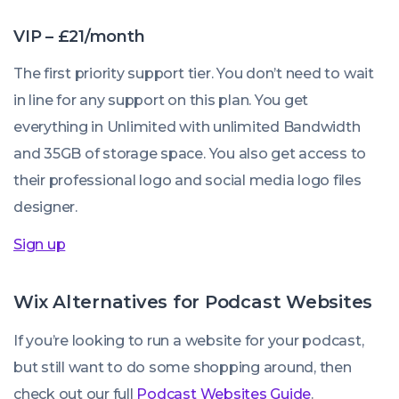
VIP – £21/month
The first priority support tier. You don’t need to wait
in line for any support on this plan. You get
everything in Unlimited with unlimited Bandwidth
and 35GB of storage space. You also get access to
their professional logo and social media logo files
designer.
Sign up
Wix Alternatives for Podcast Websites
If you’re looking to run a website for your podcast,
but still want to do some shopping around, then
check out our full
Podcast Websites Guide
.