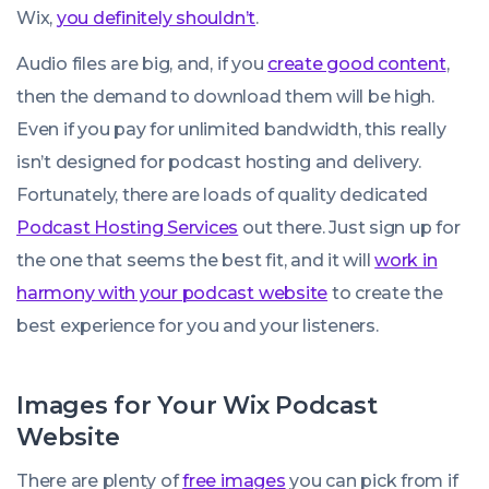
Wix,
you definitely shouldn’t
.
Audio files are big, and, if you
create good content
,
then the demand to download them will be high.
Even if you pay for unlimited bandwidth, this really
isn’t designed for podcast hosting and delivery.
Fortunately, there are loads of quality dedicated
Podcast Hosting Services
out there. Just sign up for
the one that seems the best fit, and it will
work in
harmony with your podcast website
to create the
best experience for you and your listeners.
Images for Your Wix Podcast
Website
There are plenty of
free images
you can pick from if