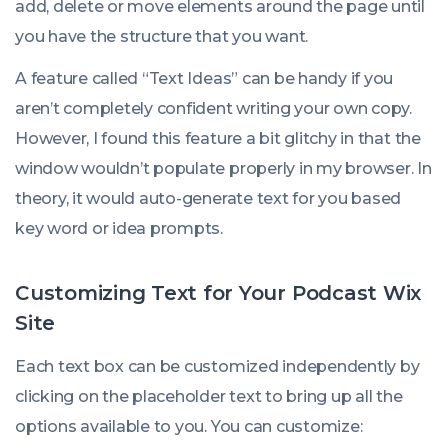
add, delete or move elements around the page until
you have the structure that you want.
A feature called “Text Ideas” can be handy if you
aren’t completely confident writing your own copy.
However, I found this feature a bit glitchy in that the
window wouldn’t populate properly in my browser. In
theory, it would auto-generate text for you based
key word or idea prompts.
Customizing Text for Your Podcast Wix
Site
Each text box can be customized independently by
clicking on the placeholder text to bring up all the
options available to you. You can customize: