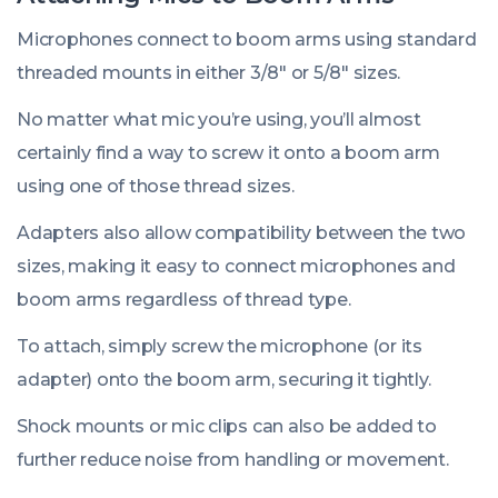
Microphones connect to boom arms using standard
threaded mounts in either 3/8″ or 5/8″ sizes.
No matter what mic you’re using, you’ll almost
certainly find a way to screw it onto a boom arm
using one of those thread sizes.
Adapters also allow compatibility between the two
sizes, making it easy to connect microphones and
boom arms regardless of thread type.
To attach, simply screw the microphone (or its
adapter) onto the boom arm, securing it tightly.
Shock mounts or mic clips can also be added to
further reduce noise from handling or movement.