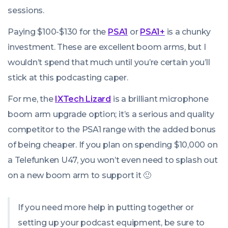
sessions.
Paying $100-$130 for the
PSA
1
or
PSA1+
is a chunky
investment. These are excellent boom arms, but I
wouldn’t spend that much until you’re certain you’ll
stick at this podcasting caper.
For me, the
IXTech Lizard
is a brilliant microphone
boom arm upgrade option; it’s a serious and quality
competitor to the PSA1 range with the added bonus
of being cheaper. If you plan on spending $10,000 on
a Telefunken U47, you won’t even need to splash out
on a new boom arm to support it 🙂
If you need more help in putting together or
setting up your podcast equipment, be sure to