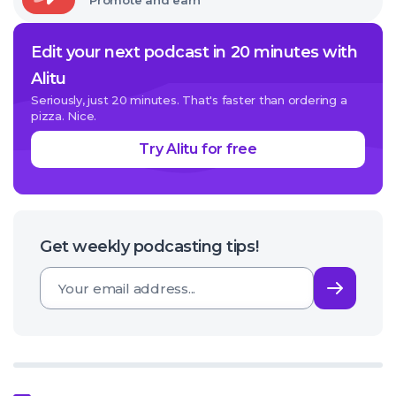
Promote and earn
Edit your next podcast in 20 minutes with
Alitu
Seriously, just 20 minutes. That's faster than ordering a
pizza. Nice.
Try Alitu for free
Get weekly podcasting tips!
Subsc