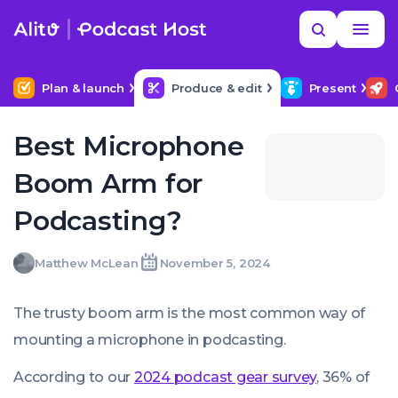
Skip
Read
Search
to
more
YOUR NEXT READ
MORE HELP
Help me find a good budget mic
content
Plan & launch
Produce & edit
Present
Best Microphone
Boom Arm for
Podcasting?
Matthew
Matthew McLean
November 5, 2024
Written
Last
Tue,
McLean
by:
update
05
on:
Nov
The trusty boom arm is the most common way of
2024
07:00:00
mounting a microphone in podcasting.
+0000
According to our
2024 podcast gear survey
, 36% of