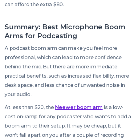
can afford the extra $80.
Summary: Best Microphone Boom
Arms for Podcasting
A podcast boom arm can make you feel more
professional, which can lead to more confidence
behind the mic. But there are more immediate
practical benefits, such as increased flexibility, more
desk space, and less chance of unwanted noise in
your audio.
At less than $20, the
Neewer boom arm
is a low-
cost on-ramp for any podcaster who wants to add a
boom arm to their setup. It may be cheap, but it
won’t fall apart on you after a couple of recording