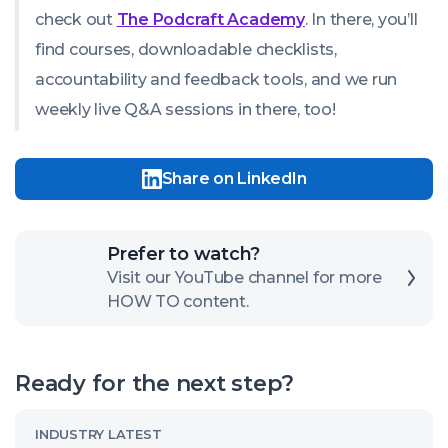
check out
The Podcraft Academy
. In there, you’ll
find courses, downloadable checklists,
accountability and feedback tools, and we run
weekly live Q&A sessions in there, too!
Share on LinkedIn
Click
Prefer to watch?
here
Visit our YouTube channel for more
HOW TO content.
to
open
our
Ready for the next step?
channel
Read
INDUSTRY LATEST