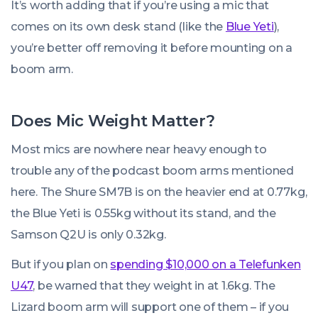
It’s worth adding that if you’re using a mic that
comes on its own desk stand (like the
Blue Yeti
),
you’re better off removing it before mounting on a
boom arm.
Does Mic Weight Matter?
Most mics are nowhere near heavy enough to
trouble any of the podcast boom arms mentioned
here. The Shure SM7B is on the heavier end at 0.77kg,
the Blue Yeti is 0.55kg without its stand, and the
Samson Q2U is only 0.32kg.
But if you plan on
spending $10,000 on a Telefunken
U47
, be warned that they weight in at 1.6kg. The
Lizard boom arm will support one of them – if you