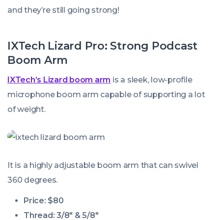
and they’re still going strong!
IXTech Lizard Pro: Strong Podcast
Boom Arm
IXTech’s Lizard boom arm
is a sleek, low-profile
microphone boom arm capable of supporting a lot
of weight.
It is a highly adjustable boom arm that can swivel
360 degrees.
Price: $80
Thread: 3/8″ & 5/8″