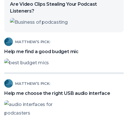
article
Are Video Clips Stealing Your Podcast
called:
Listeners?
Are
Video
Clips
Read
MATTHEW’S PICK:
Stealing
article
Help me find a good budget mic
Your
called:
Podcast
Help
Listeners?
me
Read
MATTHEW’S PICK:
find
article
a
Help me choose the right USB audio interface
called:
good
Help
budget
me
mic
choose