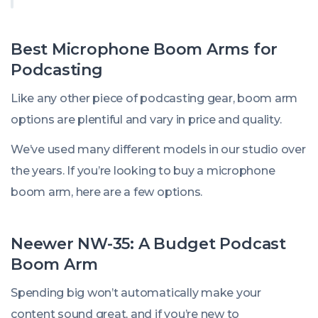
Best Microphone Boom Arms for
Podcasting
Like any other piece of podcasting gear, boom arm
options are plentiful and vary in price and quality.
We’ve used many different models in our studio over
the years. If you’re looking to buy a microphone
boom arm, here are a few options.
Neewer NW-35: A Budget Podcast
Boom Arm
Spending big won’t automatically make your
content sound great, and if you’re new to