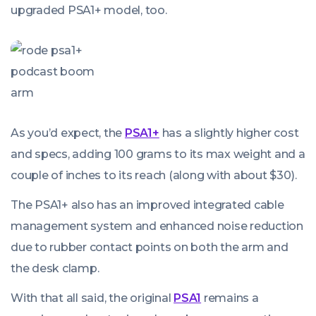
upgraded PSA1+ model, too.
As you’d expect, the
PSA1+
has a slightly higher cost
and specs, adding 100 grams to its max weight and a
couple of inches to its reach (along with about $30).
The PSA1+ also has an improved integrated cable
management system and enhanced noise reduction
due to rubber contact points on both the arm and
the desk clamp.
With that all said, the original
PSA1
remains a