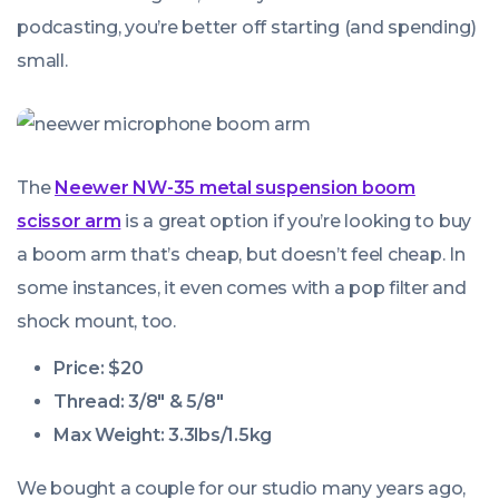
podcasting, you’re better off starting (and spending)
small.
The
Neewer NW-35 metal suspension boom
scissor arm
is a great option if you’re looking to buy
a boom arm that’s cheap, but doesn’t
feel
cheap. In
some instances, it even comes with a pop filter and
shock mount, too.
Price: $20
Thread: 3/8″ & 5/8″
Max Weight: 3.3lbs/1.5kg
We bought a couple for our studio many years ago,