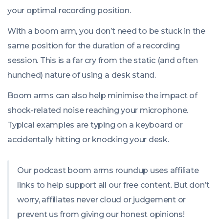
your optimal recording position.
With a boom arm, you don’t need to be stuck in the
same position for the duration of a recording
session. This is a far cry from the static (and often
hunched) nature of using a desk stand.
Boom arms can also help minimise the impact of
shock-related noise reaching your microphone.
Typical examples are typing on a keyboard or
accidentally hitting or knocking your desk.
Our podcast boom arms roundup uses affiliate
links to help support all our free content. But don’t
worry, affiliates never cloud or judgement or
prevent us from giving our honest opinions!