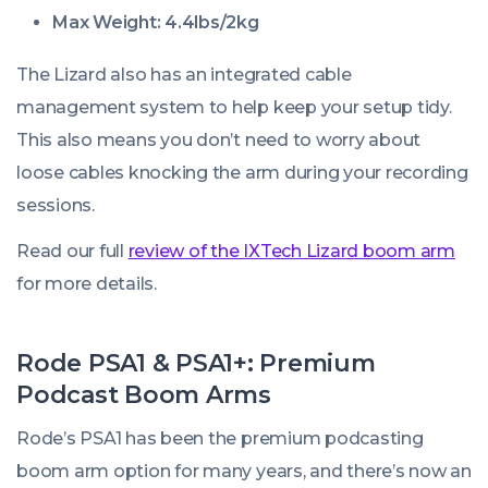
Max Weight: 4.4lbs/2kg
The Lizard also has an integrated cable
management system to help keep your setup tidy.
This also means you don’t need to worry about
loose cables knocking the arm during your recording
sessions.
Read our full
review of the IXTech Lizard boom arm
for more details.
Rode PSA1 & PSA1+: Premium
Podcast Boom Arms
Rode’s PSA1 has been the premium podcasting
boom arm option for many years, and there’s now an