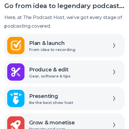
Go from idea to legendary podcast...
the
right
Here, at The Podcast Host, we’ve got every stage of
USB
podcasting covered.
audio
Explore
interface
Plan & launch
From idea to recording
Explore
Produce & edit
Gear, software & tips
Explore
Presenting
Be the best show host
Explore
Grow & monetise