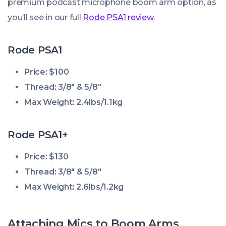
premium podcast microphone boom arm option, as
you’ll see in our full
Rode PSA1 review
.
Rode PSA1
Price: $100
Thread: 3/8″ & 5/8″
Max Weight: 2.4lbs/1.1kg
Rode PSA1+
Price: $130
Thread: 3/8″ & 5/8″
Max Weight: 2.6lbs/1.2kg
Attaching Mics to Boom Arms