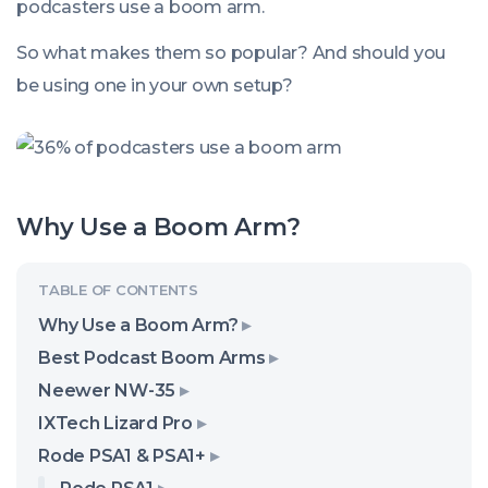
podcasters use a boom arm.
So what makes them so popular? And should you
be using one in your own setup?
Why Use a Boom Arm?
Why Use a Boom Arm?
Best Podcast Boom Arms
Neewer NW-35
IXTech Lizard Pro
Rode PSA1 & PSA1+