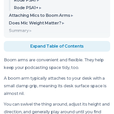
Rode PSA1
Rode PSA1+
Attaching Mics to Boom Arms
Does Mic Weight Matter?
Summary
Expand Table of Contents
Boom arms are convenient and flexible. They help
keep your podcasting space tidy, too.
A boom arm typically attaches to your desk with a
small clamp grip, meaning its desk surface space is
almost nil.
You can swivel the thing around, adjust its height and
direction, and generally play around until you find