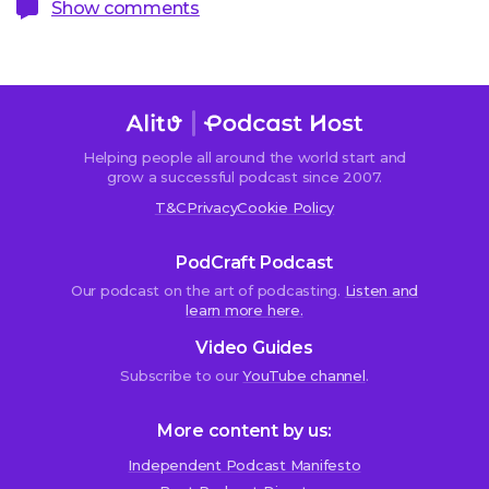
Show comments
Helping people all around the world start and
Sorry,
grow a successful podcast since 2007.
comments
T&C
Privacy
Cookie Policy
are
closed.
PodCraft Podcast
Our podcast on the art of podcasting.
Listen and
learn more here.
nj
Video Guides
27th
November
Subscribe to our
YouTube channel
.
2015
at
More content by us:
8:12
pm
Independent Podcast Manifesto