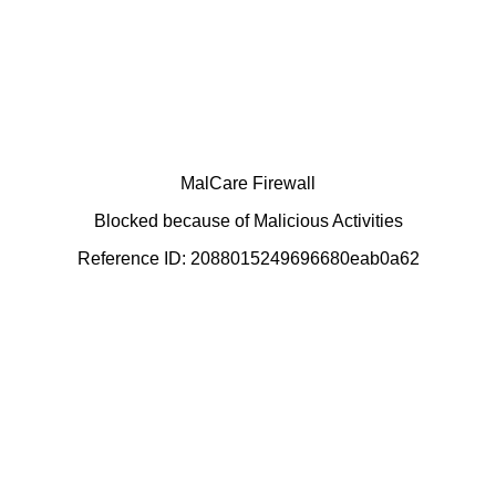
MalCare Firewall
Blocked because of Malicious Activities
Reference ID: 2088015249696680eab0a62