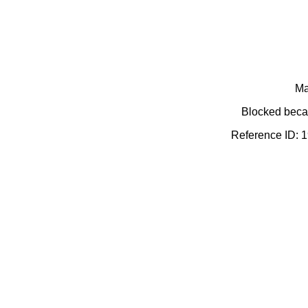
Ma
Blocked becau
Reference ID: