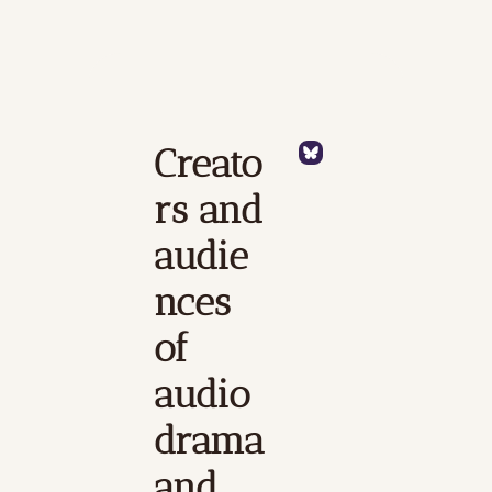
Creato
rs and 
audie
nces 
of 
audio 
drama 
and 