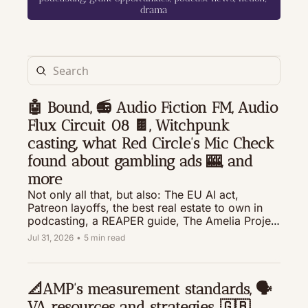
drama
🤖 Bound, 📻 Audio Fiction FM, Audio 
Flux Circuit 08 🍫, Witchpunk 
casting, what Red Circle's Mic Check 
found about gambling ads 🎰, and 
more
Not only all that, but also: The EU AI act, 
Patreon layoffs, the best real estate to own in 
podcasting, a REAPER guide, The Amelia Project 
Live on a ship, and resources to help you make 
Jul 31, 2026
•
5 min read
your audio drama the best that it can be.
📐AMP's measurement standards, 🗣️
VA resources and strategies, 🇬🇧 