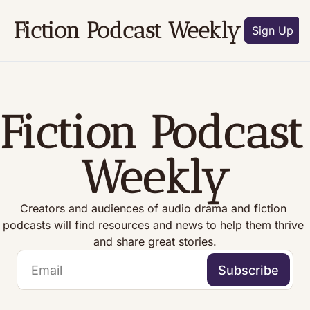
Fiction Podcast Weekly
Archive
Subscribe
Tags
Aut
Sign Up
Fiction Podcast 
Weekly
Creators and audiences of audio drama and fiction 
podcasts will find resources and news to help them thrive 
and share great stories.
Subscribe