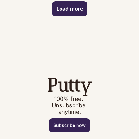
Load more
Putty
100% free. 
Unsubscribe 
anytime.
Subscribe now