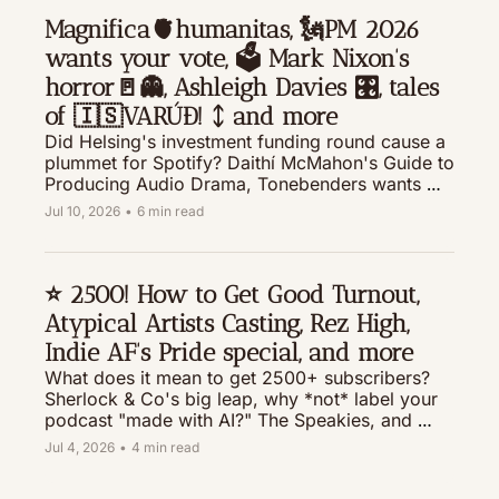
Magnifica🫀humanitas, 🗽PM 2026 
wants your vote, 🗳️ Mark Nixon's 
horror🚪👻, Ashleigh Davies 🎛️, tales 
of 🇮🇸VARÚÐ! ᛨ and more 
Did Helsing's investment funding round cause a 
plummet for Spotify? Daithí McMahon's Guide to 
Producing Audio Drama, Tonebenders wants 
your best field recording story, casting calls, 
Jul 10, 2026
•
6 min read
new stories for your queue, and much more.  
⭐️ 2500! How to Get Good Turnout, 
Atypical Artists Casting, Rez High, 
Indie AF's Pride special, and more
What does it mean to get 2500+ subscribers? 
Sherlock & Co's big leap, why *not* label your 
podcast "made with AI?" The Speakies, and 
gathering wood for Groot
Jul 4, 2026
•
4 min read