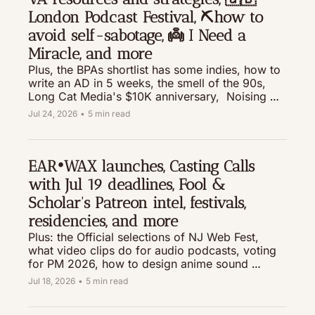
London Podcast Festival, ⛏️how to 
avoid self-sabotage, 👼 I Need a 
Miracle, and more 
Plus, the BPAs shortlist has some indies, how to 
write an AD in 5 weeks, the smell of the 90s, 
Long Cat Media's $10K anniversary,  Noising 
Up, and much more 
Jul 24, 2026
•
5 min read
EAR•WAX launches, Casting Calls 
with Jul 19 deadlines, Fool & 
Scholar's Patreon intel, festivals, 
residencies, and more
Plus: the Official selections of NJ Web Fest, 
what video clips do for audio podcasts, voting 
for PM 2026, how to design anime sound 
effects (ie, the sparkly bubbly swoosh), TED's 
Jul 18, 2026
•
5 min read
money for artists, and much more