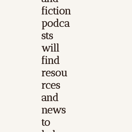
fiction 
podca
sts 
will 
find 
resou
rces 
and 
news 
to 