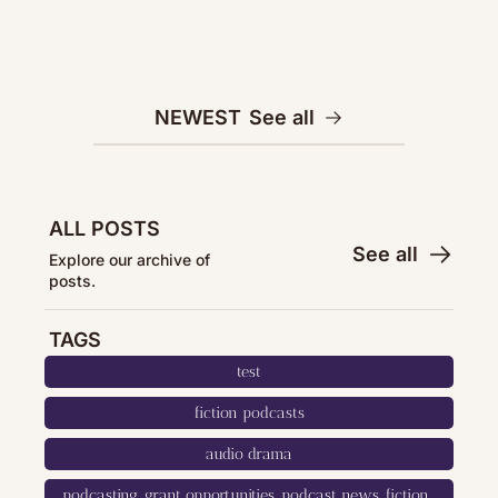
NEWEST
See all
ALL POSTS
See all
Explore our archive of 
posts.
TAGS
test
fiction podcasts
audio drama
podcasting, grant opportunities, podcast news, fiction, 