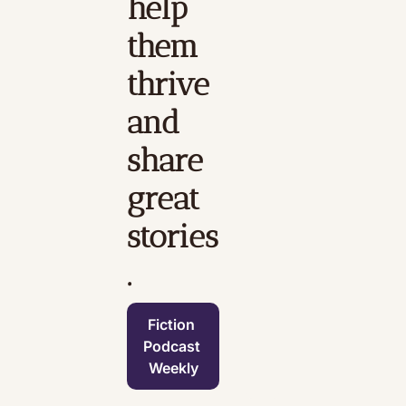
help 
them 
thrive 
and 
share 
great 
stories
.
Fiction 
Podcast 
Weekly